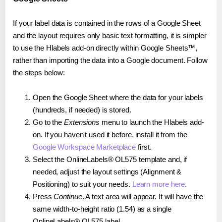
If your label data is contained in the rows of a Google Sheet
and the layout requires only basic text formatting, it is simpler
to use the Hlabels add-on directly within Google Sheets™,
rather than importing the data into a Google document. Follow
the steps below:
Open the Google Sheet where the data for your labels
(hundreds, if needed) is stored.
Go to the
Extensions
menu to launch the Hlabels add-
on. If you haven't used it before, install it from the
Google Workspace Marketplace
first.
Select the OnlineLabels® OL575 template and, if
needed, adjust the layout settings (Alignment &
Positioning) to suit your needs.
Learn more here
.
Press
Continue
. A text area will appear. It will have the
same width-to-height ratio (1.54) as a single
OnlineLabels® OL575 label.