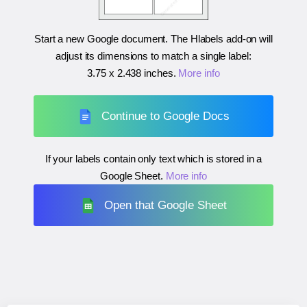
Start a new Google document. The Hlabels add-on will
adjust its dimensions to match a single label:
3.75 x 2.438 inches
.
More info
Continue to Google Docs
If your labels contain only text which is stored in a
Google Sheet.
More info
Open that Google Sheet