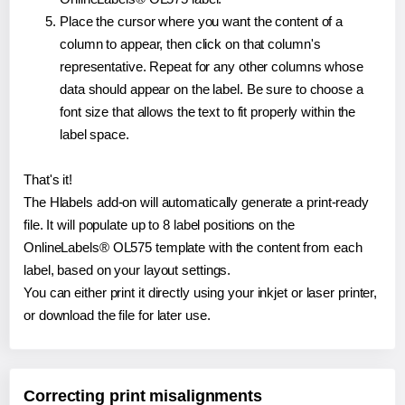
Place the cursor where you want the content of a
column to appear, then click on that column's
representative. Repeat for any other columns whose
data should appear on the label. Be sure to choose a
font size that allows the text to fit properly within the
label space.
That's it!
The Hlabels add-on will automatically generate a print-ready
file. It will populate up to 8 label positions on the
OnlineLabels® OL575 template with the content from each
label, based on your layout settings.
You can either print it directly using your inkjet or laser printer,
or download the file for later use.
Correcting print misalignments