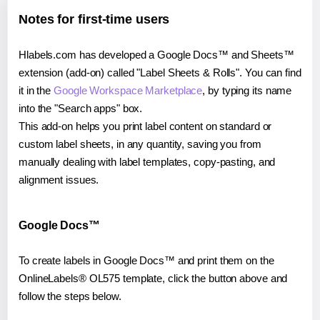
Notes for first-time users
Hlabels.com has developed a Google Docs™ and Sheets™
extension (add-on) called "Label Sheets & Rolls". You can find
it in the
Google Workspace Marketplace
, by typing its name
into the "Search apps" box.
This add-on helps you print label content on standard or
custom label sheets, in any quantity, saving you from
manually dealing with label templates, copy-pasting, and
alignment issues.
Google Docs™
To create labels in Google Docs™ and print them on the
OnlineLabels® OL575 template, click the button above and
follow the steps below.