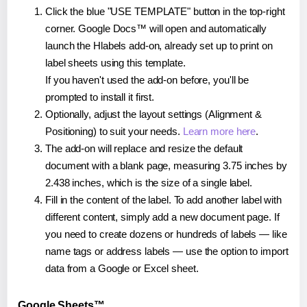
Click the blue "USE TEMPLATE" button in the top-right
corner. Google Docs™ will open and automatically
launch the Hlabels add-on, already set up to print on
label sheets using this template.
If you haven't used the add-on before, you'll be
prompted to install it first.
Optionally, adjust the layout settings (Alignment &
Positioning) to suit your needs.
Learn more here
.
The add-on will replace and resize the default
document with a blank page, measuring 3.75 inches by
2.438 inches, which is the size of a single label.
Fill in the content of the label. To add another label with
different content, simply add a new document page. If
you need to create dozens or hundreds of labels — like
name tags or address labels — use the option to import
data from a Google or Excel sheet.
Google Sheets™