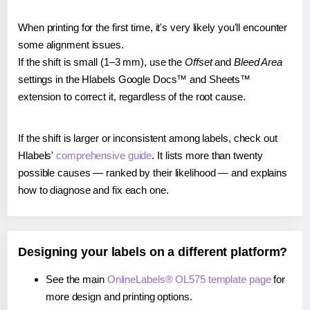
When printing for the first time, it's very likely you'll encounter
some alignment issues.
If the shift is small (1–3 mm), use the
Offset
and
Bleed Area
settings in the Hlabels Google Docs™ and Sheets™
extension to correct it, regardless of the root cause.
If the shift is larger or inconsistent among labels, check out
Hlabels'
comprehensive guide
. It lists more than twenty
possible causes — ranked by their likelihood — and explains
how to diagnose and fix each one.
Designing your labels on a different platform?
See the main
OnlineLabels® OL575 template page
for
more design and printing options.