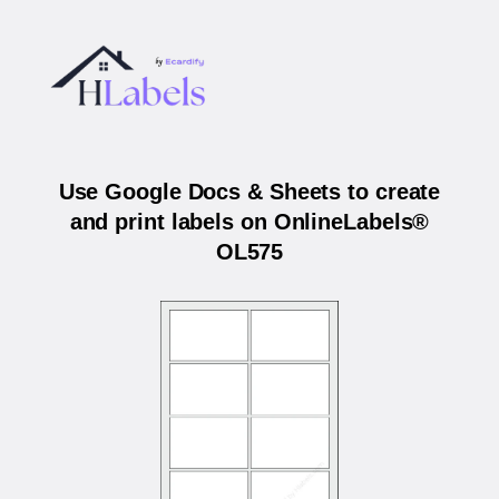
Use Google Docs & Sheets to create
and print labels on OnlineLabels®
OL575