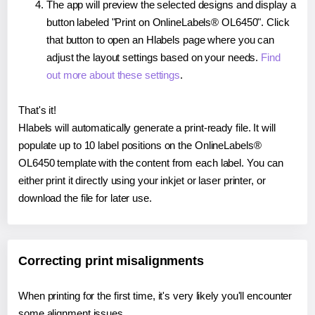
The app will preview the selected designs and display a
button labeled "Print on OnlineLabels® OL6450". Click
that button to open an Hlabels page where you can
adjust the layout settings based on your needs.
Find
out more about these settings
.
That's it!
Hlabels will automatically generate a print-ready file. It will
populate up to 10 label positions on the OnlineLabels®
OL6450 template with the content from each label. You can
either print it directly using your inkjet or laser printer, or
download the file for later use.
Correcting print misalignments
When printing for the first time, it's very likely you'll encounter
some alignment issues.