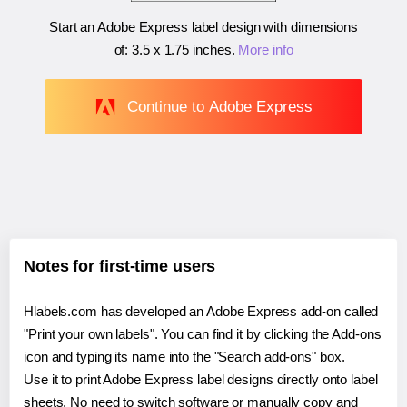
Start an Adobe Express label design with dimensions
of:
3.5 x 1.75 inches
.
More info
Continue to Adobe Express
Notes for first-time users
Hlabels.com has developed an Adobe Express add-on called
"Print your own labels". You can find it by clicking the Add-ons
icon and typing its name into the "Search add-ons" box.
Use it to print Adobe Express label designs directly onto label
sheets. No need to switch software or manually copy and