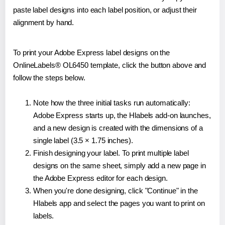
paste label designs into each label position, or adjust their
alignment by hand.
To print your Adobe Express label designs on the
OnlineLabels® OL6450 template, click the button above and
follow the steps below.
Note how the three initial tasks run automatically:
Adobe Express starts up, the Hlabels add-on launches,
and a new design is created with the dimensions of a
single label (3.5 × 1.75 inches).
Finish designing your label. To print multiple label
designs on the same sheet, simply add a new page in
the Adobe Express editor for each design.
When you're done designing, click "Continue" in the
Hlabels app and select the pages you want to print on
labels.