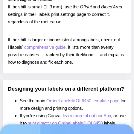
If the shift is small (1–3 mm), use the
Offset
and
Bleed Area
settings in the Hlabels print settings page to correct it,
regardless of the root cause.
If the shift is larger or inconsistent among labels, check out
Hlabels'
comprehensive guide
. It lists more than twenty
possible causes — ranked by their likelihood — and explains
how to diagnose and fix each one.
Designing your labels on a different platform?
See the main
OnlineLabels® OL6450 template page
for
more design and printing options.
If you're using Canva,
learn more about our App
, or use
it to
print directly on OnlineLabels® OL6450
labels.
If you're using Microsoft Word,
learn more about our