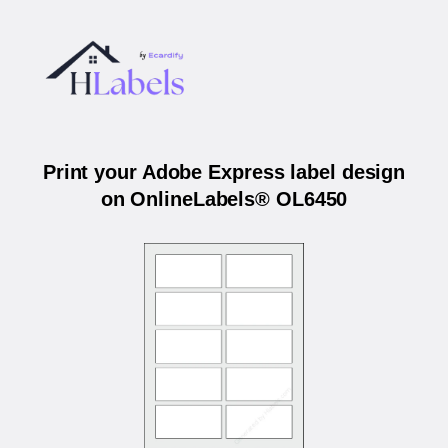
Print your Adobe Express label design
on OnlineLabels® OL6450