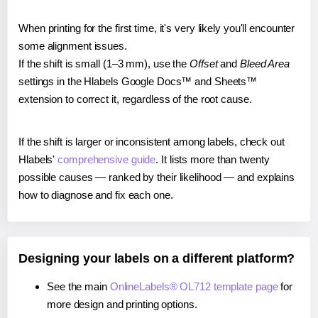
When printing for the first time, it's very likely you'll encounter
some alignment issues.
If the shift is small (1–3 mm), use the
Offset
and
Bleed Area
settings in the Hlabels Google Docs™ and Sheets™
extension to correct it, regardless of the root cause.
If the shift is larger or inconsistent among labels, check out
Hlabels'
comprehensive guide
. It lists more than twenty
possible causes — ranked by their likelihood — and explains
how to diagnose and fix each one.
Designing your labels on a different platform?
See the main
OnlineLabels® OL712 template page
for
more design and printing options.