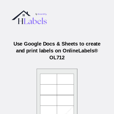
Use Google Docs & Sheets to create
and print labels on OnlineLabels®
OL712