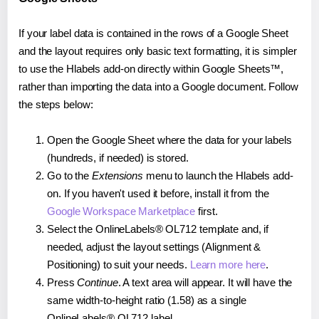
If your label data is contained in the rows of a Google Sheet
and the layout requires only basic text formatting, it is simpler
to use the Hlabels add-on directly within Google Sheets™,
rather than importing the data into a Google document. Follow
the steps below:
Open the Google Sheet where the data for your labels
(hundreds, if needed) is stored.
Go to the
Extensions
menu to launch the Hlabels add-
on. If you haven't used it before, install it from the
Google Workspace Marketplace
first.
Select the OnlineLabels® OL712 template and, if
needed, adjust the layout settings (Alignment &
Positioning) to suit your needs.
Learn more here
.
Press
Continue
. A text area will appear. It will have the
same width-to-height ratio (1.58) as a single
OnlineLabels® OL712 label.