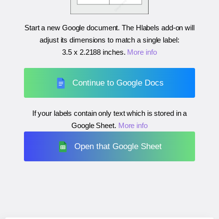
Start a new Google document. The Hlabels add-on will
adjust its dimensions to match a single label:
3.5 x 2.2188 inches
.
More info
Continue to Google Docs
If your labels contain only text which is stored in a
Google Sheet.
More info
Open that Google Sheet