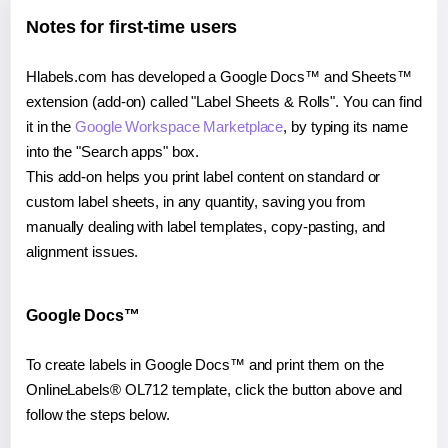
Notes for first-time users
Hlabels.com has developed a Google Docs™ and Sheets™
extension (add-on) called "Label Sheets & Rolls". You can find
it in the
Google Workspace Marketplace
, by typing its name
into the "Search apps" box.
This add-on helps you print label content on standard or
custom label sheets, in any quantity, saving you from
manually dealing with label templates, copy-pasting, and
alignment issues.
Google Docs™
To create labels in Google Docs™ and print them on the
OnlineLabels® OL712 template, click the button above and
follow the steps below.