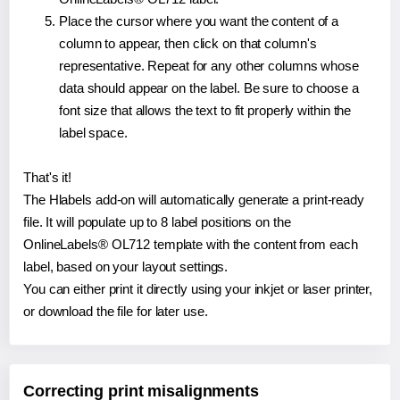
Place the cursor where you want the content of a
column to appear, then click on that column's
representative. Repeat for any other columns whose
data should appear on the label. Be sure to choose a
font size that allows the text to fit properly within the
label space.
That's it!
The Hlabels add-on will automatically generate a print-ready
file. It will populate up to 8 label positions on the
OnlineLabels® OL712 template with the content from each
label, based on your layout settings.
You can either print it directly using your inkjet or laser printer,
or download the file for later use.
Correcting print misalignments