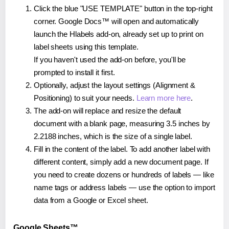
Click the blue "USE TEMPLATE" button in the top-right
corner. Google Docs™ will open and automatically
launch the Hlabels add-on, already set up to print on
label sheets using this template.
If you haven't used the add-on before, you'll be
prompted to install it first.
Optionally, adjust the layout settings (Alignment &
Positioning) to suit your needs.
Learn more here
.
The add-on will replace and resize the default
document with a blank page, measuring 3.5 inches by
2.2188 inches, which is the size of a single label.
Fill in the content of the label. To add another label with
different content, simply add a new document page. If
you need to create dozens or hundreds of labels — like
name tags or address labels — use the option to import
data from a Google or Excel sheet.
Google Sheets™