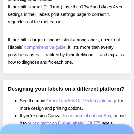
If the shift is small (1–3 mm), use the
Offset
and
Bleed Area
settings in the Hlabels print settings page to correct it,
regardless of the root cause.
If the shift is larger or inconsistent among labels, check out
Hlabels'
comprehensive guide
. It lists more than twenty
possible causes — ranked by their likelihood — and explains
how to diagnose and fix each one.
Designing your labels on a different platform?
See the main
OnlineLabels® OL775 template page
for
more design and printing options.
If you're using Canva,
learn more about our App
, or use
it to
print directly on OnlineLabels® OL775
labels.
If you're using Microsoft Word,
learn more about our