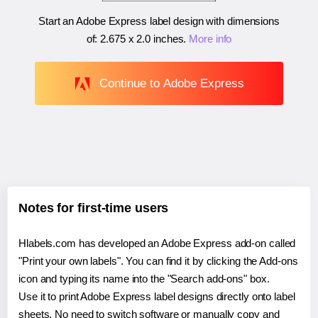
Start an Adobe Express label design with dimensions
of:
2.675 x 2.0 inches
.
More info
Continue to Adobe Express
Notes for first-time users
Hlabels.com has developed an Adobe Express add-on called
"Print your own labels". You can find it by clicking the Add-ons
icon and typing its name into the "Search add-ons" box.
Use it to print Adobe Express label designs directly onto label
sheets. No need to switch software or manually copy and