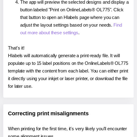
The app will preview the selected designs and display a
button labeled "Print on OnlineLabels® OL775". Click
that button to open an Hlabels page where you can
adjust the layout settings based on your needs.
Find
out more about these settings
.
That's it!
Hlabels will automatically generate a print-ready file. It will
populate up to 15 label positions on the OnlineLabels® OL775
template with the content from each label. You can either print
it directly using your inkjet or laser printer, or download the file
for later use.
Correcting print misalignments
When printing for the first time, it's very likely you'll encounter
some alignment issues.