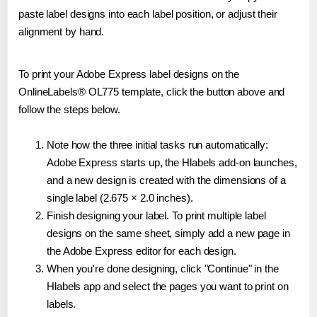
paste label designs into each label position, or adjust their
alignment by hand.
To print your Adobe Express label designs on the
OnlineLabels® OL775 template, click the button above and
follow the steps below.
Note how the three initial tasks run automatically:
Adobe Express starts up, the Hlabels add-on launches,
and a new design is created with the dimensions of a
single label (2.675 × 2.0 inches).
Finish designing your label. To print multiple label
designs on the same sheet, simply add a new page in
the Adobe Express editor for each design.
When you're done designing, click "Continue" in the
Hlabels app and select the pages you want to print on
labels.