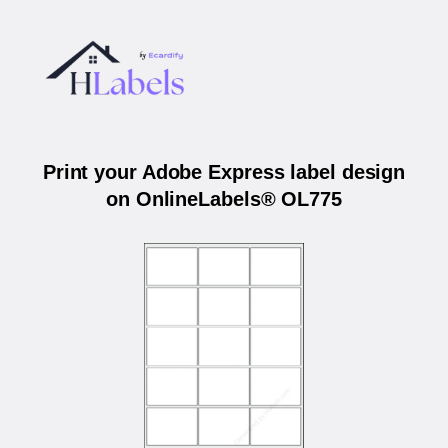
Print your Adobe Express label design
on OnlineLabels® OL775