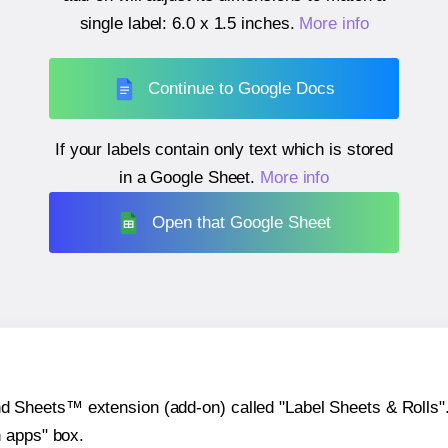
single label:
6.0 x 1.5 inches
.
More info
Continue to Google Docs
If your labels contain only text which is stored
in a Google Sheet.
More info
Open that Google Sheet
heets™ extension (add-on) called "Label Sheets & Rolls". Y
h apps" box.