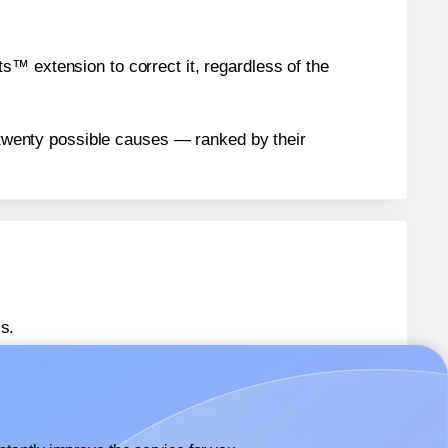
™ extension to correct it, regardless of the
n twenty possible causes — ranked by their
s.
® OL835
labels.
® OL835
labels.