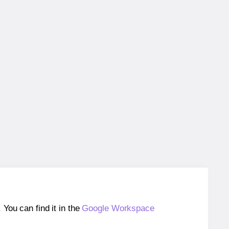
ou can find it in the
Google Workspace