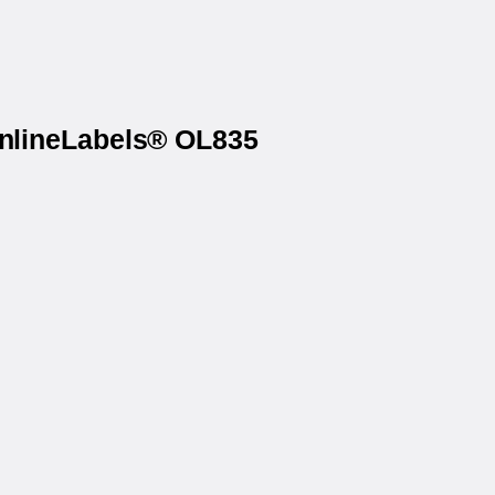
OnlineLabels® OL835