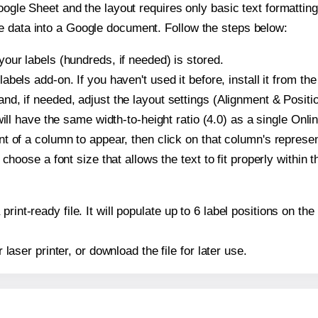
oogle Sheet and the layout requires only basic text formatting,
e data into a Google document. Follow the steps below:
our labels (hundreds, if needed) is stored.
bels add-on. If you haven't used it before, install it from th
d, if needed, adjust the layout settings (Alignment & Positio
t will have the same width-to-height ratio (4.0) as a single On
t of a column to appear, then click on that column's repres
choose a font size that allows the text to fit properly within t
print-ready file. It will populate up to 6 label positions on 
r laser printer, or download the file for later use.