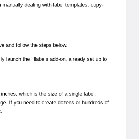
m manually dealing with label templates, copy-
e and follow the steps below.
y launch the Hlabels add-on, already set up to
nches, which is the size of a single label.
page. If you need to create dozens or hundreds of
t.