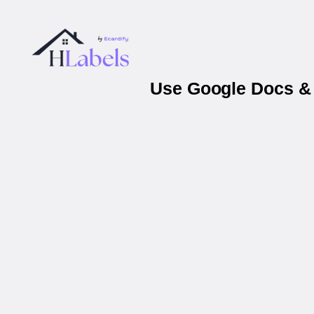
Use Google Docs & 