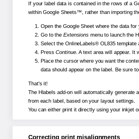
If your label data is contained in the rows of a G
within Google Sheets™, rather than importing th
Open the Google Sheet where the data for y
Go to the
Extensions
menu to launch the Hla
Select the OnlineLabels® OL835 template an
Press
Continue
. A text area will appear. I
Place the cursor where you want the conten
data should appear on the label. Be sure to 
That's it!
The Hlabels add-on will automatically generate a 
from each label, based on your layout settings.
You can either print it directly using your inkjet o
Correcting print misalignments