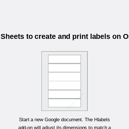
Sheets to create and print labels on 
Start a new Google document. The Hlabels
add-on will adjust its dimensions to match a