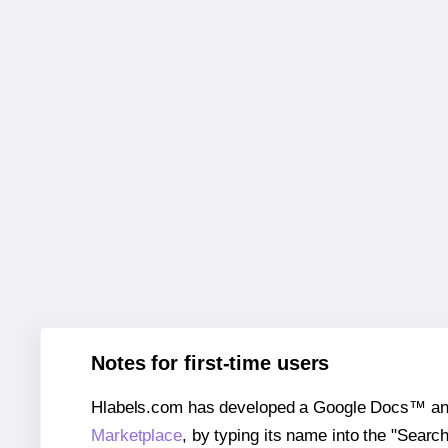
Notes for first-time users
Hlabels.com has developed a Google Docs™ and S
Marketplace
, by typing its name into the "Searc