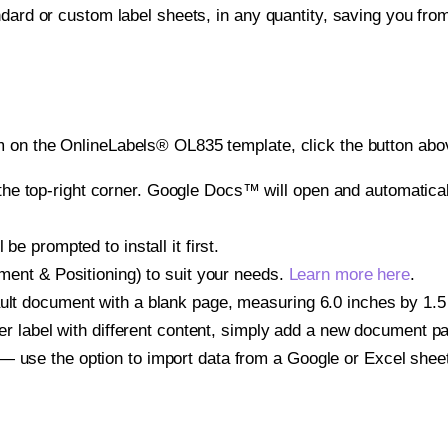
ndard or custom label sheets, in any quantity, saving you fro
 on the OnlineLabels® OL835 template, click the button abov
e top-right corner. Google Docs™ will open and automaticall
be prompted to install it first.
gnment & Positioning) to suit your needs.
Learn more here
.
ult document with a blank page, measuring 6.0 inches by 1.5 i
other label with different content, simply add a new document 
— use the option to import data from a Google or Excel shee