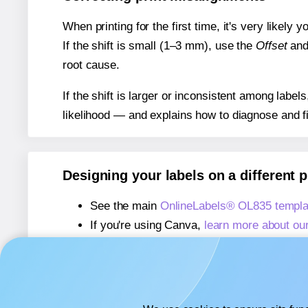
When printing for the first time, it's very likely
If the shift is small (1–3 mm), use the
Offset
an
root cause.
If the shift is larger or inconsistent among label
likelihood — and explains how to diagnose and f
Designing your labels on a different 
See the main
OnlineLabels® OL835 templa
If you're using Canva,
learn more about ou
If you're using Microsoft Word,
learn more 
If you're using Adobe Express,
learn more 