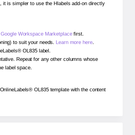
 it is simpler to use the Hlabels add-on directly
e
Google Workspace Marketplace
first.
ning) to suit your needs.
Learn more here
.
lineLabels® OL835 label.
entative. Repeat for any other columns whose
he label space.
the OnlineLabels® OL835 template with the content