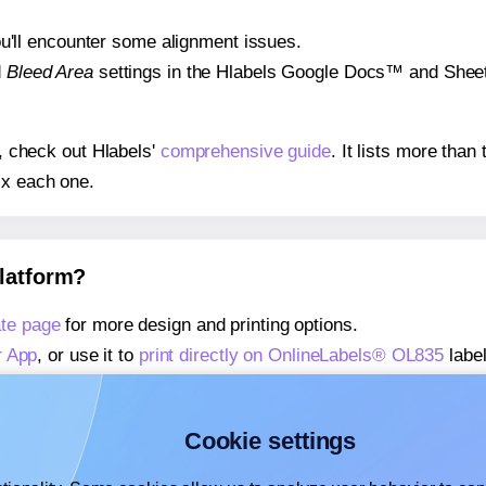
 you'll encounter some alignment issues.
d
Bleed Area
settings in the Hlabels Google Docs™ and Sheets
s, check out Hlabels'
comprehensive guide
. It lists more tha
ix each one.
platform?
te page
for more design and printing options.
r App
, or use it to
print directly on OnlineLabels® OL835
label
about our Add-in
, or use it to
print directly on OnlineLabels
about our Add-on
, or use it to
print directly on OnlineLabels
Cookie settings