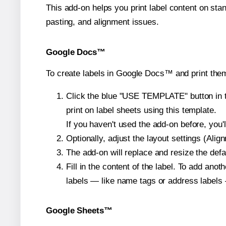
This add-on helps you print label content on sta
pasting, and alignment issues.
Google Docs™
To create labels in Google Docs™ and print them
Click the blue "USE TEMPLATE" button in th
print on label sheets using this template.
If you haven't used the add-on before, you'll 
Optionally, adjust the layout settings (Ali
The add-on will replace and resize the defa
Fill in the content of the label. To add an
labels — like name tags or address labels 
Google Sheets™