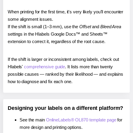
When printing for the first time, it's very likely you'll encounter
some alignment issues.
If the shift is small (1–3 mm), use the
Offset
and
Bleed Area
settings in the Hlabels Google Docs™ and Sheets™
extension to correct it, regardless of the root cause.
If the shift is larger or inconsistent among labels, check out
Hlabels'
comprehensive guide
. It lists more than twenty
possible causes — ranked by their likelihood — and explains
how to diagnose and fix each one.
Designing your labels on a different platform?
See the main
OnlineLabels® OL870 template page
for
more design and printing options.