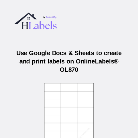
Use Google Docs & Sheets to create
and print labels on OnlineLabels®
OL870