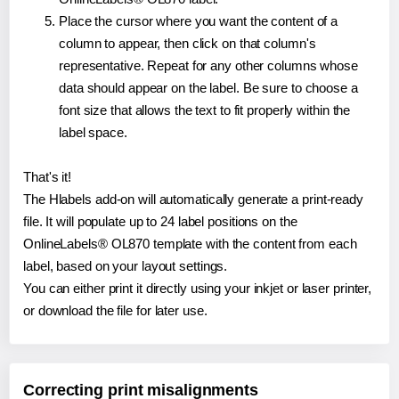
Place the cursor where you want the content of a
column to appear, then click on that column's
representative. Repeat for any other columns whose
data should appear on the label. Be sure to choose a
font size that allows the text to fit properly within the
label space.
That's it!
The Hlabels add-on will automatically generate a print-ready
file. It will populate up to 24 label positions on the
OnlineLabels® OL870 template with the content from each
label, based on your layout settings.
You can either print it directly using your inkjet or laser printer,
or download the file for later use.
Correcting print misalignments