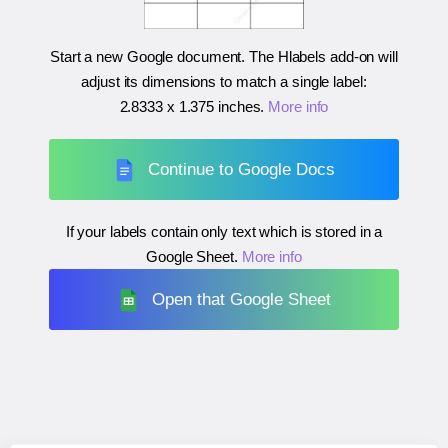
Start a new Google document. The Hlabels add-on will
adjust its dimensions to match a single label:
2.8333 x 1.375 inches
.
More info
Continue to Google Docs
If your labels contain only text which is stored in a
Google Sheet.
More info
Open that Google Sheet