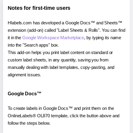
Notes for first-time users
Hlabels.com has developed a Google Docs™ and Sheets™
extension (add-on) called "Label Sheets & Rolls". You can find
it in the
Google Workspace Marketplace
, by typing its name
into the "Search apps" box.
This add-on helps you print label content on standard or
custom label sheets, in any quantity, saving you from
manually dealing with label templates, copy-pasting, and
alignment issues.
Google Docs™
To create labels in Google Docs™ and print them on the
OnlineLabels® OL870 template, click the button above and
follow the steps below.