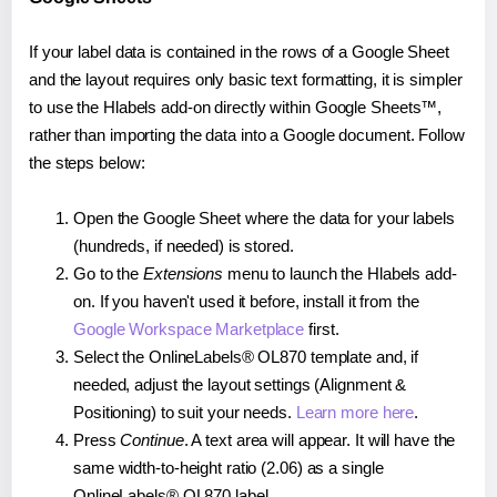
If your label data is contained in the rows of a Google Sheet
and the layout requires only basic text formatting, it is simpler
to use the Hlabels add-on directly within Google Sheets™,
rather than importing the data into a Google document. Follow
the steps below:
Open the Google Sheet where the data for your labels
(hundreds, if needed) is stored.
Go to the
Extensions
menu to launch the Hlabels add-
on. If you haven't used it before, install it from the
Google Workspace Marketplace
first.
Select the OnlineLabels® OL870 template and, if
needed, adjust the layout settings (Alignment &
Positioning) to suit your needs.
Learn more here
.
Press
Continue
. A text area will appear. It will have the
same width-to-height ratio (2.06) as a single
OnlineLabels® OL870 label.