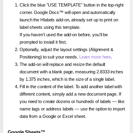
Click the blue "USE TEMPLATE" button in the top-right
corner. Google Docs™ will open and automatically
launch the Hlabels add-on, already set up to print on
label sheets using this template.
If you haven't used the add-on before, you'll be
prompted to install it first.
Optionally, adjust the layout settings (Alignment &
Positioning) to suit your needs.
Learn more here
.
The add-on will replace and resize the default
document with a blank page, measuring 2.8333 inches
by 1.375 inches, which is the size of a single label.
Fill in the content of the label. To add another label with
different content, simply add a new document page. If
you need to create dozens or hundreds of labels — like
name tags or address labels — use the option to import
data from a Google or Excel sheet.
Google Sheets™