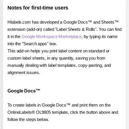
Notes for first-time users
Hlabels.com has developed a Google Docs™ and Sheets™
extension (add-on) called "Label Sheets & Rolls". You can find
it in the
Google Workspace Marketplace
, by typing its name
into the "Search apps" box.
This add-on helps you print label content on standard or
custom label sheets, in any quantity, saving you from
manually dealing with label templates, copy-pasting, and
alignment issues.
Google Docs™
To create labels in Google Docs™ and print them on the
OnlineLabels® OL9805 template, click the button above and
follow the steps below.