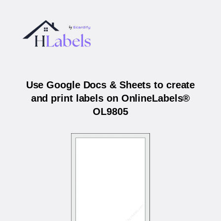
Use Google Docs & Sheets to create
and print labels on OnlineLabels®
OL9805