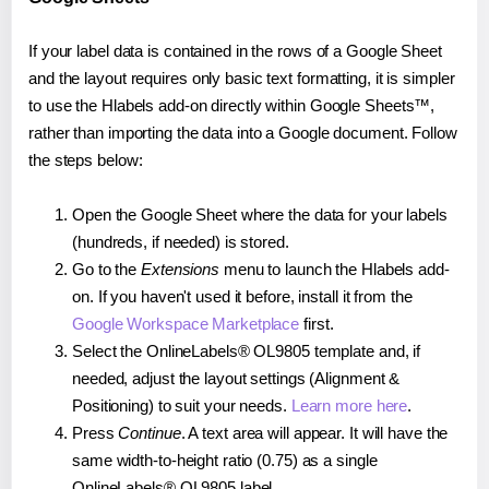
If your label data is contained in the rows of a Google Sheet
and the layout requires only basic text formatting, it is simpler
to use the Hlabels add-on directly within Google Sheets™,
rather than importing the data into a Google document. Follow
the steps below:
Open the Google Sheet where the data for your labels
(hundreds, if needed) is stored.
Go to the
Extensions
menu to launch the Hlabels add-
on. If you haven't used it before, install it from the
Google Workspace Marketplace
first.
Select the OnlineLabels® OL9805 template and, if
needed, adjust the layout settings (Alignment &
Positioning) to suit your needs.
Learn more here
.
Press
Continue
. A text area will appear. It will have the
same width-to-height ratio (0.75) as a single
OnlineLabels® OL9805 label.