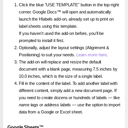
Click the blue "USE TEMPLATE" button in the top-right
corner. Google Docs™ will open and automatically
launch the Hlabels add-on, already set up to print on
label sheets using this template.
If you haven't used the add-on before, you'll be
prompted to install it first.
Optionally, adjust the layout settings (Alignment &
Positioning) to suit your needs.
Learn more here
.
The add-on will replace and resize the default
document with a blank page, measuring 7.5 inches by
10.0 inches, which is the size of a single label.
Fill in the content of the label. To add another label with
different content, simply add a new document page. If
you need to create dozens or hundreds of labels — like
name tags or address labels — use the option to import
data from a Google or Excel sheet.
Google Sheets™