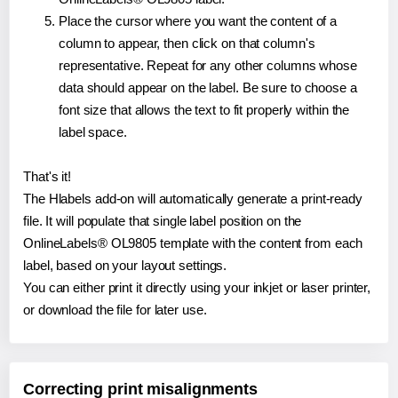
Place the cursor where you want the content of a
column to appear, then click on that column's
representative. Repeat for any other columns whose
data should appear on the label. Be sure to choose a
font size that allows the text to fit properly within the
label space.
That's it!
The Hlabels add-on will automatically generate a print-ready
file. It will populate that single label position on the
OnlineLabels® OL9805 template with the content from each
label, based on your layout settings.
You can either print it directly using your inkjet or laser printer,
or download the file for later use.
Correcting print misalignments