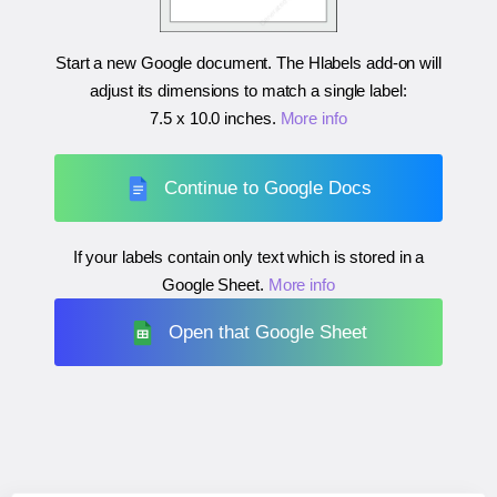
Start a new Google document. The Hlabels add-on will
adjust its dimensions to match a single label:
7.5 x 10.0 inches
.
More info
Continue to Google Docs
If your labels contain only text which is stored in a
Google Sheet.
More info
Open that Google Sheet