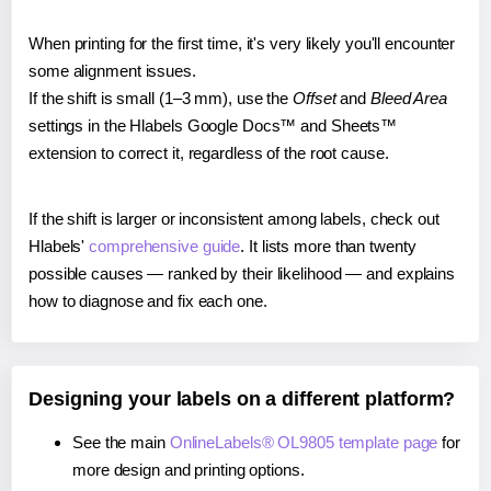
When printing for the first time, it's very likely you'll encounter
some alignment issues.
If the shift is small (1–3 mm), use the
Offset
and
Bleed Area
settings in the Hlabels Google Docs™ and Sheets™
extension to correct it, regardless of the root cause.
If the shift is larger or inconsistent among labels, check out
Hlabels'
comprehensive guide
. It lists more than twenty
possible causes — ranked by their likelihood — and explains
how to diagnose and fix each one.
Designing your labels on a different platform?
See the main
OnlineLabels® OL9805 template page
for
more design and printing options.