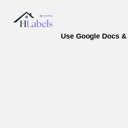
Use Google Docs & 