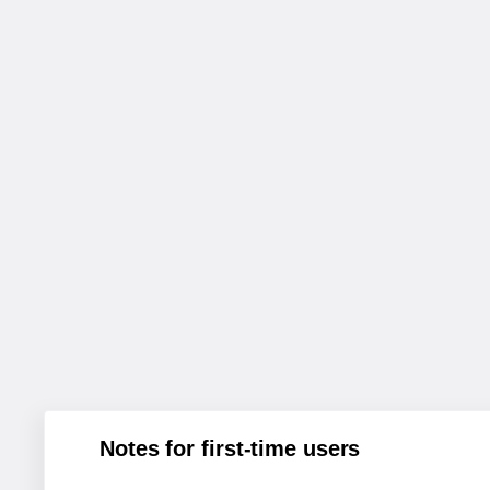
Notes for first-time users