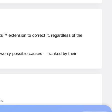
™ extension to correct it, regardless of the
n twenty possible causes — ranked by their
ls.
AU® 081
labels.