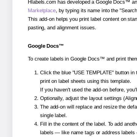
Hlabels.com has developed a Google Docs™ and S
Marketplace
, by typing its name into the "Searc
This add-on helps you print label content on sta
pasting, and alignment issues.
Google Docs™
To create labels in Google Docs™ and print them
Click the blue "USE TEMPLATE" button in th
print on label sheets using this template.
If you haven't used the add-on before, you'll 
Optionally, adjust the layout settings (Ali
The add-on will replace and resize the defa
single label.
Fill in the content of the label. To add an
labels — like name tags or address labels 