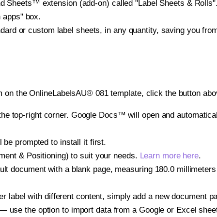
heets™ extension (add-on) called "Label Sheets & Rolls". Y
h apps" box.
ndard or custom label sheets, in any quantity, saving you fro
 on the OnlineLabelsAU® 081 template, click the button abov
e top-right corner. Google Docs™ will open and automaticall
be prompted to install it first.
gnment & Positioning) to suit your needs.
Learn more here
.
ult document with a blank page, measuring 180.0 millimeters 
other label with different content, simply add a new document 
— use the option to import data from a Google or Excel shee