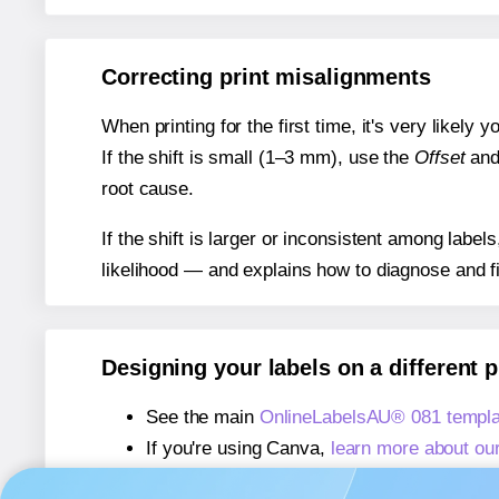
Correcting print misalignments
When printing for the first time, it's very likely
If the shift is small (1–3 mm), use the
Offset
an
root cause.
If the shift is larger or inconsistent among label
likelihood — and explains how to diagnose and f
Designing your labels on a different 
See the main
OnlineLabelsAU® 081 templa
If you're using Canva,
learn more about ou
If you're using Microsoft Word,
learn more 