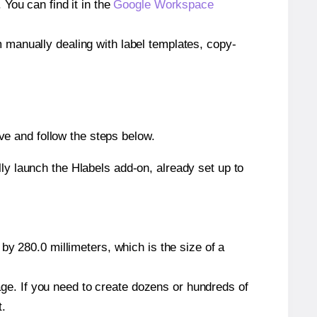
ou can find it in the
Google Workspace
m manually dealing with label templates, copy-
e and follow the steps below.
y launch the Hlabels add-on, already set up to
by 280.0 millimeters, which is the size of a
page. If you need to create dozens or hundreds of
t.