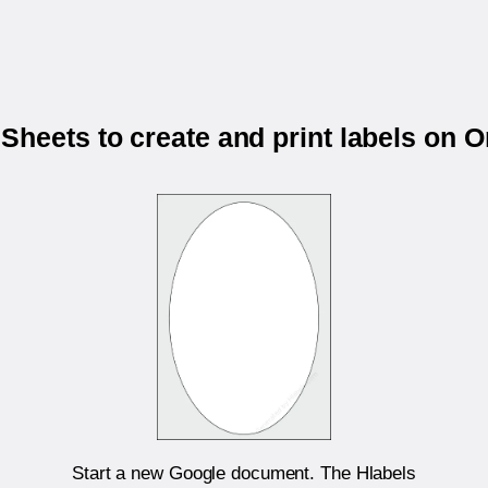
Sheets to create and print labels on 
Start a new Google document. The Hlabels