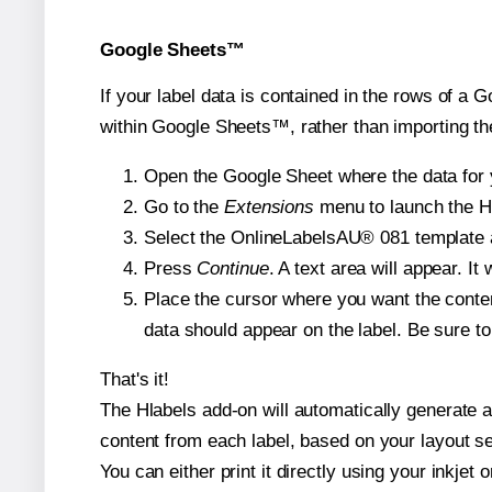
Google Sheets™
If your label data is contained in the rows of a G
within Google Sheets™, rather than importing th
Open the Google Sheet where the data for y
Go to the
Extensions
menu to launch the Hla
Select the OnlineLabelsAU® 081 template an
Press
Continue
. A text area will appear. I
Place the cursor where you want the conten
data should appear on the label. Be sure to 
That's it!
The Hlabels add-on will automatically generate a 
content from each label, based on your layout se
You can either print it directly using your inkjet o