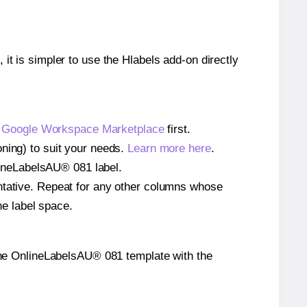
 it is simpler to use the Hlabels add-on directly
e
Google Workspace Marketplace
first.
oning) to suit your needs.
Learn more here
.
nlineLabelsAU® 081 label.
entative. Repeat for any other columns whose
he label space.
on the OnlineLabelsAU® 081 template with the