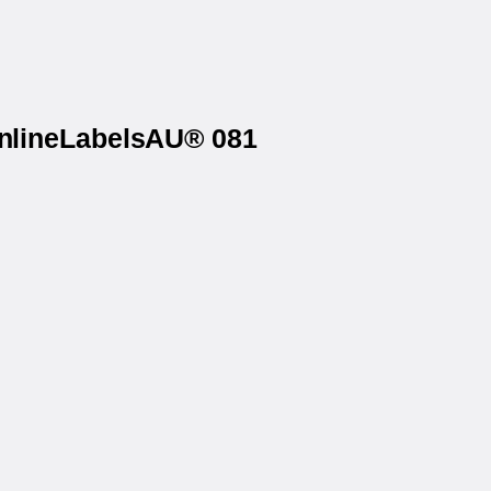
OnlineLabelsAU® 081