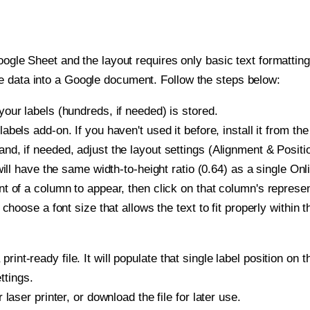
oogle Sheet and the layout requires only basic text formatting,
e data into a Google document. Follow the steps below:
our labels (hundreds, if needed) is stored.
bels add-on. If you haven't used it before, install it from th
d, if needed, adjust the layout settings (Alignment & Positi
t will have the same width-to-height ratio (0.64) as a single O
t of a column to appear, then click on that column's repres
choose a font size that allows the text to fit properly within t
print-ready file. It will populate that single label position 
ttings.
r laser printer, or download the file for later use.