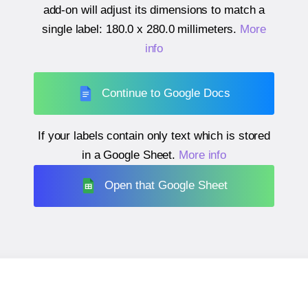
add-on will adjust its dimensions to match a
single label:
180.0 x 280.0 millimeters
.
More
info
Continue to Google Docs
If your labels contain only text which is stored
in a Google Sheet.
More info
Open that Google Sheet