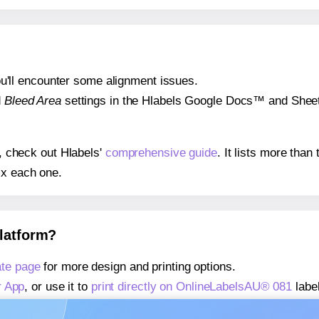
 you'll encounter some alignment issues.
d
Bleed Area
settings in the Hlabels Google Docs™ and Sheets
s, check out Hlabels'
comprehensive guide
. It lists more tha
ix each one.
platform?
te page
for more design and printing options.
r App
, or use it to
print directly on OnlineLabelsAU® 081
labe
about our Add-in
, or use it to
print directly on OnlineLabels