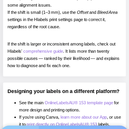
some alignment issues.
If the shift is small (1–3 mm), use the
Offset
and
Bleed Area
settings in the Hlabels print settings page to correct it,
regardless of the root cause.
If the shift is larger or inconsistent among labels, check out
Hlabels'
comprehensive guide
. It lists more than twenty
possible causes — ranked by their likelihood — and explains
how to diagnose and fix each one.
Designing your labels on a different platform?
See the main
OnlineLabelsAU® 153 template page
for
more design and printing options.
If you're using Canva,
learn more about our App
, or use
it to
print directly on OnlineLabelsAU® 153
labels.