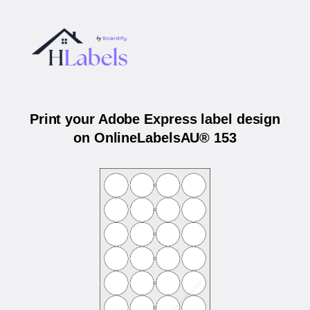
Print your Adobe Express label design
on OnlineLabelsAU® 153