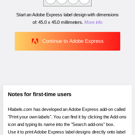
Start an Adobe Express label design with dimensions
of:
45.0 x 45.0 millimeters
.
More info
Continue to Adobe Express
Notes for first-time users
Hlabels.com has developed an Adobe Express add-on called
"Print your own labels". You can find it by clicking the Add-ons
icon and typing its name into the "Search add-ons" box.
Use it to print Adobe Express label designs directly onto label