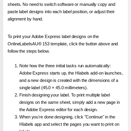
sheets. No need to switch software or manually copy and
paste label designs into each label position, or adjust their
alignment by hand.
To print your Adobe Express label designs on the
OnlineLabelsAU® 153 template, click the button above and
follow the steps below.
Note how the three initial tasks run automatically:
Adobe Express starts up, the Hlabels add-on launches,
and a new design is created with the dimensions of a
single label (45.0 × 45.0 millimeters).
Finish designing your label. To print multiple label
designs on the same sheet, simply add a new page in
the Adobe Express editor for each design.
When you're done designing, click "Continue" in the
Hlabels app and select the pages you want to print on