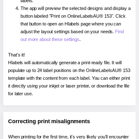
labels.
The app will preview the selected designs and display a
button labeled "Print on OnlineLabelsAU® 153". Click
that button to open an Hlabels page where you can
adjust the layout settings based on your needs.
Find
out more about these settings
.
That's it!
Hlabels will automatically generate a print-ready file. It will
populate up to 24 label positions on the OnlineLabelsAU® 153
template with the content from each label. You can either print
it directly using your inkjet or laser printer, or download the file
for later use.
Correcting print misalignments
When printing for the first time, it's very likely you'll encounter