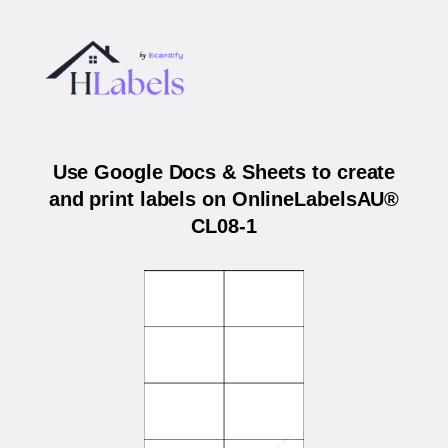
Use Google Docs & Sheets to create
and print labels on OnlineLabelsAU®
CL08-1