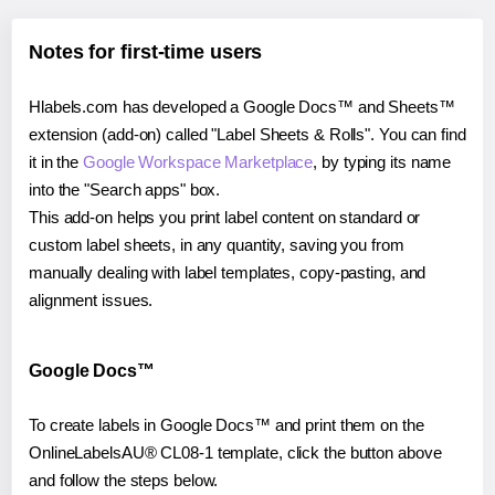
Notes for first-time users
Hlabels.com has developed a Google Docs™ and Sheets™
extension (add-on) called "Label Sheets & Rolls". You can find
it in the
Google Workspace Marketplace
, by typing its name
into the "Search apps" box.
This add-on helps you print label content on standard or
custom label sheets, in any quantity, saving you from
manually dealing with label templates, copy-pasting, and
alignment issues.
Google Docs™
To create labels in Google Docs™ and print them on the
OnlineLabelsAU® CL08-1 template, click the button above
and follow the steps below.