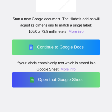
Start a new Google document. The Hlabels add-on will
adjust its dimensions to match a single label:
105.0 x 73.8 millimeters
.
More info
Continue to Google Docs
If your labels contain only text which is stored in a
Google Sheet.
More info
Open that Google Sheet