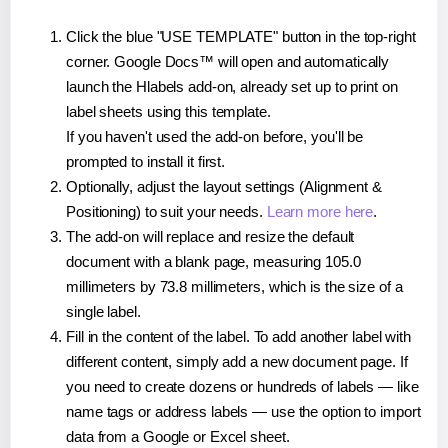
Click the blue "USE TEMPLATE" button in the top-right
corner. Google Docs™ will open and automatically
launch the Hlabels add-on, already set up to print on
label sheets using this template.
If you haven't used the add-on before, you'll be
prompted to install it first.
Optionally, adjust the layout settings (Alignment &
Positioning) to suit your needs.
Learn more here
.
The add-on will replace and resize the default
document with a blank page, measuring 105.0
millimeters by 73.8 millimeters, which is the size of a
single label.
Fill in the content of the label. To add another label with
different content, simply add a new document page. If
you need to create dozens or hundreds of labels — like
name tags or address labels — use the option to import
data from a Google or Excel sheet.