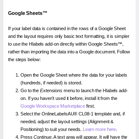
Google Sheets™
If your label data is contained in the rows of a Google Sheet
and the layout requires only basic text formatting, it is simpler
to use the Hlabels add-on directly within Google Sheets™,
rather than importing the data into a Google document. Follow
the steps below:
Open the Google Sheet where the data for your labels
(hundreds, if needed) is stored.
Go to the
Extensions
menu to launch the Hlabels add-
on. If you haven't used it before, install it from the
Google Workspace Marketplace
first.
Select the OnlineLabelsAU® CL08-1 template and, if
needed, adjust the layout settings (Alignment &
Positioning) to suit your needs.
Learn more here
.
Press
Continue
. A text area will appear. It will have the