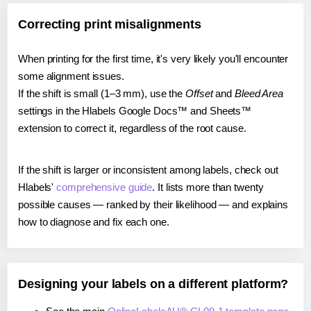
Correcting print misalignments
When printing for the first time, it's very likely you'll encounter
some alignment issues.
If the shift is small (1–3 mm), use the
Offset
and
Bleed Area
settings in the Hlabels Google Docs™ and Sheets™
extension to correct it, regardless of the root cause.
If the shift is larger or inconsistent among labels, check out
Hlabels'
comprehensive guide
. It lists more than twenty
possible causes — ranked by their likelihood — and explains
how to diagnose and fix each one.
Designing your labels on a different platform?