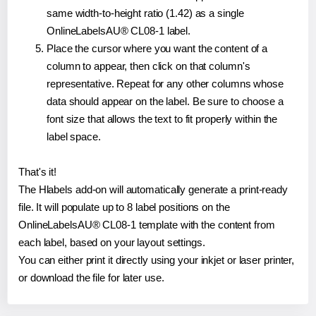
same width-to-height ratio (1.42) as a single
OnlineLabelsAU® CL08-1 label.
Place the cursor where you want the content of a
column to appear, then click on that column's
representative. Repeat for any other columns whose
data should appear on the label. Be sure to choose a
font size that allows the text to fit properly within the
label space.
That's it!
The Hlabels add-on will automatically generate a print-ready
file. It will populate up to 8 label positions on the
OnlineLabelsAU® CL08-1 template with the content from
each label, based on your layout settings.
You can either print it directly using your inkjet or laser printer,
or download the file for later use.