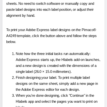
sheets. No need to switch software or manually copy and
paste label designs into each label position, or adjust their
alignment by hand.
To print your Adobe Express label designs on the Pimaco®
A4249 template, click the button above and follow the steps
below.
Note how the three initial tasks run automatically:
Adobe Express starts up, the Hlabels add-on launches,
and a new design is created with the dimensions of a
single label (26.0 × 15.0 millimeters).
Finish designing your label. To print multiple label
designs on the same sheet, simply add a new page in
the Adobe Express editor for each design.
When you're done designing, click "Continue" in the
Hlabels app and select the pages you want to print on