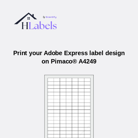
Print your Adobe Express label design
on Pimaco® A4249