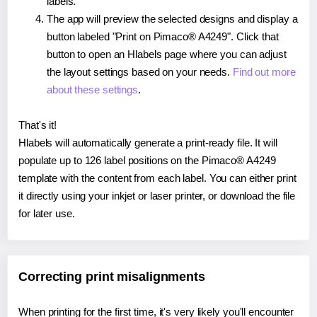
labels.
The app will preview the selected designs and display a
button labeled "Print on Pimaco® A4249". Click that
button to open an Hlabels page where you can adjust
the layout settings based on your needs.
Find out more
about these settings
.
That's it!
Hlabels will automatically generate a print-ready file. It will
populate up to 126 label positions on the Pimaco® A4249
template with the content from each label. You can either print
it directly using your inkjet or laser printer, or download the file
for later use.
Correcting print misalignments
When printing for the first time, it's very likely you'll encounter