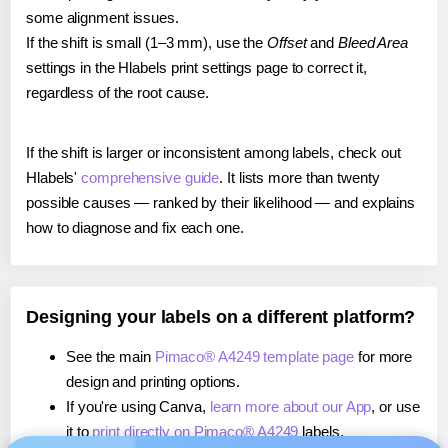
some alignment issues.
If the shift is small (1–3 mm), use the
Offset
and
Bleed Area
settings in the Hlabels print settings page to correct it,
regardless of the root cause.
If the shift is larger or inconsistent among labels, check out
Hlabels'
comprehensive guide
. It lists more than twenty
possible causes — ranked by their likelihood — and explains
how to diagnose and fix each one.
Designing your labels on a different platform?
See the main
Pimaco® A4249 template page
for more
design and printing options.
If you're using Canva,
learn more about our App
, or use
it to
print directly on Pimaco® A4249
labels.