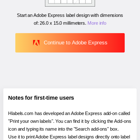
Start an Adobe Express label design with dimensions
of:
26.0 x 15.0 millimeters
.
More info
Continue to Adobe Express
Notes for first-time users
Hlabels.com has developed an Adobe Express add-on called
"Print your own labels". You can find it by clicking the Add-ons
icon and typing its name into the "Search add-ons" box.
Use it to print Adobe Express label designs directly onto label