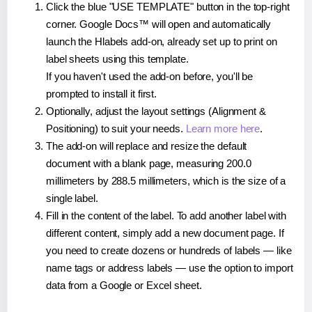
Click the blue "USE TEMPLATE" button in the top-right
corner. Google Docs™ will open and automatically
launch the Hlabels add-on, already set up to print on
label sheets using this template.
If you haven't used the add-on before, you'll be
prompted to install it first.
Optionally, adjust the layout settings (Alignment &
Positioning) to suit your needs.
Learn more here
.
The add-on will replace and resize the default
document with a blank page, measuring 200.0
millimeters by 288.5 millimeters, which is the size of a
single label.
Fill in the content of the label. To add another label with
different content, simply add a new document page. If
you need to create dozens or hundreds of labels — like
name tags or address labels — use the option to import
data from a Google or Excel sheet.