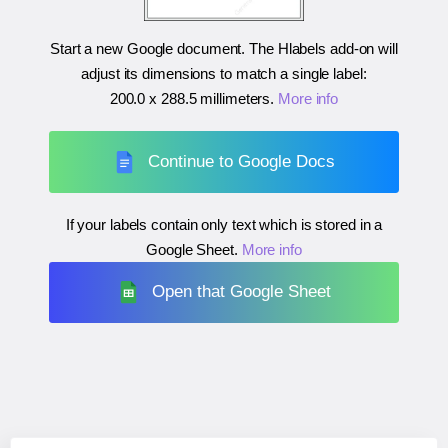
Start a new Google document. The Hlabels add-on will
adjust its dimensions to match a single label:
200.0 x 288.5 millimeters
.
More info
Continue to Google Docs
If your labels contain only text which is stored in a
Google Sheet.
More info
Open that Google Sheet