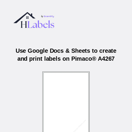
Use Google Docs & Sheets to create
and print labels on Pimaco® A4267