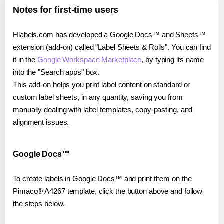
Notes for first-time users
Hlabels.com has developed a Google Docs™ and Sheets™
extension (add-on) called "Label Sheets & Rolls". You can find
it in the
Google Workspace Marketplace
, by typing its name
into the "Search apps" box.
This add-on helps you print label content on standard or
custom label sheets, in any quantity, saving you from
manually dealing with label templates, copy-pasting, and
alignment issues.
Google Docs™
To create labels in Google Docs™ and print them on the
Pimaco® A4267 template, click the button above and follow
the steps below.