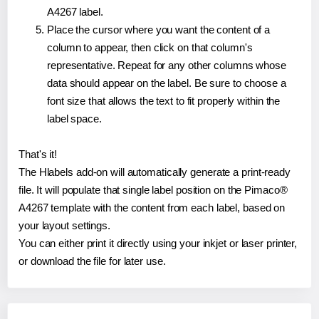
A4267 label.
Place the cursor where you want the content of a
column to appear, then click on that column's
representative. Repeat for any other columns whose
data should appear on the label. Be sure to choose a
font size that allows the text to fit properly within the
label space.
That's it!
The Hlabels add-on will automatically generate a print-ready
file. It will populate that single label position on the Pimaco®
A4267 template with the content from each label, based on
your layout settings.
You can either print it directly using your inkjet or laser printer,
or download the file for later use.