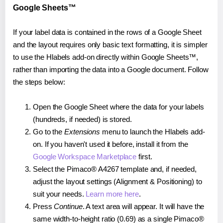
Google Sheets™
If your label data is contained in the rows of a Google Sheet
and the layout requires only basic text formatting, it is simpler
to use the Hlabels add-on directly within Google Sheets™,
rather than importing the data into a Google document. Follow
the steps below:
Open the Google Sheet where the data for your labels
(hundreds, if needed) is stored.
Go to the
Extensions
menu to launch the Hlabels add-
on. If you haven't used it before, install it from the
Google Workspace Marketplace
first.
Select the Pimaco® A4267 template and, if needed,
adjust the layout settings (Alignment & Positioning) to
suit your needs.
Learn more here
.
Press
Continue
. A text area will appear. It will have the
same width-to-height ratio (0.69) as a single Pimaco®