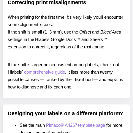
Correcting print misalignments
When printing for the first time, it's very likely you'll encounter
some alignment issues.
If the shift is small (1–3 mm), use the
Offset
and
Bleed Area
settings in the Hlabels Google Docs™ and Sheets™
extension to correct it, regardless of the root cause.
If the shift is larger or inconsistent among labels, check out
Hlabels'
comprehensive guide
. It lists more than twenty
possible causes — ranked by their likelihood — and explains
how to diagnose and fix each one.
Designing your labels on a different platform?
See the main
Pimaco® A4267 template page
for more
design and printing options.