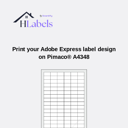
Print your Adobe Express label design
on Pimaco® A4348