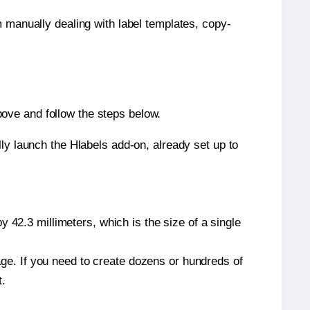
m manually dealing with label templates, copy-
ove and follow the steps below.
y launch the Hlabels add-on, already set up to
 42.3 millimeters, which is the size of a single
page. If you need to create dozens or hundreds of
t.