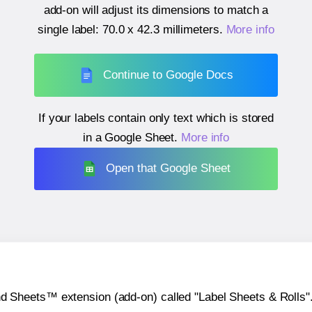
add-on will adjust its dimensions to match a
single label:
70.0 x 42.3 millimeters
.
More info
Continue to Google Docs
If your labels contain only text which is stored
in a Google Sheet.
More info
Open that Google Sheet
heets™ extension (add-on) called "Label Sheets & Rolls". Y