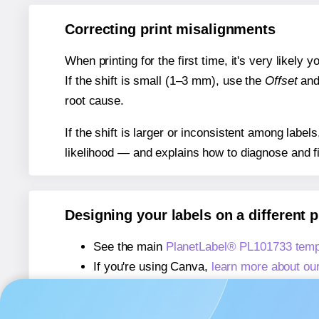
Correcting print misalignments
When printing for the first time, it's very likely
If the shift is small (1–3 mm), use the
Offset
an
root cause.
If the shift is larger or inconsistent among label
likelihood — and explains how to diagnose and f
Designing your labels on a different 
See the main
PlanetLabel® PL101733 temp
If you're using Canva,
learn more about ou
If you're using Microsoft Word,
learn more 
If you're using Adobe Express,
learn more 