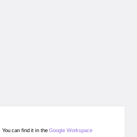
ou can find it in the
Google Workspace