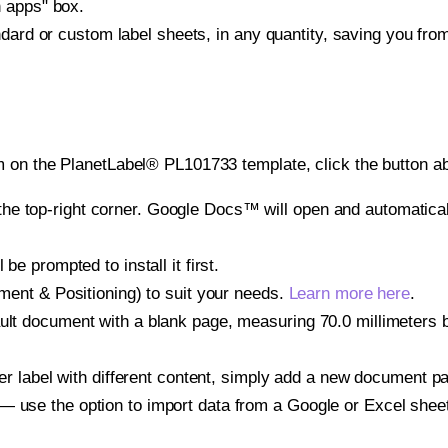
h apps" box.
ndard or custom label sheets, in any quantity, saving you fro
 on the PlanetLabel® PL101733 template, click the button ab
e top-right corner. Google Docs™ will open and automaticall
be prompted to install it first.
gnment & Positioning) to suit your needs.
Learn more here
.
ult document with a blank page, measuring 70.0 millimeters by
other label with different content, simply add a new document 
— use the option to import data from a Google or Excel shee