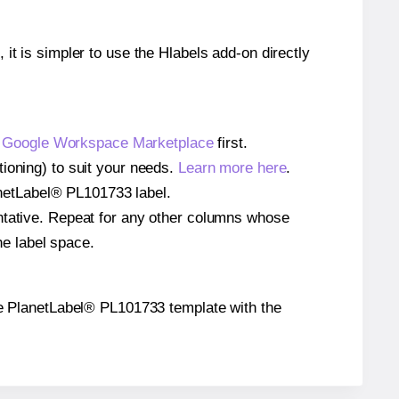
 it is simpler to use the Hlabels add-on directly
e
Google Workspace Marketplace
first.
ioning) to suit your needs.
Learn more here
.
lanetLabel® PL101733 label.
entative. Repeat for any other columns whose
he label space.
 the PlanetLabel® PL101733 template with the