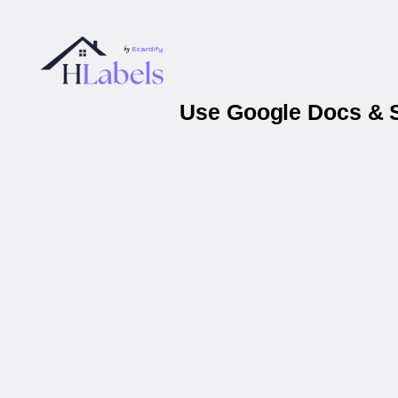
Use Google Docs & S