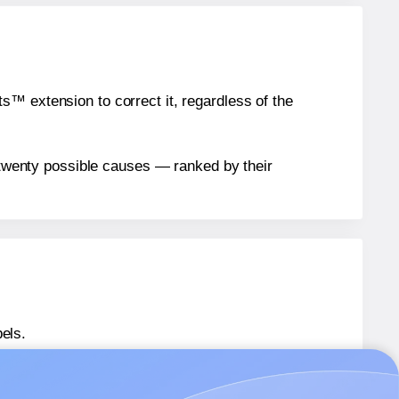
™ extension to correct it, regardless of the
n twenty possible causes — ranked by their
els.
 PL101733
labels.
 PL101733
labels.