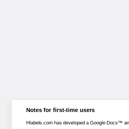
Notes for first-time users
Hlabels.com has developed a Google Docs™ and S