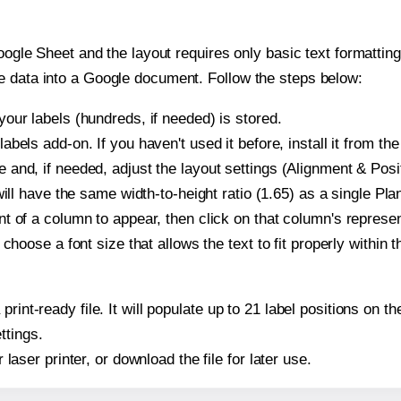
oogle Sheet and the layout requires only basic text formatting,
e data into a Google document. Follow the steps below:
our labels (hundreds, if needed) is stored.
bels add-on. If you haven't used it before, install it from th
and, if needed, adjust the layout settings (Alignment & Posit
t will have the same width-to-height ratio (1.65) as a single P
t of a column to appear, then click on that column's repres
choose a font size that allows the text to fit properly within t
print-ready file. It will populate up to 21 label positions on
ttings.
r laser printer, or download the file for later use.