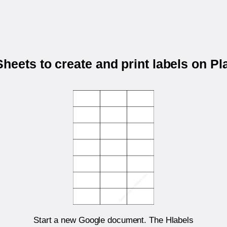
heets to create and print labels on P
Start a new Google document. The Hlabels