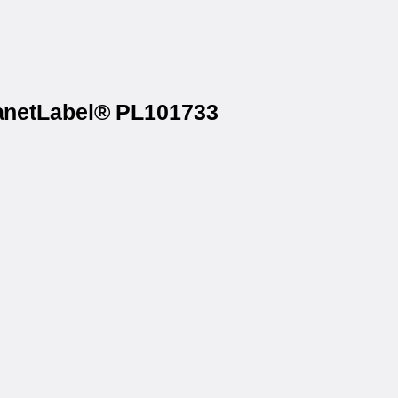
lanetLabel® PL101733