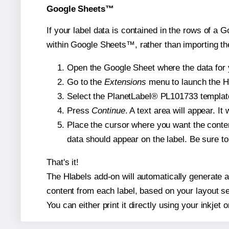
Google Sheets™
If your label data is contained in the rows of a G
within Google Sheets™, rather than importing th
Open the Google Sheet where the data for y
Go to the
Extensions
menu to launch the Hla
Select the PlanetLabel® PL101733 template 
Press
Continue
. A text area will appear. I
Place the cursor where you want the conten
data should appear on the label. Be sure to 
That's it!
The Hlabels add-on will automatically generate a 
content from each label, based on your layout se
You can either print it directly using your inkjet o