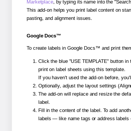
Marketplace
, by typing its name into the "Searc
This add-on helps you print label content on sta
pasting, and alignment issues.
Google Docs™
To create labels in Google Docs™ and print them
Click the blue "USE TEMPLATE" button in th
print on label sheets using this template.
If you haven't used the add-on before, you'll 
Optionally, adjust the layout settings (Ali
The add-on will replace and resize the defa
label.
Fill in the content of the label. To add an
labels — like name tags or address labels 