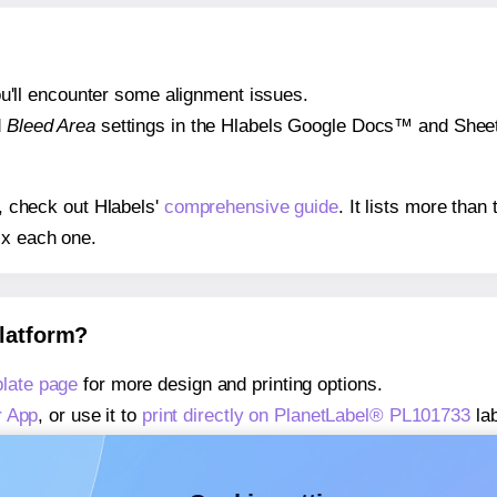
 you'll encounter some alignment issues.
d
Bleed Area
settings in the Hlabels Google Docs™ and Sheets
s, check out Hlabels'
comprehensive guide
. It lists more tha
ix each one.
platform?
late page
for more design and printing options.
r App
, or use it to
print directly on PlanetLabel® PL101733
lab
about our Add-in
, or use it to
print directly on PlanetLabel®
about our Add-on
, or use it to
print directly on PlanetLabel®