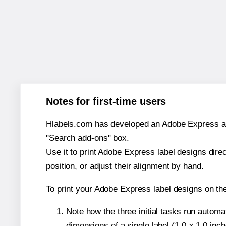
Notes for first-time users
Hlabels.com has developed an Adobe Express add-o
"Search add-ons" box.
Use it to print Adobe Express label designs dire
position, or adjust their alignment by hand.
To print your Adobe Express label designs on t
Note how the three initial tasks run autom
dimensions of a single label (1.0 × 1.0 inch