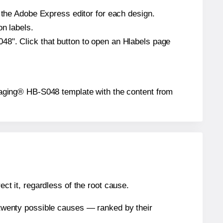
n the Adobe Express editor for each design.
on labels.
48". Click that button to open an Hlabels page
ackaging® HB-S048 template with the content from
ect it, regardless of the root cause.
n twenty possible causes — ranked by their