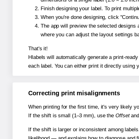
Finish designing your label. To print multi
When you're done designing, click "Continue
The app will preview the selected designs 
where you can adjust the layout settings 
That's it!
Hlabels will automatically generate a print-read
each label. You can either print it directly using y
Correcting print misalignments
When printing for the first time, it's very likely
If the shift is small (1–3 mm), use the
Offset
an
If the shift is larger or inconsistent among label
likelihood — and explains how to diagnose and f