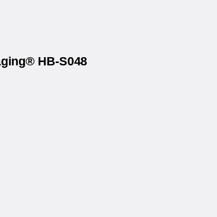
kaging® HB-S048