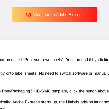
Continue to Adobe Express
n called "Print your own labels". You can find it by clickin
ctly onto label sheets. No need to switch software or manuall
he PonyPackaging® HB-S048 template, click the button above 
atically: Adobe Express starts up, the Hlabels add-on launche
es).