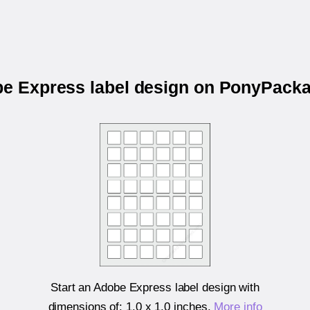
be Express label design on PonyPac
Start an Adobe Express label design with
dimensions of:
1.0 x 1.0 inches
.
More info