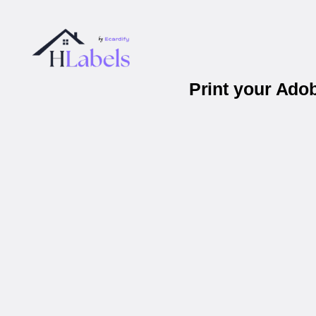
Print your Ado