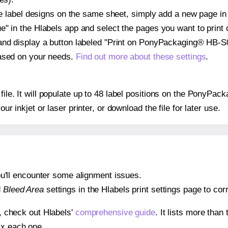
ple label designs on the same sheet, simply add a new page i
" in the Hlabels app and select the pages you want to print 
and display a button labeled "Print on PonyPackaging® HB-S0
based on your needs.
Find out more about these settings
.
y file. It will populate up to 48 label positions on the PonyP
our inkjet or laser printer, or download the file for later use.
 you'll encounter some alignment issues.
d
Bleed Area
settings in the Hlabels print settings page to corr
s, check out Hlabels'
comprehensive guide
. It lists more tha
ix each one.