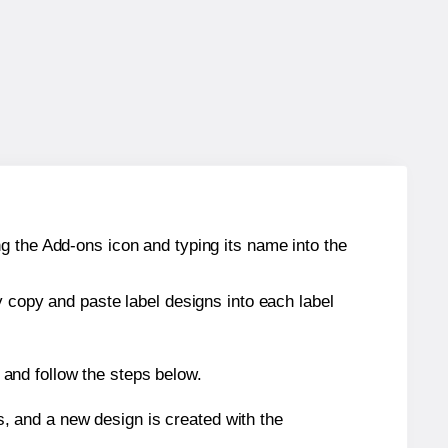
g the Add-ons icon and typing its name into the
y copy and paste label designs into each label
and follow the steps below.
s, and a new design is created with the