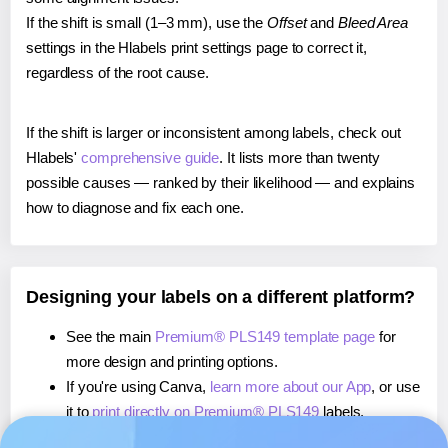
If the shift is small (1–3 mm), use the
Offset
and
Bleed Area
settings in the Hlabels print settings page to correct it,
regardless of the root cause.
If the shift is larger or inconsistent among labels, check out
Hlabels'
comprehensive guide
. It lists more than twenty
possible causes — ranked by their likelihood — and explains
how to diagnose and fix each one.
Designing your labels on a different platform?
See the main
Premium® PLS149 template page
for
more design and printing options.
If you're using Canva,
learn more about our App
, or use
it to
print directly on Premium® PLS149
labels.
If you're using Microsoft Word,
learn more about our