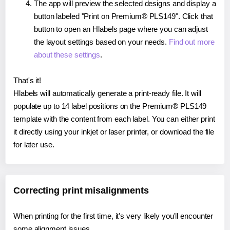
The app will preview the selected designs and display a
button labeled "Print on Premium® PLS149". Click that
button to open an Hlabels page where you can adjust
the layout settings based on your needs.
Find out more
about these settings
.
That's it!
Hlabels will automatically generate a print-ready file. It will
populate up to 14 label positions on the Premium® PLS149
template with the content from each label. You can either print
it directly using your inkjet or laser printer, or download the file
for later use.
Correcting print misalignments
When printing for the first time, it's very likely you'll encounter
some alignment issues.