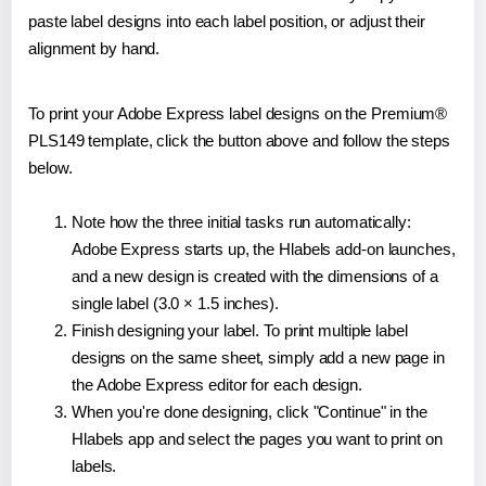
paste label designs into each label position, or adjust their
alignment by hand.
To print your Adobe Express label designs on the Premium®
PLS149 template, click the button above and follow the steps
below.
Note how the three initial tasks run automatically:
Adobe Express starts up, the Hlabels add-on launches,
and a new design is created with the dimensions of a
single label (3.0 × 1.5 inches).
Finish designing your label. To print multiple label
designs on the same sheet, simply add a new page in
the Adobe Express editor for each design.
When you're done designing, click "Continue" in the
Hlabels app and select the pages you want to print on
labels.