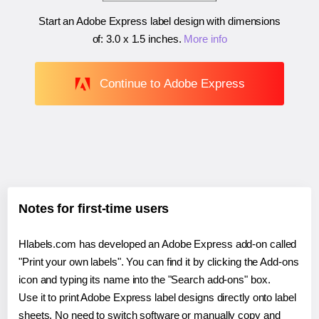
Start an Adobe Express label design with dimensions
of:
3.0 x 1.5 inches
.
More info
Continue to Adobe Express
Notes for first-time users
Hlabels.com has developed an Adobe Express add-on called
"Print your own labels". You can find it by clicking the Add-ons
icon and typing its name into the "Search add-ons" box.
Use it to print Adobe Express label designs directly onto label
sheets. No need to switch software or manually copy and