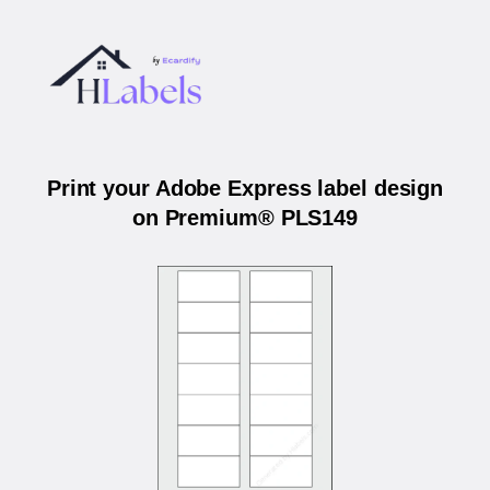
Print your Adobe Express label design
on Premium® PLS149