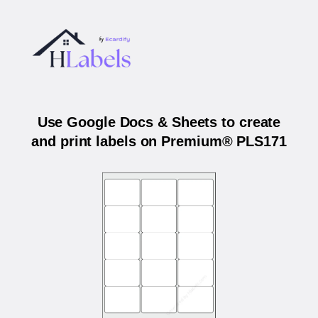
Use Google Docs & Sheets to create
and print labels on Premium® PLS171