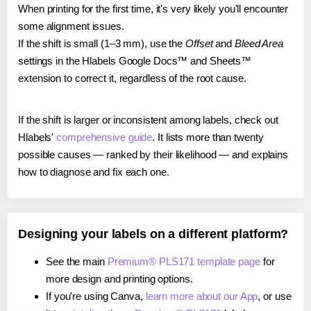
When printing for the first time, it's very likely you'll encounter
some alignment issues.
If the shift is small (1–3 mm), use the
Offset
and
Bleed Area
settings in the Hlabels Google Docs™ and Sheets™
extension to correct it, regardless of the root cause.
If the shift is larger or inconsistent among labels, check out
Hlabels'
comprehensive guide
. It lists more than twenty
possible causes — ranked by their likelihood — and explains
how to diagnose and fix each one.
Designing your labels on a different platform?
See the main
Premium® PLS171 template page
for
more design and printing options.
If you're using Canva,
learn more about our App
, or use