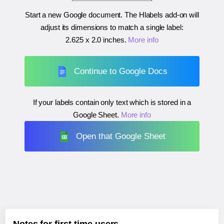
Start a new Google document. The Hlabels add-on will
adjust its dimensions to match a single label:
2.625 x 2.0 inches
.
More info
Continue to Google Docs
If your labels contain only text which is stored in a
Google Sheet.
More info
Open that Google Sheet