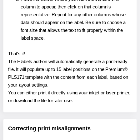
column to appear, then click on that column's
representative. Repeat for any other columns whose
data should appear on the label. Be sure to choose a
font size that allows the text to fit properly within the
label space.
That's it!
The Hlabels add-on will automatically generate a print-ready
file. It will populate up to 15 label positions on the Premium®
PLS171 template with the content from each label, based on
your layout settings.
You can either print it directly using your inkjet or laser printer,
or download the file for later use.
Correcting print misalignments