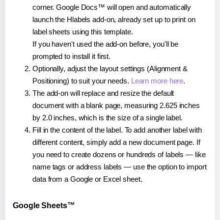
corner. Google Docs™ will open and automatically
launch the Hlabels add-on, already set up to print on
label sheets using this template.
If you haven't used the add-on before, you'll be
prompted to install it first.
Optionally, adjust the layout settings (Alignment &
Positioning) to suit your needs.
Learn more here
.
The add-on will replace and resize the default
document with a blank page, measuring 2.625 inches
by 2.0 inches, which is the size of a single label.
Fill in the content of the label. To add another label with
different content, simply add a new document page. If
you need to create dozens or hundreds of labels — like
name tags or address labels — use the option to import
data from a Google or Excel sheet.
Google Sheets™