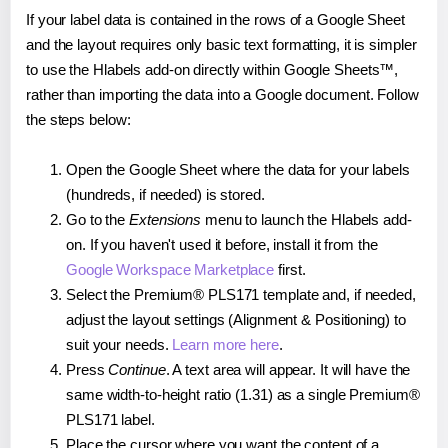
If your label data is contained in the rows of a Google Sheet
and the layout requires only basic text formatting, it is simpler
to use the Hlabels add-on directly within Google Sheets™,
rather than importing the data into a Google document. Follow
the steps below:
Open the Google Sheet where the data for your labels
(hundreds, if needed) is stored.
Go to the
Extensions
menu to launch the Hlabels add-
on. If you haven't used it before, install it from the
Google Workspace Marketplace
first.
Select the Premium® PLS171 template and, if needed,
adjust the layout settings (Alignment & Positioning) to
suit your needs.
Learn more here
.
Press
Continue
. A text area will appear. It will have the
same width-to-height ratio (1.31) as a single Premium®
PLS171 label.
Place the cursor where you want the content of a