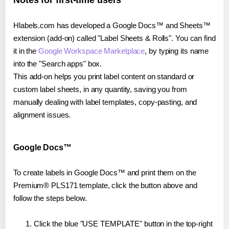
Notes for first-time users
Hlabels.com has developed a Google Docs™ and Sheets™
extension (add-on) called "Label Sheets & Rolls". You can find
it in the
Google Workspace Marketplace
, by typing its name
into the "Search apps" box.
This add-on helps you print label content on standard or
custom label sheets, in any quantity, saving you from
manually dealing with label templates, copy-pasting, and
alignment issues.
Google Docs™
To create labels in Google Docs™ and print them on the
Premium® PLS171 template, click the button above and
follow the steps below.
Click the blue "USE TEMPLATE" button in the top-right