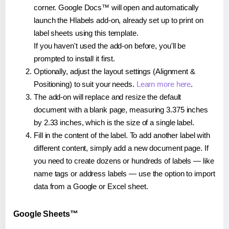
corner. Google Docs™ will open and automatically
launch the Hlabels add-on, already set up to print on
label sheets using this template.
If you haven't used the add-on before, you'll be
prompted to install it first.
Optionally, adjust the layout settings (Alignment &
Positioning) to suit your needs.
Learn more here
.
The add-on will replace and resize the default
document with a blank page, measuring 3.375 inches
by 2.33 inches, which is the size of a single label.
Fill in the content of the label. To add another label with
different content, simply add a new document page. If
you need to create dozens or hundreds of labels — like
name tags or address labels — use the option to import
data from a Google or Excel sheet.
Google Sheets™