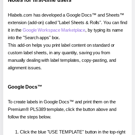
Notes for first-time users
Hlabels.com has developed a Google Docs™ and Sheets™
extension (add-on) called "Label Sheets & Rolls". You can find
it in the
Google Workspace Marketplace
, by typing its name
into the "Search apps" box.
This add-on helps you print label content on standard or
custom label sheets, in any quantity, saving you from
manually dealing with label templates, copy-pasting, and
alignment issues.
Google Docs™
To create labels in Google Docs™ and print them on the
Premium® PLS389 template, click the button above and
follow the steps below.
Click the blue "USE TEMPLATE" button in the top-right