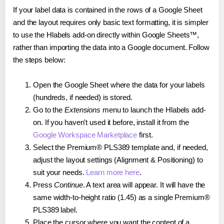
If your label data is contained in the rows of a Google Sheet
and the layout requires only basic text formatting, it is simpler
to use the Hlabels add-on directly within Google Sheets™,
rather than importing the data into a Google document. Follow
the steps below:
Open the Google Sheet where the data for your labels
(hundreds, if needed) is stored.
Go to the
Extensions
menu to launch the Hlabels add-
on. If you haven't used it before, install it from the
Google Workspace Marketplace
first.
Select the Premium® PLS389 template and, if needed,
adjust the layout settings (Alignment & Positioning) to
suit your needs.
Learn more here
.
Press
Continue
. A text area will appear. It will have the
same width-to-height ratio (1.45) as a single Premium®
PLS389 label.
Place the cursor where you want the content of a