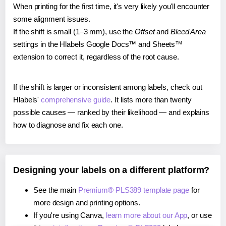
When printing for the first time, it's very likely you'll encounter
some alignment issues.
If the shift is small (1–3 mm), use the
Offset
and
Bleed Area
settings in the Hlabels Google Docs™ and Sheets™
extension to correct it, regardless of the root cause.
If the shift is larger or inconsistent among labels, check out
Hlabels'
comprehensive guide
. It lists more than twenty
possible causes — ranked by their likelihood — and explains
how to diagnose and fix each one.
Designing your labels on a different platform?
See the main
Premium® PLS389 template page
for
more design and printing options.
If you're using Canva,
learn more about our App
, or use