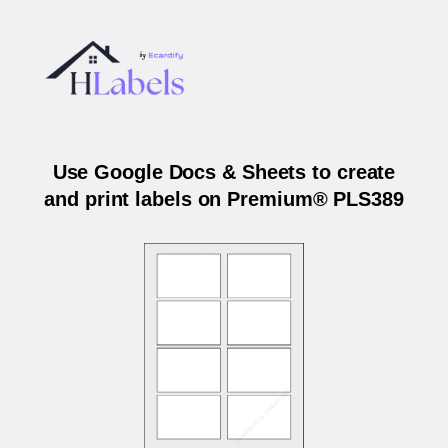
Use Google Docs & Sheets to create
and print labels on Premium® PLS389