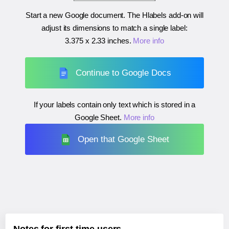
Start a new Google document. The Hlabels add-on will
adjust its dimensions to match a single label:
3.375 x 2.33 inches
.
More info
Continue to Google Docs
If your labels contain only text which is stored in a
Google Sheet.
More info
Open that Google Sheet