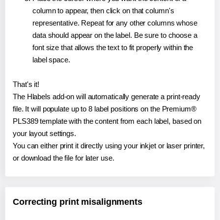
column to appear, then click on that column's
representative. Repeat for any other columns whose
data should appear on the label. Be sure to choose a
font size that allows the text to fit properly within the
label space.
That's it!
The Hlabels add-on will automatically generate a print-ready
file. It will populate up to 8 label positions on the Premium®
PLS389 template with the content from each label, based on
your layout settings.
You can either print it directly using your inkjet or laser printer,
or download the file for later use.
Correcting print misalignments