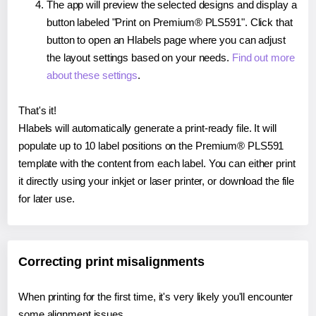
The app will preview the selected designs and display a
button labeled "Print on Premium® PLS591". Click that
button to open an Hlabels page where you can adjust
the layout settings based on your needs.
Find out more
about these settings
.
That's it!
Hlabels will automatically generate a print-ready file. It will
populate up to 10 label positions on the Premium® PLS591
template with the content from each label. You can either print
it directly using your inkjet or laser printer, or download the file
for later use.
Correcting print misalignments
When printing for the first time, it's very likely you'll encounter
some alignment issues.