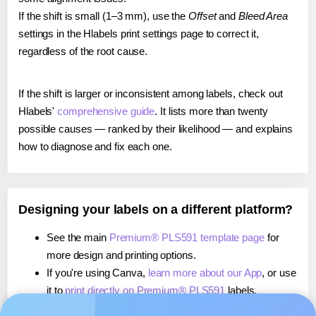
If the shift is small (1–3 mm), use the
Offset
and
Bleed Area
settings in the Hlabels print settings page to correct it,
regardless of the root cause.
If the shift is larger or inconsistent among labels, check out
Hlabels'
comprehensive guide
. It lists more than twenty
possible causes — ranked by their likelihood — and explains
how to diagnose and fix each one.
Designing your labels on a different platform?
See the main
Premium® PLS591 template page
for
more design and printing options.
If you're using Canva,
learn more about our App
, or use
it to
print directly on Premium® PLS591
labels.
If you're using Microsoft Word,
learn more about our