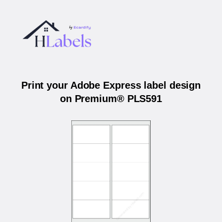
Print your Adobe Express label design
on Premium® PLS591