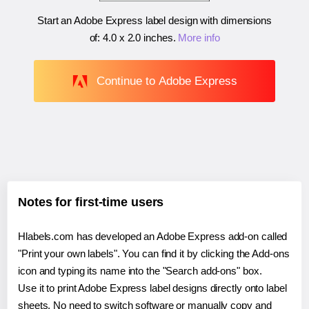
Start an Adobe Express label design with dimensions
of:
4.0 x 2.0 inches
.
More info
Continue to Adobe Express
Notes for first-time users
Hlabels.com has developed an Adobe Express add-on called
"Print your own labels". You can find it by clicking the Add-ons
icon and typing its name into the "Search add-ons" box.
Use it to print Adobe Express label designs directly onto label
sheets. No need to switch software or manually copy and