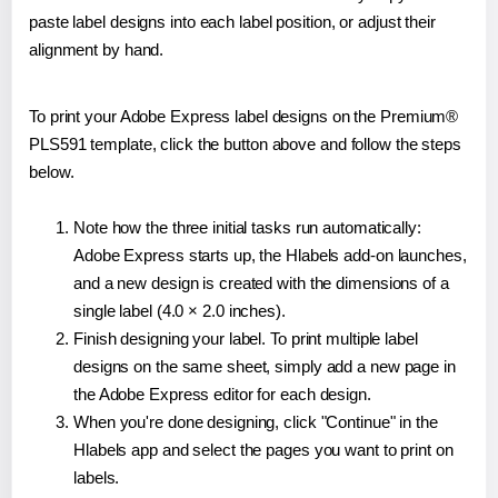
paste label designs into each label position, or adjust their
alignment by hand.
To print your Adobe Express label designs on the Premium®
PLS591 template, click the button above and follow the steps
below.
Note how the three initial tasks run automatically:
Adobe Express starts up, the Hlabels add-on launches,
and a new design is created with the dimensions of a
single label (4.0 × 2.0 inches).
Finish designing your label. To print multiple label
designs on the same sheet, simply add a new page in
the Adobe Express editor for each design.
When you're done designing, click "Continue" in the
Hlabels app and select the pages you want to print on
labels.