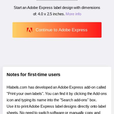
Start an Adobe Express label design with dimensions
of:
4.0 x 2.5 inches
.
More info
Continue to Adobe Express
Notes for first-time users
Hlabels.com has developed an Adobe Express add-on called
"Print your own labels". You can find it by clicking the Add-ons
icon and typing its name into the "Search add-ons" box.
Use it to print Adobe Express label designs directly onto label
sheets. No need to switch software or manually copy and