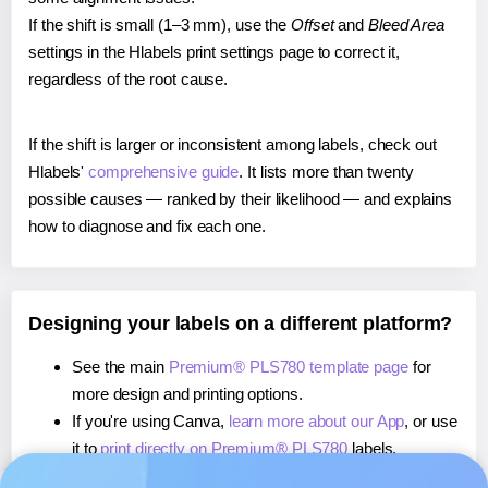
If the shift is small (1–3 mm), use the
Offset
and
Bleed Area
settings in the Hlabels print settings page to correct it,
regardless of the root cause.
If the shift is larger or inconsistent among labels, check out
Hlabels'
comprehensive guide
. It lists more than twenty
possible causes — ranked by their likelihood — and explains
how to diagnose and fix each one.
Designing your labels on a different platform?
See the main
Premium® PLS780 template page
for
more design and printing options.
If you're using Canva,
learn more about our App
, or use
it to
print directly on Premium® PLS780
labels.
If you're using Microsoft Word,
learn more about our