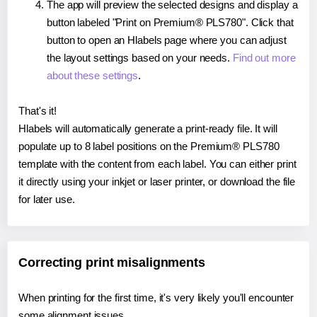
The app will preview the selected designs and display a
button labeled "Print on Premium® PLS780". Click that
button to open an Hlabels page where you can adjust
the layout settings based on your needs.
Find out more
about these settings
.
That's it!
Hlabels will automatically generate a print-ready file. It will
populate up to 8 label positions on the Premium® PLS780
template with the content from each label. You can either print
it directly using your inkjet or laser printer, or download the file
for later use.
Correcting print misalignments
When printing for the first time, it's very likely you'll encounter
some alignment issues.