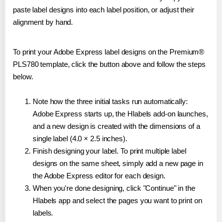
paste label designs into each label position, or adjust their
alignment by hand.
To print your Adobe Express label designs on the Premium®
PLS780 template, click the button above and follow the steps
below.
Note how the three initial tasks run automatically:
Adobe Express starts up, the Hlabels add-on launches,
and a new design is created with the dimensions of a
single label (4.0 × 2.5 inches).
Finish designing your label. To print multiple label
designs on the same sheet, simply add a new page in
the Adobe Express editor for each design.
When you're done designing, click "Continue" in the
Hlabels app and select the pages you want to print on
labels.