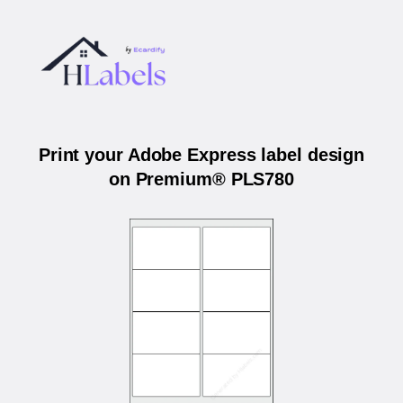
Print your Adobe Express label design
on Premium® PLS780