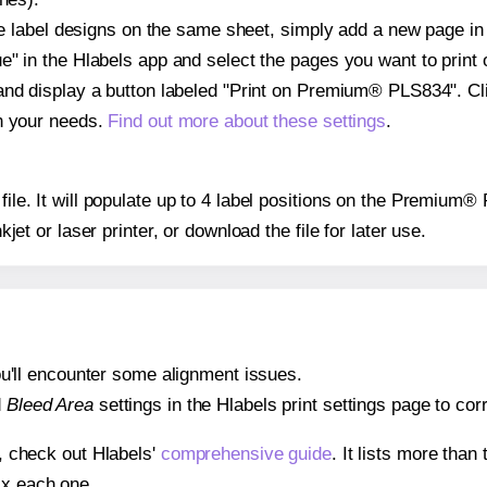
ple label designs on the same sheet, simply add a new page i
" in the Hlabels app and select the pages you want to print 
and display a button labeled "Print on Premium® PLS834". Cl
on your needs.
Find out more about these settings
.
 file. It will populate up to 4 label positions on the Premiu
nkjet or laser printer, or download the file for later use.
 you'll encounter some alignment issues.
d
Bleed Area
settings in the Hlabels print settings page to corr
s, check out Hlabels'
comprehensive guide
. It lists more tha
ix each one.