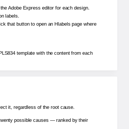
n the Adobe Express editor for each design.
on labels.
ick that button to open an Hlabels page where
m® PLS834 template with the content from each
ect it, regardless of the root cause.
n twenty possible causes — ranked by their