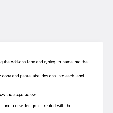
g the Add-ons icon and typing its name into the
y copy and paste label designs into each label
low the steps below.
s, and a new design is created with the