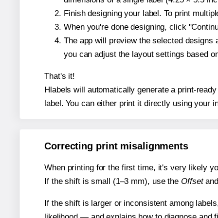
Finish designing your label. To print multi
When you're done designing, click "Continue
The app will preview the selected designs 
you can adjust the layout settings based 
That's it!
Hlabels will automatically generate a print-ready
label. You can either print it directly using your i
Correcting print misalignments
When printing for the first time, it's very likely
If the shift is small (1–3 mm), use the
Offset
an
If the shift is larger or inconsistent among label
likelihood — and explains how to diagnose and f