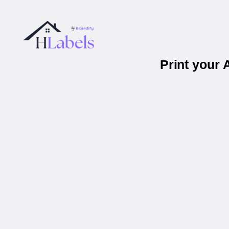
Print your