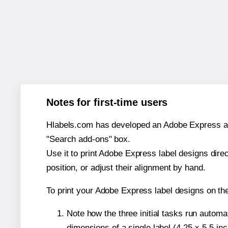
Notes for first-time users
Hlabels.com has developed an Adobe Express add-o
"Search add-ons" box.
Use it to print Adobe Express label designs dire
position, or adjust their alignment by hand.
To print your Adobe Express label designs on t
Note how the three initial tasks run autom
dimensions of a single label (4.25 × 5.5 in