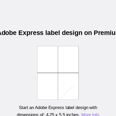
 Adobe Express label design on Prem
Start an Adobe Express label design with
dimensions of:
4.25 x 5.5 inches
.
More info