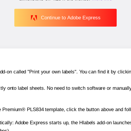
Continue to Adobe Express
n called "Print your own labels". You can find it by clickin
ctly onto label sheets. No need to switch software or manuall
he Premium® PLS834 template, click the button above and fol
atically: Adobe Express starts up, the Hlabels add-on launche
ches).