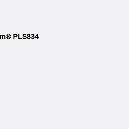
ium® PLS834