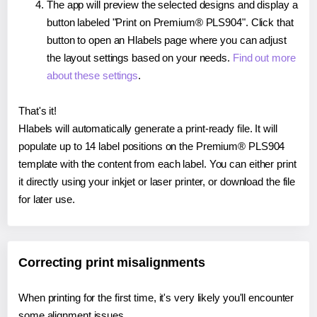
The app will preview the selected designs and display a
button labeled "Print on Premium® PLS904". Click that
button to open an Hlabels page where you can adjust
the layout settings based on your needs.
Find out more
about these settings
.
That's it!
Hlabels will automatically generate a print-ready file. It will
populate up to 14 label positions on the Premium® PLS904
template with the content from each label. You can either print
it directly using your inkjet or laser printer, or download the file
for later use.
Correcting print misalignments
When printing for the first time, it's very likely you'll encounter
some alignment issues.