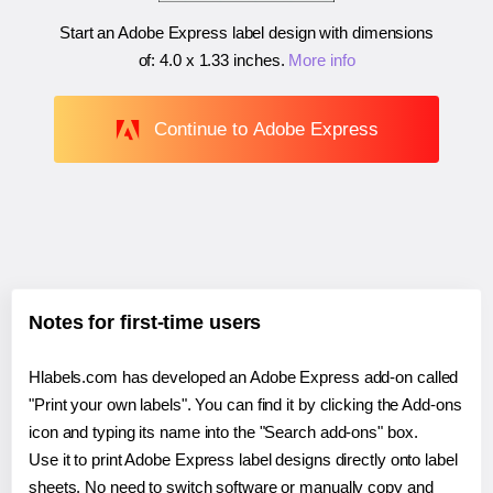
Start an Adobe Express label design with dimensions
of:
4.0 x 1.33 inches
.
More info
Continue to Adobe Express
Notes for first-time users
Hlabels.com has developed an Adobe Express add-on called
"Print your own labels". You can find it by clicking the Add-ons
icon and typing its name into the "Search add-ons" box.
Use it to print Adobe Express label designs directly onto label
sheets. No need to switch software or manually copy and