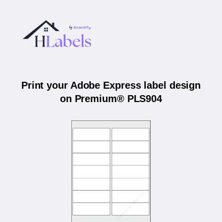
Print your Adobe Express label design
on Premium® PLS904