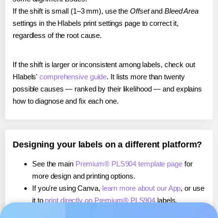
If the shift is small (1–3 mm), use the
Offset
and
Bleed Area
settings in the Hlabels print settings page to correct it,
regardless of the root cause.
If the shift is larger or inconsistent among labels, check out
Hlabels'
comprehensive guide
. It lists more than twenty
possible causes — ranked by their likelihood — and explains
how to diagnose and fix each one.
Designing your labels on a different platform?
See the main
Premium® PLS904 template page
for
more design and printing options.
If you're using Canva,
learn more about our App
, or use
it to
print directly on Premium® PLS904
labels.
If you're using Microsoft Word,
learn more about our