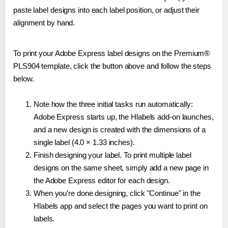
paste label designs into each label position, or adjust their
alignment by hand.
To print your Adobe Express label designs on the Premium®
PLS904 template, click the button above and follow the steps
below.
Note how the three initial tasks run automatically:
Adobe Express starts up, the Hlabels add-on launches,
and a new design is created with the dimensions of a
single label (4.0 × 1.33 inches).
Finish designing your label. To print multiple label
designs on the same sheet, simply add a new page in
the Adobe Express editor for each design.
When you're done designing, click "Continue" in the
Hlabels app and select the pages you want to print on
labels.