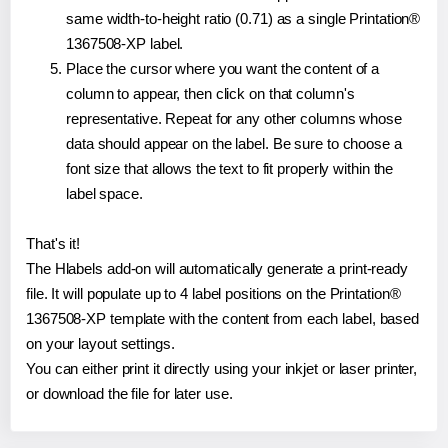
same width-to-height ratio (0.71) as a single Printation®
1367508-XP label.
Place the cursor where you want the content of a
column to appear, then click on that column's
representative. Repeat for any other columns whose
data should appear on the label. Be sure to choose a
font size that allows the text to fit properly within the
label space.
That's it!
The Hlabels add-on will automatically generate a print-ready
file. It will populate up to 4 label positions on the Printation®
1367508-XP template with the content from each label, based
on your layout settings.
You can either print it directly using your inkjet or laser printer,
or download the file for later use.