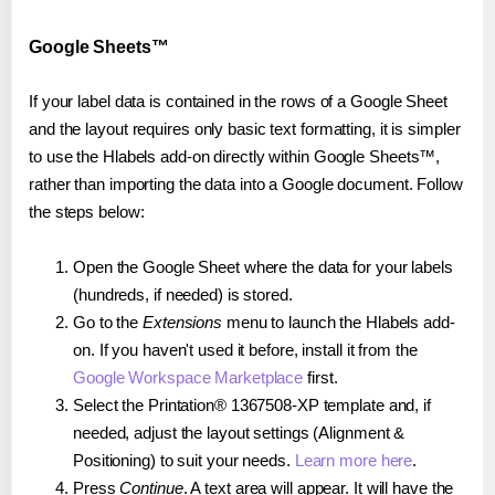
Google Sheets™
If your label data is contained in the rows of a Google Sheet
and the layout requires only basic text formatting, it is simpler
to use the Hlabels add-on directly within Google Sheets™,
rather than importing the data into a Google document. Follow
the steps below:
Open the Google Sheet where the data for your labels
(hundreds, if needed) is stored.
Go to the
Extensions
menu to launch the Hlabels add-
on. If you haven't used it before, install it from the
Google Workspace Marketplace
first.
Select the Printation® 1367508-XP template and, if
needed, adjust the layout settings (Alignment &
Positioning) to suit your needs.
Learn more here
.
Press
Continue
. A text area will appear. It will have the