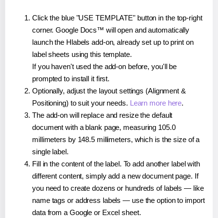
Click the blue "USE TEMPLATE" button in the top-right
corner. Google Docs™ will open and automatically
launch the Hlabels add-on, already set up to print on
label sheets using this template.
If you haven't used the add-on before, you'll be
prompted to install it first.
Optionally, adjust the layout settings (Alignment &
Positioning) to suit your needs.
Learn more here
.
The add-on will replace and resize the default
document with a blank page, measuring 105.0
millimeters by 148.5 millimeters, which is the size of a
single label.
Fill in the content of the label. To add another label with
different content, simply add a new document page. If
you need to create dozens or hundreds of labels — like
name tags or address labels — use the option to import
data from a Google or Excel sheet.