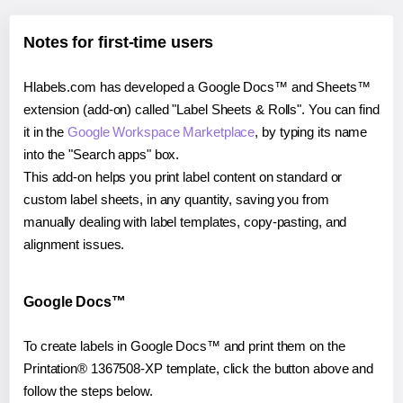
Notes for first-time users
Hlabels.com has developed a Google Docs™ and Sheets™
extension (add-on) called "Label Sheets & Rolls". You can find
it in the
Google Workspace Marketplace
, by typing its name
into the "Search apps" box.
This add-on helps you print label content on standard or
custom label sheets, in any quantity, saving you from
manually dealing with label templates, copy-pasting, and
alignment issues.
Google Docs™
To create labels in Google Docs™ and print them on the
Printation® 1367508-XP template, click the button above and
follow the steps below.