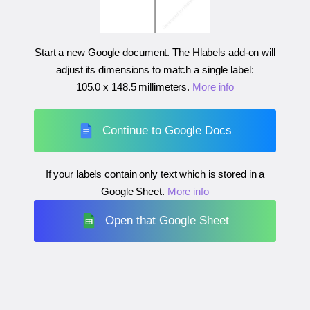
Start a new Google document. The Hlabels add-on will
adjust its dimensions to match a single label:
105.0 x 148.5 millimeters
.
More info
Continue to Google Docs
If your labels contain only text which is stored in a
Google Sheet.
More info
Open that Google Sheet