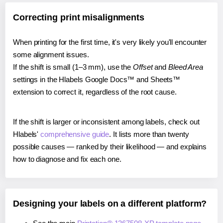
Correcting print misalignments
When printing for the first time, it's very likely you'll encounter
some alignment issues.
If the shift is small (1–3 mm), use the
Offset
and
Bleed Area
settings in the Hlabels Google Docs™ and Sheets™
extension to correct it, regardless of the root cause.
If the shift is larger or inconsistent among labels, check out
Hlabels'
comprehensive guide
. It lists more than twenty
possible causes — ranked by their likelihood — and explains
how to diagnose and fix each one.
Designing your labels on a different platform?