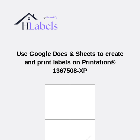
Use Google Docs & Sheets to create
and print labels on Printation®
1367508-XP