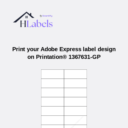
Print your Adobe Express label design
on Printation® 1367631-GP