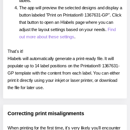
labels.
The app will preview the selected designs and display a
button labeled "Print on Printation® 1367631-GP". Click
that button to open an Hlabels page where you can
adjust the layout settings based on your needs.
Find
out more about these settings
.
That's it!
Hlabels will automatically generate a print-ready file. It will
populate up to 14 label positions on the Printation® 1367631-
GP template with the content from each label. You can either
print it directly using your inkjet or laser printer, or download
the file for later use.
Correcting print misalignments
When printing for the first time, it's very likely you'll encounter