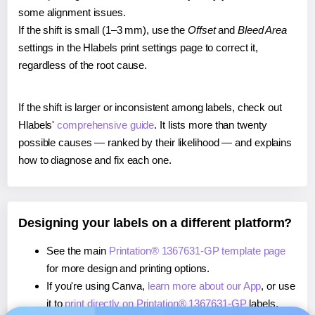
some alignment issues.
If the shift is small (1–3 mm), use the
Offset
and
Bleed Area
settings in the Hlabels print settings page to correct it,
regardless of the root cause.
If the shift is larger or inconsistent among labels, check out
Hlabels'
comprehensive guide
. It lists more than twenty
possible causes — ranked by their likelihood — and explains
how to diagnose and fix each one.
Designing your labels on a different platform?
See the main
Printation® 1367631-GP template page
for more design and printing options.
If you're using Canva,
learn more about our App
, or use
it to
print directly on Printation® 1367631-GP
labels.