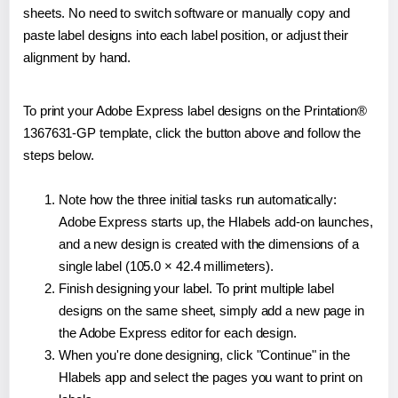
sheets. No need to switch software or manually copy and
paste label designs into each label position, or adjust their
alignment by hand.
To print your Adobe Express label designs on the Printation®
1367631-GP template, click the button above and follow the
steps below.
Note how the three initial tasks run automatically:
Adobe Express starts up, the Hlabels add-on launches,
and a new design is created with the dimensions of a
single label (105.0 × 42.4 millimeters).
Finish designing your label. To print multiple label
designs on the same sheet, simply add a new page in
the Adobe Express editor for each design.
When you're done designing, click "Continue" in the
Hlabels app and select the pages you want to print on