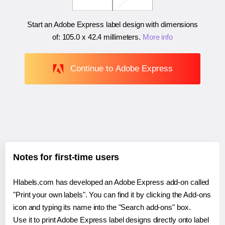
Start an Adobe Express label design with dimensions
of:
105.0 x 42.4 millimeters
.
More info
Continue to Adobe Express
Notes for first-time users
Hlabels.com has developed an Adobe Express add-on called
"Print your own labels". You can find it by clicking the Add-ons
icon and typing its name into the "Search add-ons" box.
Use it to print Adobe Express label designs directly onto label