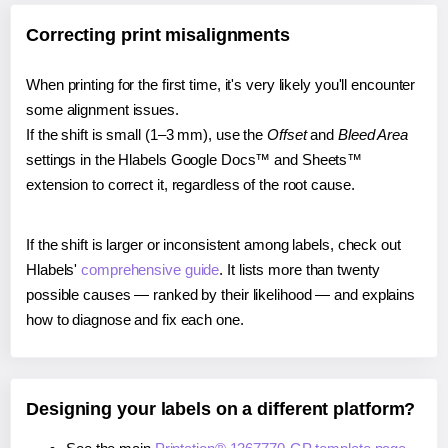
Correcting print misalignments
When printing for the first time, it's very likely you'll encounter
some alignment issues.
If the shift is small (1–3 mm), use the
Offset
and
Bleed Area
settings in the Hlabels Google Docs™ and Sheets™
extension to correct it, regardless of the root cause.
If the shift is larger or inconsistent among labels, check out
Hlabels'
comprehensive guide
. It lists more than twenty
possible causes — ranked by their likelihood — and explains
how to diagnose and fix each one.
Designing your labels on a different platform?