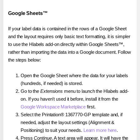
Google Sheets™
If your label data is contained in the rows of a Google Sheet
and the layout requires only basic text formatting, it is simpler
to use the Hlabels add-on directly within Google Sheets™,
rather than importing the data into a Google document. Follow
the steps below:
Open the Google Sheet where the data for your labels
(hundreds, if needed) is stored.
Go to the
Extensions
menu to launch the Hlabels add-
on. If you haven't used it before, install it from the
Google Workspace Marketplace
first.
Select the Printation® 1367770-GP template and, if
needed, adjust the layout settings (Alignment &
Positioning) to suit your needs.
Learn more here
.
Press
Continue
. A text area will appear. It will have the