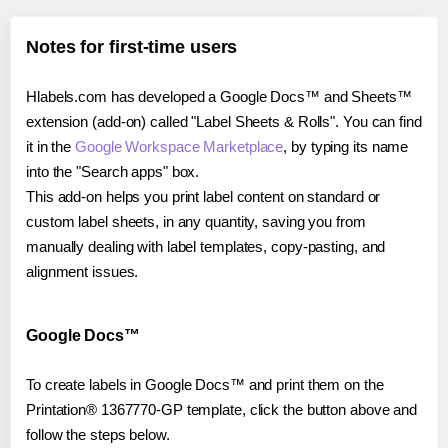
Notes for first-time users
Hlabels.com has developed a Google Docs™ and Sheets™
extension (add-on) called "Label Sheets & Rolls". You can find
it in the
Google Workspace Marketplace
, by typing its name
into the "Search apps" box.
This add-on helps you print label content on standard or
custom label sheets, in any quantity, saving you from
manually dealing with label templates, copy-pasting, and
alignment issues.
Google Docs™
To create labels in Google Docs™ and print them on the
Printation® 1367770-GP template, click the button above and
follow the steps below.