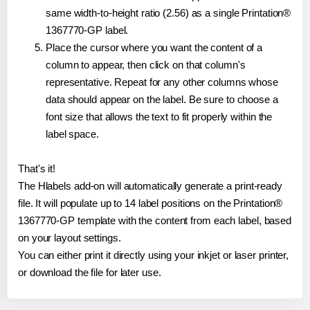
same width-to-height ratio (2.56) as a single Printation®
1367770-GP label.
Place the cursor where you want the content of a
column to appear, then click on that column's
representative. Repeat for any other columns whose
data should appear on the label. Be sure to choose a
font size that allows the text to fit properly within the
label space.
That's it!
The Hlabels add-on will automatically generate a print-ready
file. It will populate up to 14 label positions on the Printation®
1367770-GP template with the content from each label, based
on your layout settings.
You can either print it directly using your inkjet or laser printer,
or download the file for later use.