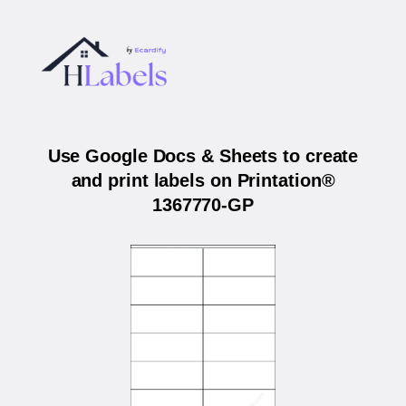
Use Google Docs & Sheets to create
and print labels on Printation®
1367770-GP