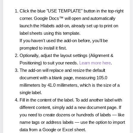
Click the blue "USE TEMPLATE" button in the top-right
corner. Google Docs™ will open and automatically
launch the Hlabels add-on, already set up to print on
label sheets using this template.
If you haven't used the add-on before, you'll be
prompted to install it first.
Optionally, adjust the layout settings (Alignment &
Positioning) to suit your needs.
Learn more here
.
The add-on will replace and resize the default
document with a blank page, measuring 105.0
millimeters by 41.0 millimeters, which is the size of a
single label.
Fill in the content of the label. To add another label with
different content, simply add a new document page. If
you need to create dozens or hundreds of labels — like
name tags or address labels — use the option to import
data from a Google or Excel sheet.