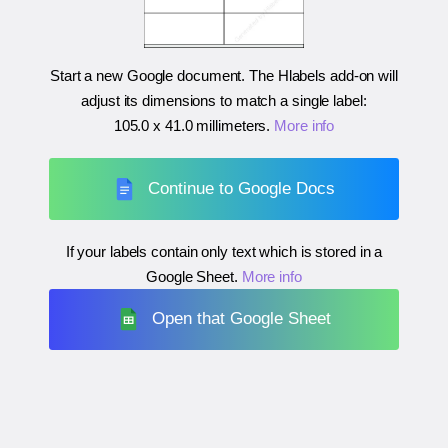
Start a new Google document. The Hlabels add-on will
adjust its dimensions to match a single label:
105.0 x 41.0 millimeters
.
More info
Continue to Google Docs
If your labels contain only text which is stored in a
Google Sheet.
More info
Open that Google Sheet