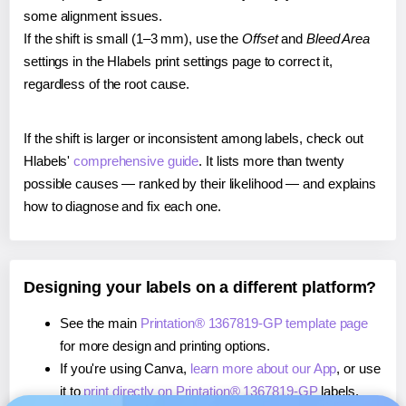
some alignment issues.
If the shift is small (1–3 mm), use the
Offset
and
Bleed Area
settings in the Hlabels print settings page to correct it,
regardless of the root cause.
If the shift is larger or inconsistent among labels, check out
Hlabels'
comprehensive guide
. It lists more than twenty
possible causes — ranked by their likelihood — and explains
how to diagnose and fix each one.
Designing your labels on a different platform?
See the main
Printation® 1367819-GP template page
for more design and printing options.
If you're using Canva,
learn more about our App
, or use
it to
print directly on Printation® 1367819-GP
labels.