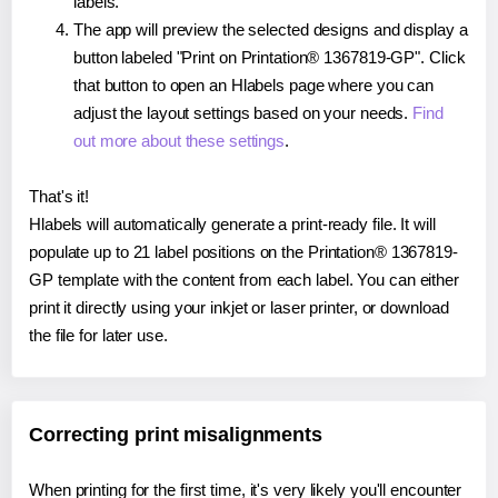
labels.
The app will preview the selected designs and display a
button labeled "Print on Printation® 1367819-GP". Click
that button to open an Hlabels page where you can
adjust the layout settings based on your needs.
Find
out more about these settings
.
That's it!
Hlabels will automatically generate a print-ready file. It will
populate up to 21 label positions on the Printation® 1367819-
GP template with the content from each label. You can either
print it directly using your inkjet or laser printer, or download
the file for later use.
Correcting print misalignments
When printing for the first time, it's very likely you'll encounter