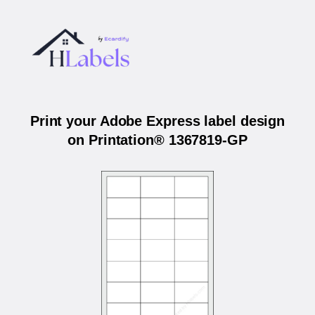
Print your Adobe Express label design
on Printation® 1367819-GP