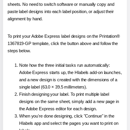
sheets. No need to switch software or manually copy and
paste label designs into each label position, or adjust their
alignment by hand.
To print your Adobe Express label designs on the Printation®
1367819-GP template, click the button above and follow the
steps below.
Note how the three initial tasks run automatically:
Adobe Express starts up, the Hlabels add-on launches,
and a new design is created with the dimensions of a
single label (63.0 × 39.5 millimeters).
Finish designing your label. To print multiple label
designs on the same sheet, simply add a new page in
the Adobe Express editor for each design.
When you're done designing, click "Continue" in the
Hlabels app and select the pages you want to print on