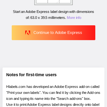
Start an Adobe Express label design with dimensions
of:
63.0 x 39.5 millimeters
.
More info
Continue to Adobe Express
Notes for first-time users
Hlabels.com has developed an Adobe Express add-on called
"Print your own labels". You can find it by clicking the Add-ons
icon and typing its name into the "Search add-ons" box.
Use it to print Adobe Express label designs directly onto label