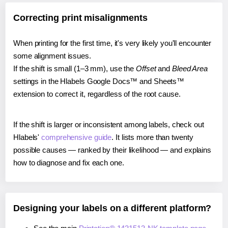
Correcting print misalignments
When printing for the first time, it's very likely you'll encounter
some alignment issues.
If the shift is small (1–3 mm), use the
Offset
and
Bleed Area
settings in the Hlabels Google Docs™ and Sheets™
extension to correct it, regardless of the root cause.
If the shift is larger or inconsistent among labels, check out
Hlabels'
comprehensive guide
. It lists more than twenty
possible causes — ranked by their likelihood — and explains
how to diagnose and fix each one.
Designing your labels on a different platform?