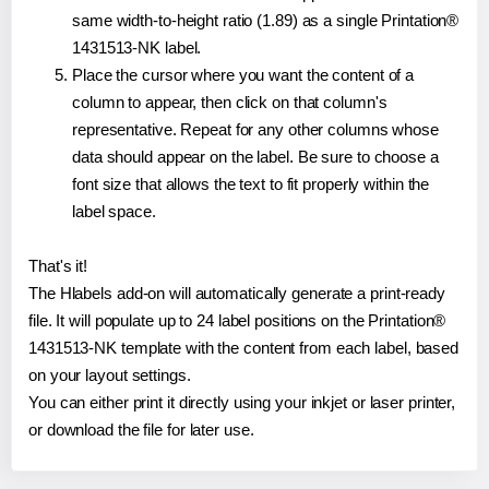
same width-to-height ratio (1.89) as a single Printation®
1431513-NK label.
Place the cursor where you want the content of a
column to appear, then click on that column's
representative. Repeat for any other columns whose
data should appear on the label. Be sure to choose a
font size that allows the text to fit properly within the
label space.
That's it!
The Hlabels add-on will automatically generate a print-ready
file. It will populate up to 24 label positions on the Printation®
1431513-NK template with the content from each label, based
on your layout settings.
You can either print it directly using your inkjet or laser printer,
or download the file for later use.