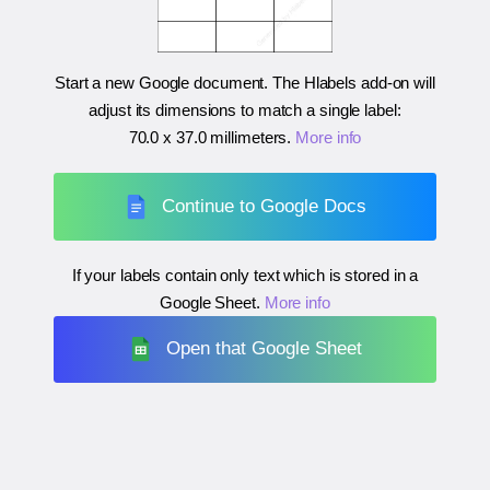
Start a new Google document. The Hlabels add-on will
adjust its dimensions to match a single label:
70.0 x 37.0 millimeters
.
More info
Continue to Google Docs
If your labels contain only text which is stored in a
Google Sheet.
More info
Open that Google Sheet