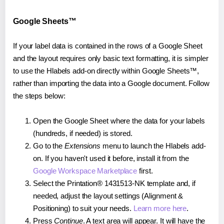
Google Sheets™
If your label data is contained in the rows of a Google Sheet
and the layout requires only basic text formatting, it is simpler
to use the Hlabels add-on directly within Google Sheets™,
rather than importing the data into a Google document. Follow
the steps below:
Open the Google Sheet where the data for your labels
(hundreds, if needed) is stored.
Go to the
Extensions
menu to launch the Hlabels add-
on. If you haven't used it before, install it from the
Google Workspace Marketplace
first.
Select the Printation® 1431513-NK template and, if
needed, adjust the layout settings (Alignment &
Positioning) to suit your needs.
Learn more here
.
Press
Continue
. A text area will appear. It will have the