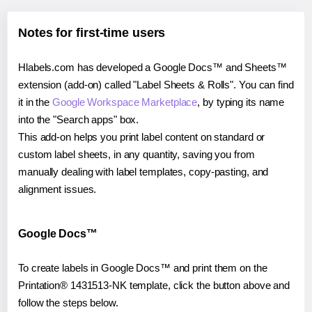
Notes for first-time users
Hlabels.com has developed a Google Docs™ and Sheets™
extension (add-on) called "Label Sheets & Rolls". You can find
it in the
Google Workspace Marketplace
, by typing its name
into the "Search apps" box.
This add-on helps you print label content on standard or
custom label sheets, in any quantity, saving you from
manually dealing with label templates, copy-pasting, and
alignment issues.
Google Docs™
To create labels in Google Docs™ and print them on the
Printation® 1431513-NK template, click the button above and
follow the steps below.