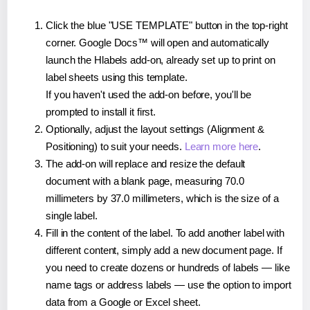
Click the blue "USE TEMPLATE" button in the top-right
corner. Google Docs™ will open and automatically
launch the Hlabels add-on, already set up to print on
label sheets using this template.
If you haven't used the add-on before, you'll be
prompted to install it first.
Optionally, adjust the layout settings (Alignment &
Positioning) to suit your needs.
Learn more here
.
The add-on will replace and resize the default
document with a blank page, measuring 70.0
millimeters by 37.0 millimeters, which is the size of a
single label.
Fill in the content of the label. To add another label with
different content, simply add a new document page. If
you need to create dozens or hundreds of labels — like
name tags or address labels — use the option to import
data from a Google or Excel sheet.