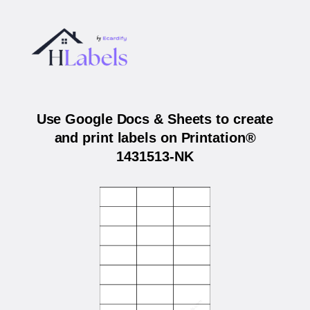
Use Google Docs & Sheets to create
and print labels on Printation®
1431513-NK