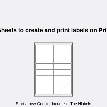
eets to create and print labels on P
Start a new Google document. The Hlabels