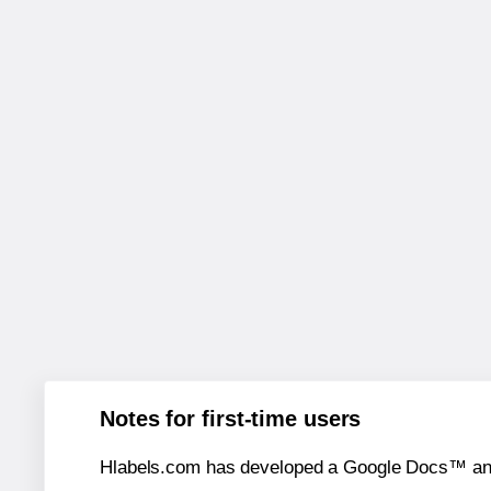
Notes for first-time users
Hlabels.com has developed a Google Docs™ and S