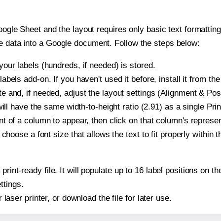
oogle Sheet and the layout requires only basic text formatting,
e data into a Google document. Follow the steps below:
our labels (hundreds, if needed) is stored.
bels add-on. If you haven't used it before, install it from th
 and, if needed, adjust the layout settings (Alignment & Posi
t will have the same width-to-height ratio (2.91) as a single P
t of a column to appear, then click on that column's repres
choose a font size that allows the text to fit properly within t
print-ready file. It will populate up to 16 label positions on
ttings.
r laser printer, or download the file for later use.