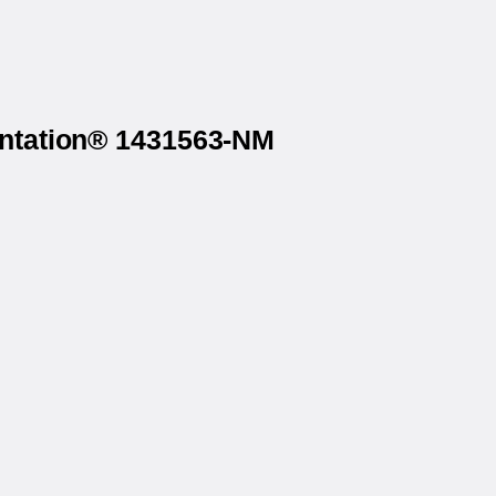
rintation® 1431563-NM