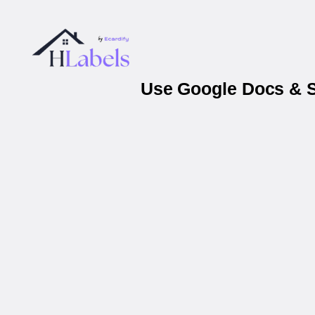
Use Google Docs & Sh