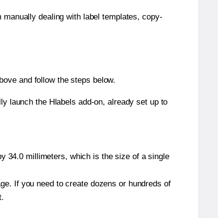
m manually dealing with label templates, copy-
bove and follow the steps below.
y launch the Hlabels add-on, already set up to
 34.0 millimeters, which is the size of a single
page. If you need to create dozens or hundreds of
t.