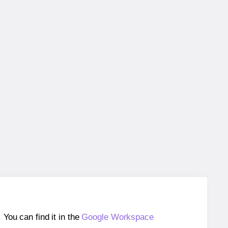
ou can find it in the
Google Workspace