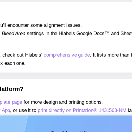
 you'll encounter some alignment issues.
d
Bleed Area
settings in the Hlabels Google Docs™ and Sheets
s, check out Hlabels'
comprehensive guide
. It lists more tha
ix each one.
platform?
plate page
for more design and printing options.
r App
, or use it to
print directly on Printation® 1431563-NM
la
about our Add-in
, or use it to
print directly on Printation® 1
about our Add-on
, or use it to
print directly on Printation® 