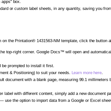
h apps" box.
ndard or custom label sheets, in any quantity, saving you fro
 on the Printation® 1431563-NM template, click the button a
e top-right corner. Google Docs™ will open and automaticall
be prompted to install it first.
gnment & Positioning) to suit your needs.
Learn more here
.
ult document with a blank page, measuring 99.1 millimeters by
other label with different content, simply add a new document 
— use the option to import data from a Google or Excel shee