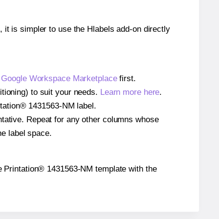
 it is simpler to use the Hlabels add-on directly
e
Google Workspace Marketplace
first.
tioning) to suit your needs.
Learn more here
.
rintation® 1431563-NM label.
entative. Repeat for any other columns whose
he label space.
 the Printation® 1431563-NM template with the