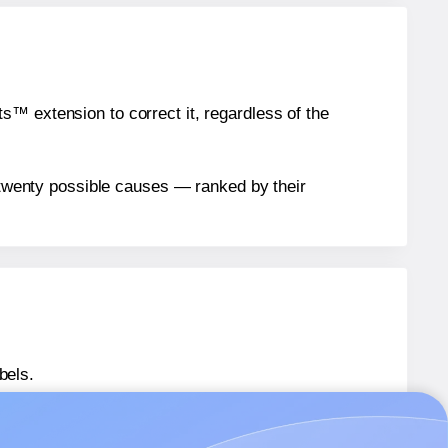
™ extension to correct it, regardless of the
n twenty possible causes — ranked by their
bels.
431563-NM
labels.
1431563-NM
labels.