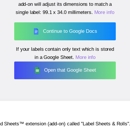
add-on will adjust its dimensions to match a
single label:
99.1 x 34.0 millimeters
.
More info
Continue to Google Docs
If your labels contain only text which is stored
in a Google Sheet.
More info
Open that Google Sheet
heets™ extension (add-on) called "Label Sheets & Rolls". Y