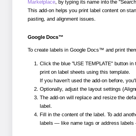
Marketplace
, by typing its name into the "Searc
This add-on helps you print label content on sta
pasting, and alignment issues.
Google Docs™
To create labels in Google Docs™ and print them
Click the blue "USE TEMPLATE" button in th
print on label sheets using this template.
If you haven't used the add-on before, you'll 
Optionally, adjust the layout settings (Ali
The add-on will replace and resize the defa
label.
Fill in the content of the label. To add an
labels — like name tags or address labels 