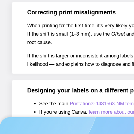
Correcting print misalignments
When printing for the first time, it's very likely
If the shift is small (1–3 mm), use the
Offset
an
root cause.
If the shift is larger or inconsistent among label
likelihood — and explains how to diagnose and f
Designing your labels on a different 
See the main
Printation® 1431563-NM tem
If you're using Canva,
learn more about ou
If you're using Microsoft Word,
learn more 
If you're using Adobe Express,
learn more 