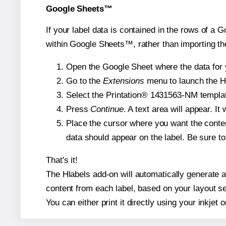
Google Sheets™
If your label data is contained in the rows of a G
within Google Sheets™, rather than importing th
Open the Google Sheet where the data for y
Go to the
Extensions
menu to launch the Hla
Select the Printation® 1431563-NM template
Press
Continue
. A text area will appear. I
Place the cursor where you want the conten
data should appear on the label. Be sure to 
That's it!
The Hlabels add-on will automatically generate a 
content from each label, based on your layout se
You can either print it directly using your inkjet o