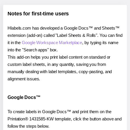
Notes for first-time users
Hlabels.com has developed a Google Docs™ and Sheets™
extension (add-on) called "Label Sheets & Rolls". You can find
it in the
Google Workspace Marketplace
, by typing its name
into the "Search apps" box.
This add-on helps you print label content on standard or
custom label sheets, in any quantity, saving you from
manually dealing with label templates, copy-pasting, and
alignment issues.
Google Docs™
To create labels in Google Docs™ and print them on the
Printation® 1431585-KW template, click the button above and
follow the steps below.