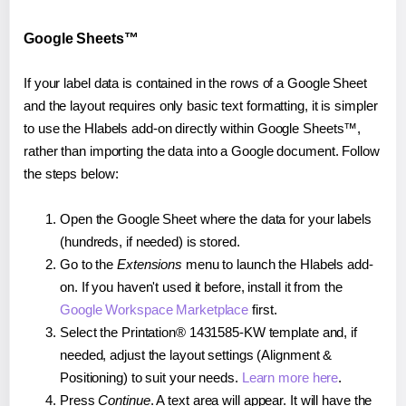
Google Sheets™
If your label data is contained in the rows of a Google Sheet
and the layout requires only basic text formatting, it is simpler
to use the Hlabels add-on directly within Google Sheets™,
rather than importing the data into a Google document. Follow
the steps below:
Open the Google Sheet where the data for your labels
(hundreds, if needed) is stored.
Go to the
Extensions
menu to launch the Hlabels add-
on. If you haven't used it before, install it from the
Google Workspace Marketplace
first.
Select the Printation® 1431585-KW template and, if
needed, adjust the layout settings (Alignment &
Positioning) to suit your needs.
Learn more here
.
Press
Continue
. A text area will appear. It will have the