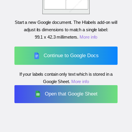
Start a new Google document. The Hlabels add-on will
adjust its dimensions to match a single label:
99.1 x 42.3 millimeters
.
More info
Continue to Google Docs
If your labels contain only text which is stored in a
Google Sheet.
More info
Open that Google Sheet