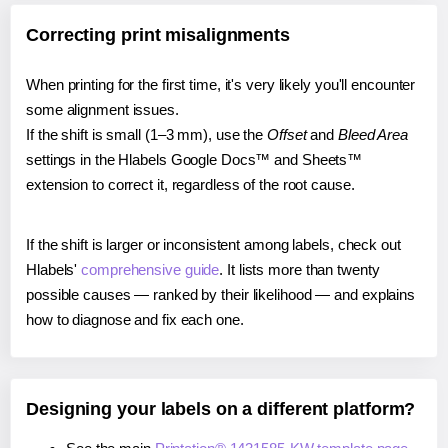
Correcting print misalignments
When printing for the first time, it's very likely you'll encounter
some alignment issues.
If the shift is small (1–3 mm), use the
Offset
and
Bleed Area
settings in the Hlabels Google Docs™ and Sheets™
extension to correct it, regardless of the root cause.
If the shift is larger or inconsistent among labels, check out
Hlabels'
comprehensive guide
. It lists more than twenty
possible causes — ranked by their likelihood — and explains
how to diagnose and fix each one.
Designing your labels on a different platform?