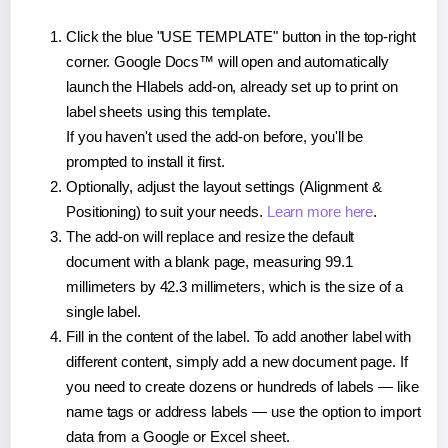
Click the blue "USE TEMPLATE" button in the top-right
corner. Google Docs™ will open and automatically
launch the Hlabels add-on, already set up to print on
label sheets using this template.
If you haven't used the add-on before, you'll be
prompted to install it first.
Optionally, adjust the layout settings (Alignment &
Positioning) to suit your needs.
Learn more here
.
The add-on will replace and resize the default
document with a blank page, measuring 99.1
millimeters by 42.3 millimeters, which is the size of a
single label.
Fill in the content of the label. To add another label with
different content, simply add a new document page. If
you need to create dozens or hundreds of labels — like
name tags or address labels — use the option to import
data from a Google or Excel sheet.