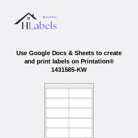
Use Google Docs & Sheets to create
and print labels on Printation®
1431585-KW