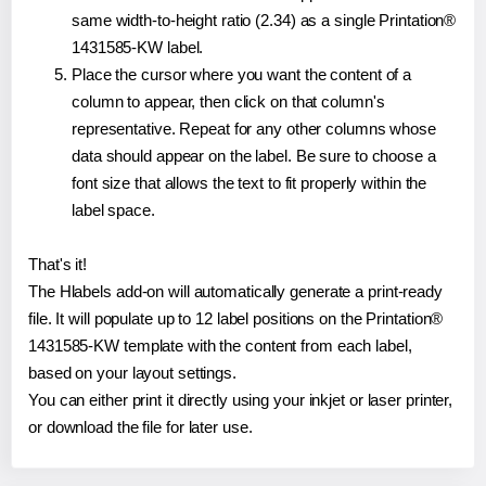
same width-to-height ratio (2.34) as a single Printation®
1431585-KW label.
Place the cursor where you want the content of a
column to appear, then click on that column's
representative. Repeat for any other columns whose
data should appear on the label. Be sure to choose a
font size that allows the text to fit properly within the
label space.
That's it!
The Hlabels add-on will automatically generate a print-ready
file. It will populate up to 12 label positions on the Printation®
1431585-KW template with the content from each label,
based on your layout settings.
You can either print it directly using your inkjet or laser printer,
or download the file for later use.