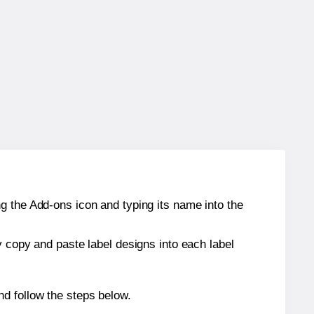
g the Add-ons icon and typing its name into the
y copy and paste label designs into each label
d follow the steps below.