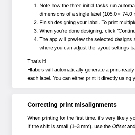
Note how the three initial tasks run autom
dimensions of a single label (105.0 × 74.0 m
Finish designing your label. To print multi
When you're done designing, click "Continue
The app will preview the selected designs 
where you can adjust the layout settings 
That's it!
Hlabels will automatically generate a print-ready
each label. You can either print it directly using y
Correcting print misalignments
When printing for the first time, it's very likely
If the shift is small (1–3 mm), use the
Offset
an