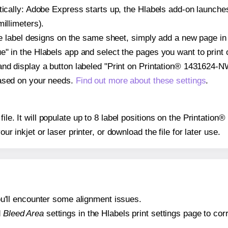
atically: Adobe Express starts up, the Hlabels add-on launche
illimeters).
ple label designs on the same sheet, simply add a new page i
" in the Hlabels app and select the pages you want to print 
and display a button labeled "Print on Printation® 1431624-N
based on your needs.
Find out more about these settings
.
 file. It will populate up to 8 label positions on the Printati
our inkjet or laser printer, or download the file for later use.
 you'll encounter some alignment issues.
d
Bleed Area
settings in the Hlabels print settings page to corr