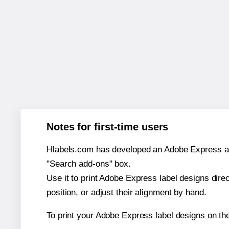
Notes for first-time users
Hlabels.com has developed an Adobe Express add-o
"Search add-ons" box.
Use it to print Adobe Express label designs dire
position, or adjust their alignment by hand.
To print your Adobe Express label designs on th