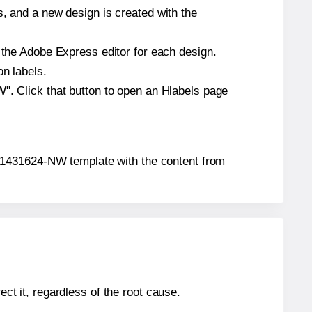
s, and a new design is created with the
n the Adobe Express editor for each design.
on labels.
W". Click that button to open an Hlabels page
on® 1431624-NW template with the content from
ect it, regardless of the root cause.