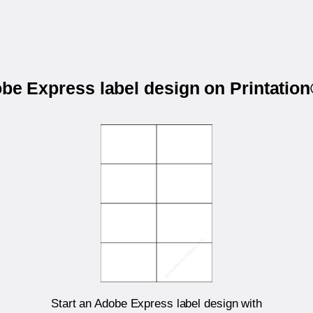
obe Express label design on Printati
Start an Adobe Express label design with