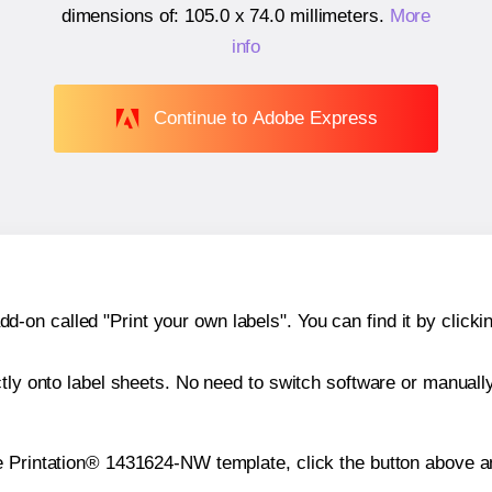
dimensions of:
105.0 x 74.0 millimeters
.
More
info
Continue to Adobe Express
n called "Print your own labels". You can find it by clickin
ctly onto label sheets. No need to switch software or manuall
e Printation® 1431624-NW template, click the button above an