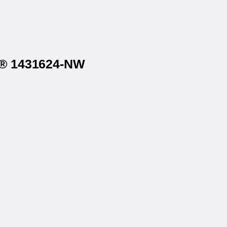
on® 1431624-NW