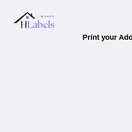
Print your Ad