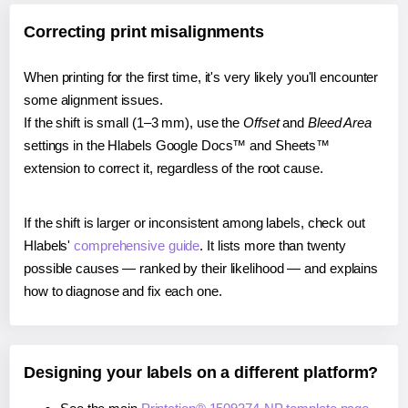
Correcting print misalignments
When printing for the first time, it's very likely you'll encounter
some alignment issues.
If the shift is small (1–3 mm), use the
Offset
and
Bleed Area
settings in the Hlabels Google Docs™ and Sheets™
extension to correct it, regardless of the root cause.
If the shift is larger or inconsistent among labels, check out
Hlabels'
comprehensive guide
. It lists more than twenty
possible causes — ranked by their likelihood — and explains
how to diagnose and fix each one.
Designing your labels on a different platform?