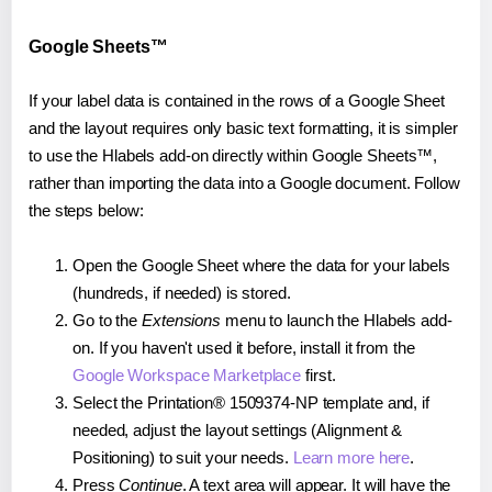
Google Sheets™
If your label data is contained in the rows of a Google Sheet
and the layout requires only basic text formatting, it is simpler
to use the Hlabels add-on directly within Google Sheets™,
rather than importing the data into a Google document. Follow
the steps below:
Open the Google Sheet where the data for your labels
(hundreds, if needed) is stored.
Go to the
Extensions
menu to launch the Hlabels add-
on. If you haven't used it before, install it from the
Google Workspace Marketplace
first.
Select the Printation® 1509374-NP template and, if
needed, adjust the layout settings (Alignment &
Positioning) to suit your needs.
Learn more here
.
Press
Continue
. A text area will appear. It will have the