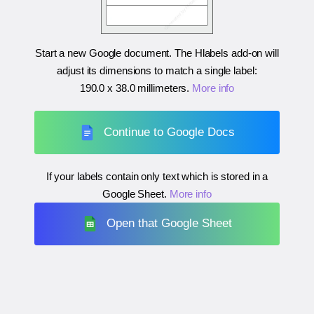
Start a new Google document. The Hlabels add-on will
adjust its dimensions to match a single label:
190.0 x 38.0 millimeters
.
More info
Continue to Google Docs
If your labels contain only text which is stored in a
Google Sheet.
More info
Open that Google Sheet