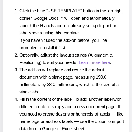
Click the blue "USE TEMPLATE" button in the top-right
corner. Google Docs™ will open and automatically
launch the Hlabels add-on, already set up to print on
label sheets using this template.
If you haven't used the add-on before, you'll be
prompted to install it first.
Optionally, adjust the layout settings (Alignment &
Positioning) to suit your needs.
Learn more here
.
The add-on will replace and resize the default
document with a blank page, measuring 190.0
millimeters by 38.0 millimeters, which is the size of a
single label.
Fill in the content of the label. To add another label with
different content, simply add a new document page. If
you need to create dozens or hundreds of labels — like
name tags or address labels — use the option to import
data from a Google or Excel sheet.