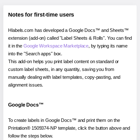
Notes for first-time users
Hlabels.com has developed a Google Docs™ and Sheets™
extension (add-on) called "Label Sheets & Rolls". You can find
it in the
Google Workspace Marketplace
, by typing its name
into the "Search apps" box.
This add-on helps you print label content on standard or
custom label sheets, in any quantity, saving you from
manually dealing with label templates, copy-pasting, and
alignment issues.
Google Docs™
To create labels in Google Docs™ and print them on the
Printation® 1509374-NP template, click the button above and
follow the steps below.