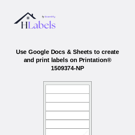
Use Google Docs & Sheets to create
and print labels on Printation®
1509374-NP