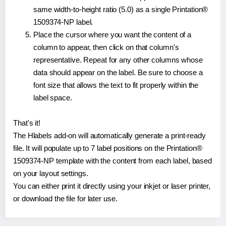
same width-to-height ratio (5.0) as a single Printation®
1509374-NP label.
Place the cursor where you want the content of a
column to appear, then click on that column's
representative. Repeat for any other columns whose
data should appear on the label. Be sure to choose a
font size that allows the text to fit properly within the
label space.
That's it!
The Hlabels add-on will automatically generate a print-ready
file. It will populate up to 7 label positions on the Printation®
1509374-NP template with the content from each label, based
on your layout settings.
You can either print it directly using your inkjet or laser printer,
or download the file for later use.