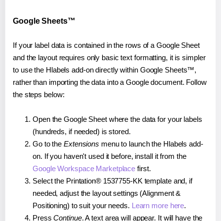
Google Sheets™
If your label data is contained in the rows of a Google Sheet
and the layout requires only basic text formatting, it is simpler
to use the Hlabels add-on directly within Google Sheets™,
rather than importing the data into a Google document. Follow
the steps below:
Open the Google Sheet where the data for your labels
(hundreds, if needed) is stored.
Go to the
Extensions
menu to launch the Hlabels add-
on. If you haven't used it before, install it from the
Google Workspace Marketplace
first.
Select the Printation® 1537755-KK template and, if
needed, adjust the layout settings (Alignment &
Positioning) to suit your needs.
Learn more here
.
Press
Continue
. A text area will appear. It will have the