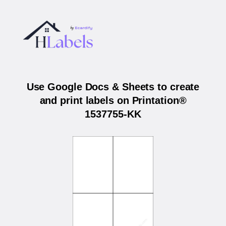
Use Google Docs & Sheets to create
and print labels on Printation®
1537755-KK