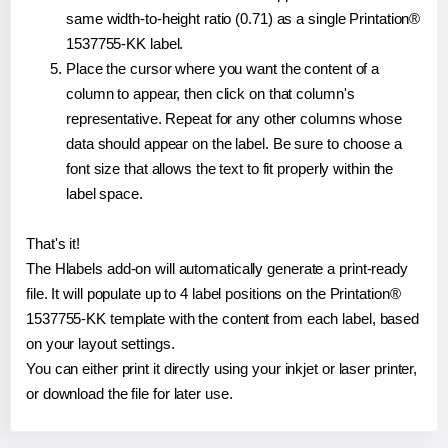
same width-to-height ratio (0.71) as a single Printation®
1537755-KK label.
Place the cursor where you want the content of a
column to appear, then click on that column's
representative. Repeat for any other columns whose
data should appear on the label. Be sure to choose a
font size that allows the text to fit properly within the
label space.
That's it!
The Hlabels add-on will automatically generate a print-ready
file. It will populate up to 4 label positions on the Printation®
1537755-KK template with the content from each label, based
on your layout settings.
You can either print it directly using your inkjet or laser printer,
or download the file for later use.