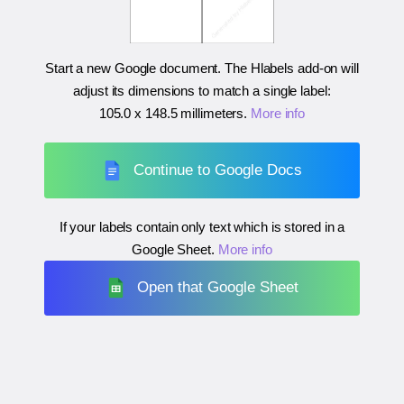
Start a new Google document. The Hlabels add-on will
adjust its dimensions to match a single label:
105.0 x 148.5 millimeters
.
More info
Continue to Google Docs
If your labels contain only text which is stored in a
Google Sheet.
More info
Open that Google Sheet