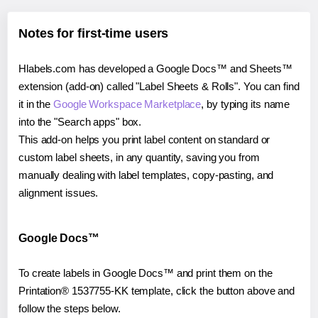
Notes for first-time users
Hlabels.com has developed a Google Docs™ and Sheets™
extension (add-on) called "Label Sheets & Rolls". You can find
it in the
Google Workspace Marketplace
, by typing its name
into the "Search apps" box.
This add-on helps you print label content on standard or
custom label sheets, in any quantity, saving you from
manually dealing with label templates, copy-pasting, and
alignment issues.
Google Docs™
To create labels in Google Docs™ and print them on the
Printation® 1537755-KK template, click the button above and
follow the steps below.