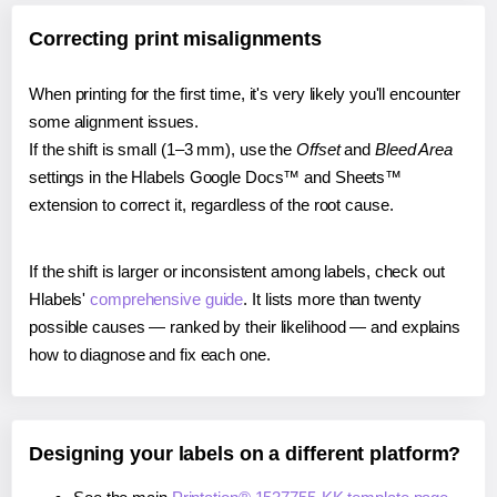
Correcting print misalignments
When printing for the first time, it's very likely you'll encounter
some alignment issues.
If the shift is small (1–3 mm), use the
Offset
and
Bleed Area
settings in the Hlabels Google Docs™ and Sheets™
extension to correct it, regardless of the root cause.
If the shift is larger or inconsistent among labels, check out
Hlabels'
comprehensive guide
. It lists more than twenty
possible causes — ranked by their likelihood — and explains
how to diagnose and fix each one.
Designing your labels on a different platform?