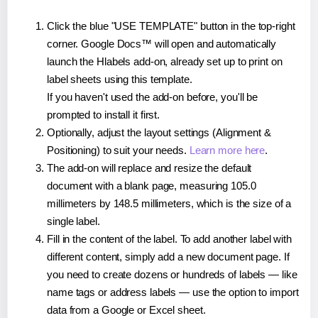
Click the blue "USE TEMPLATE" button in the top-right
corner. Google Docs™ will open and automatically
launch the Hlabels add-on, already set up to print on
label sheets using this template.
If you haven't used the add-on before, you'll be
prompted to install it first.
Optionally, adjust the layout settings (Alignment &
Positioning) to suit your needs.
Learn more here
.
The add-on will replace and resize the default
document with a blank page, measuring 105.0
millimeters by 148.5 millimeters, which is the size of a
single label.
Fill in the content of the label. To add another label with
different content, simply add a new document page. If
you need to create dozens or hundreds of labels — like
name tags or address labels — use the option to import
data from a Google or Excel sheet.