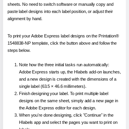
sheets. No need to switch software or manually copy and
paste label designs into each label position, or adjust their
alignment by hand.
To print your Adobe Express label designs on the Printation®
1548838-NP template, click the button above and follow the
steps below.
Note how the three initial tasks run automatically:
Adobe Express starts up, the Hlabels add-on launches,
and a new design is created with the dimensions of a
single label (63.5 × 46.6 millimeters).
Finish designing your label. To print multiple label
designs on the same sheet, simply add a new page in
the Adobe Express editor for each design.
When you're done designing, click "Continue" in the
Hlabels app and select the pages you want to print on