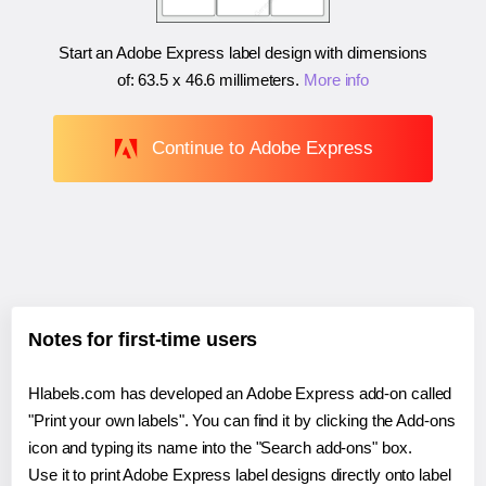
Start an Adobe Express label design with dimensions
of:
63.5 x 46.6 millimeters
.
More info
Continue to Adobe Express
Notes for first-time users
Hlabels.com has developed an Adobe Express add-on called
"Print your own labels". You can find it by clicking the Add-ons
icon and typing its name into the "Search add-ons" box.
Use it to print Adobe Express label designs directly onto label