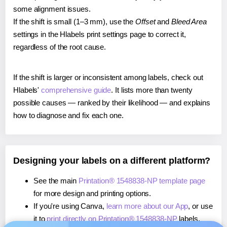
some alignment issues.
If the shift is small (1–3 mm), use the
Offset
and
Bleed Area
settings in the Hlabels print settings page to correct it,
regardless of the root cause.
If the shift is larger or inconsistent among labels, check out
Hlabels'
comprehensive guide
. It lists more than twenty
possible causes — ranked by their likelihood — and explains
how to diagnose and fix each one.
Designing your labels on a different platform?
See the main
Printation® 1548838-NP template page
for more design and printing options.
If you're using Canva,
learn more about our App
, or use
it to
print directly on Printation® 1548838-NP
labels.