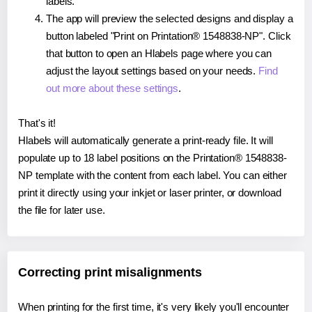
labels.
The app will preview the selected designs and display a
button labeled "Print on Printation® 1548838-NP". Click
that button to open an Hlabels page where you can
adjust the layout settings based on your needs.
Find
out more about these settings
.
That's it!
Hlabels will automatically generate a print-ready file. It will
populate up to 18 label positions on the Printation® 1548838-
NP template with the content from each label. You can either
print it directly using your inkjet or laser printer, or download
the file for later use.
Correcting print misalignments
When printing for the first time, it's very likely you'll encounter