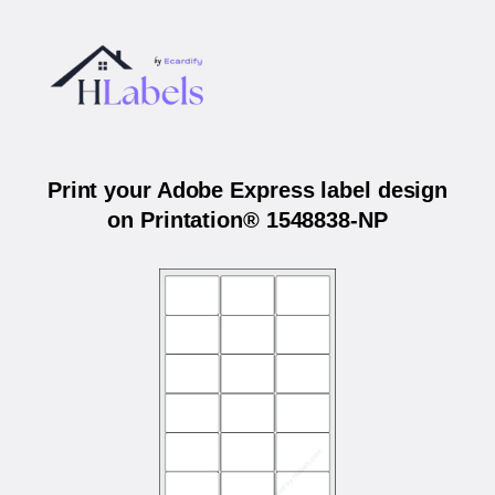
Print your Adobe Express label design
on Printation® 1548838-NP