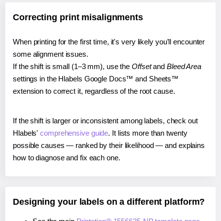
Correcting print misalignments
When printing for the first time, it's very likely you'll encounter
some alignment issues.
If the shift is small (1–3 mm), use the
Offset
and
Bleed Area
settings in the Hlabels Google Docs™ and Sheets™
extension to correct it, regardless of the root cause.
If the shift is larger or inconsistent among labels, check out
Hlabels'
comprehensive guide
. It lists more than twenty
possible causes — ranked by their likelihood — and explains
how to diagnose and fix each one.
Designing your labels on a different platform?