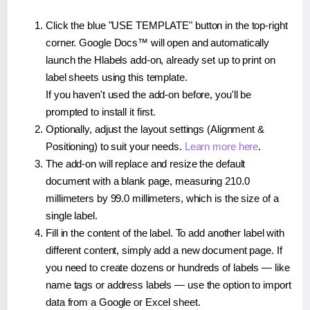
Click the blue "USE TEMPLATE" button in the top-right
corner. Google Docs™ will open and automatically
launch the Hlabels add-on, already set up to print on
label sheets using this template.
If you haven't used the add-on before, you'll be
prompted to install it first.
Optionally, adjust the layout settings (Alignment &
Positioning) to suit your needs.
Learn more here
.
The add-on will replace and resize the default
document with a blank page, measuring 210.0
millimeters by 99.0 millimeters, which is the size of a
single label.
Fill in the content of the label. To add another label with
different content, simply add a new document page. If
you need to create dozens or hundreds of labels — like
name tags or address labels — use the option to import
data from a Google or Excel sheet.