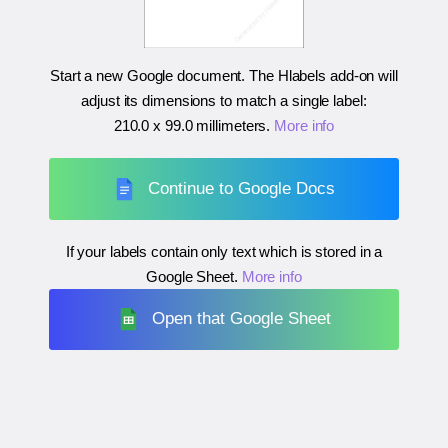
Start a new Google document. The Hlabels add-on will
adjust its dimensions to match a single label:
210.0 x 99.0 millimeters
.
More info
Continue to Google Docs
If your labels contain only text which is stored in a
Google Sheet.
More info
Open that Google Sheet