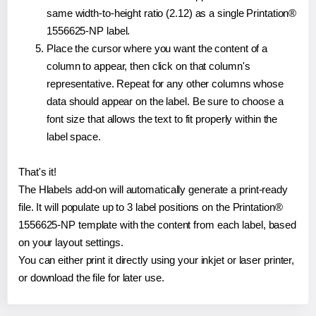
same width-to-height ratio (2.12) as a single Printation®
1556625-NP label.
Place the cursor where you want the content of a
column to appear, then click on that column's
representative. Repeat for any other columns whose
data should appear on the label. Be sure to choose a
font size that allows the text to fit properly within the
label space.
That's it!
The Hlabels add-on will automatically generate a print-ready
file. It will populate up to 3 label positions on the Printation®
1556625-NP template with the content from each label, based
on your layout settings.
You can either print it directly using your inkjet or laser printer,
or download the file for later use.