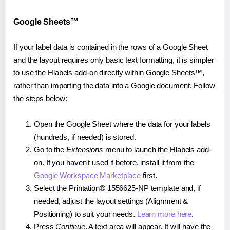
Google Sheets™
If your label data is contained in the rows of a Google Sheet
and the layout requires only basic text formatting, it is simpler
to use the Hlabels add-on directly within Google Sheets™,
rather than importing the data into a Google document. Follow
the steps below:
Open the Google Sheet where the data for your labels
(hundreds, if needed) is stored.
Go to the
Extensions
menu to launch the Hlabels add-
on. If you haven't used it before, install it from the
Google Workspace Marketplace
first.
Select the Printation® 1556625-NP template and, if
needed, adjust the layout settings (Alignment &
Positioning) to suit your needs.
Learn more here
.
Press
Continue
. A text area will appear. It will have the