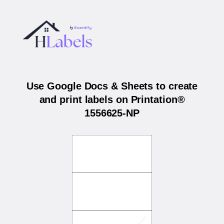
Use Google Docs & Sheets to create
and print labels on Printation®
1556625-NP