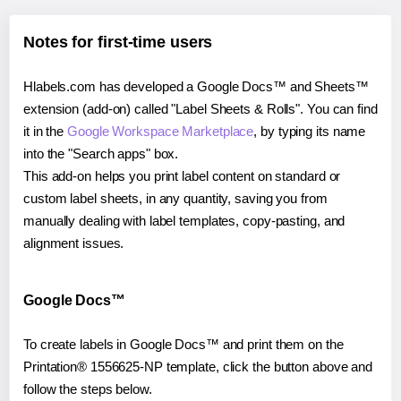
Notes for first-time users
Hlabels.com has developed a Google Docs™ and Sheets™
extension (add-on) called "Label Sheets & Rolls". You can find
it in the
Google Workspace Marketplace
, by typing its name
into the "Search apps" box.
This add-on helps you print label content on standard or
custom label sheets, in any quantity, saving you from
manually dealing with label templates, copy-pasting, and
alignment issues.
Google Docs™
To create labels in Google Docs™ and print them on the
Printation® 1556625-NP template, click the button above and
follow the steps below.