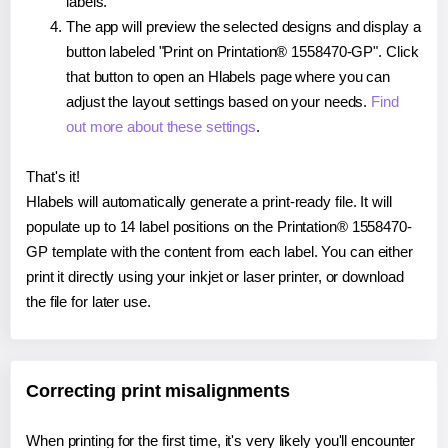
labels.
The app will preview the selected designs and display a
button labeled "Print on Printation® 1558470-GP". Click
that button to open an Hlabels page where you can
adjust the layout settings based on your needs.
Find
out more about these settings
.
That's it!
Hlabels will automatically generate a print-ready file. It will
populate up to 14 label positions on the Printation® 1558470-
GP template with the content from each label. You can either
print it directly using your inkjet or laser printer, or download
the file for later use.
Correcting print misalignments
When printing for the first time, it's very likely you'll encounter