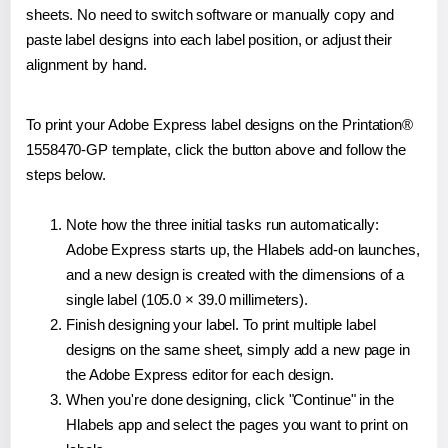
sheets. No need to switch software or manually copy and
paste label designs into each label position, or adjust their
alignment by hand.
To print your Adobe Express label designs on the Printation®
1558470-GP template, click the button above and follow the
steps below.
Note how the three initial tasks run automatically:
Adobe Express starts up, the Hlabels add-on launches,
and a new design is created with the dimensions of a
single label (105.0 × 39.0 millimeters).
Finish designing your label. To print multiple label
designs on the same sheet, simply add a new page in
the Adobe Express editor for each design.
When you're done designing, click "Continue" in the
Hlabels app and select the pages you want to print on