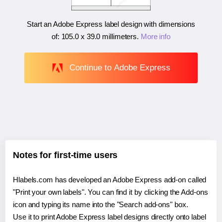
Start an Adobe Express label design with dimensions
of:
105.0 x 39.0 millimeters
.
More info
Continue to Adobe Express
Notes for first-time users
Hlabels.com has developed an Adobe Express add-on called
"Print your own labels". You can find it by clicking the Add-ons
icon and typing its name into the "Search add-ons" box.
Use it to print Adobe Express label designs directly onto label