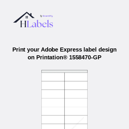
Print your Adobe Express label design
on Printation® 1558470-GP