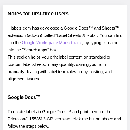
Notes for first-time users
Hlabels.com has developed a Google Docs™ and Sheets™
extension (add-on) called "Label Sheets & Rolls". You can find
it in the
Google Workspace Marketplace
, by typing its name
into the "Search apps" box.
This add-on helps you print label content on standard or
custom label sheets, in any quantity, saving you from
manually dealing with label templates, copy-pasting, and
alignment issues.
Google Docs™
To create labels in Google Docs™ and print them on the
Printation® 1558512-GP template, click the button above and
follow the steps below.