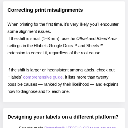
Correcting print misalignments
When printing for the first time, it's very likely you'll encounter
some alignment issues.
If the shift is small (1–3 mm), use the
Offset
and
Bleed Area
settings in the Hlabels Google Docs™ and Sheets™
extension to correct it, regardless of the root cause.
If the shift is larger or inconsistent among labels, check out
Hlabels'
comprehensive guide
. It lists more than twenty
possible causes — ranked by their likelihood — and explains
how to diagnose and fix each one.
Designing your labels on a different platform?