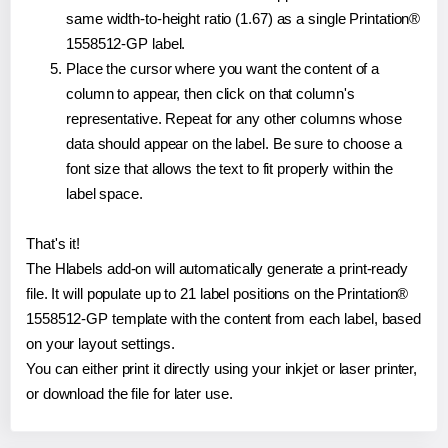
same width-to-height ratio (1.67) as a single Printation®
1558512-GP label.
Place the cursor where you want the content of a
column to appear, then click on that column's
representative. Repeat for any other columns whose
data should appear on the label. Be sure to choose a
font size that allows the text to fit properly within the
label space.
That's it!
The Hlabels add-on will automatically generate a print-ready
file. It will populate up to 21 label positions on the Printation®
1558512-GP template with the content from each label, based
on your layout settings.
You can either print it directly using your inkjet or laser printer,
or download the file for later use.