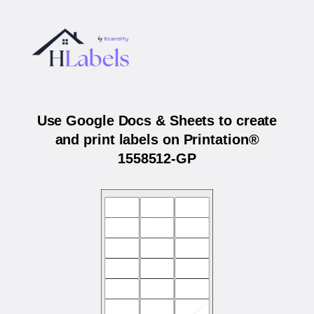
Use Google Docs & Sheets to create
and print labels on Printation®
1558512-GP