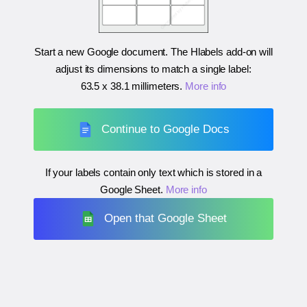
Start a new Google document. The Hlabels add-on will
adjust its dimensions to match a single label:
63.5 x 38.1 millimeters
.
More info
Continue to Google Docs
If your labels contain only text which is stored in a
Google Sheet.
More info
Open that Google Sheet