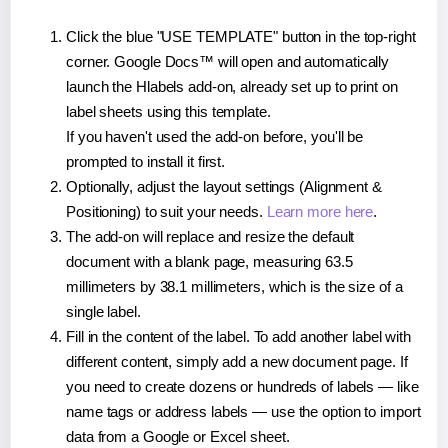
Click the blue "USE TEMPLATE" button in the top-right
corner. Google Docs™ will open and automatically
launch the Hlabels add-on, already set up to print on
label sheets using this template.
If you haven't used the add-on before, you'll be
prompted to install it first.
Optionally, adjust the layout settings (Alignment &
Positioning) to suit your needs.
Learn more here
.
The add-on will replace and resize the default
document with a blank page, measuring 63.5
millimeters by 38.1 millimeters, which is the size of a
single label.
Fill in the content of the label. To add another label with
different content, simply add a new document page. If
you need to create dozens or hundreds of labels — like
name tags or address labels — use the option to import
data from a Google or Excel sheet.