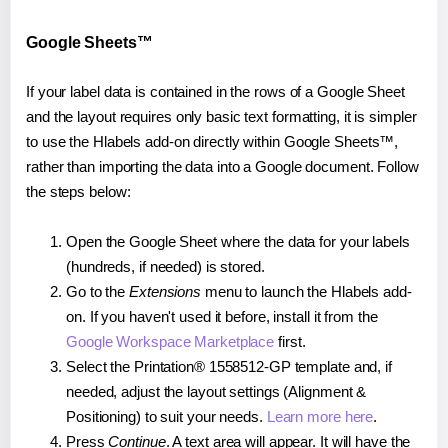
Google Sheets™
If your label data is contained in the rows of a Google Sheet
and the layout requires only basic text formatting, it is simpler
to use the Hlabels add-on directly within Google Sheets™,
rather than importing the data into a Google document. Follow
the steps below:
Open the Google Sheet where the data for your labels
(hundreds, if needed) is stored.
Go to the
Extensions
menu to launch the Hlabels add-
on. If you haven't used it before, install it from the
Google Workspace Marketplace
first.
Select the Printation® 1558512-GP template and, if
needed, adjust the layout settings (Alignment &
Positioning) to suit your needs.
Learn more here
.
Press
Continue
. A text area will appear. It will have the