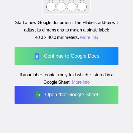
Start a new Google document. The Hlabels add-on will
adjust its dimensions to match a single label:
40.0 x 40.0 millimeters
.
More info
Continue to Google Docs
If your labels contain only text which is stored in a
Google Sheet.
More info
Open that Google Sheet