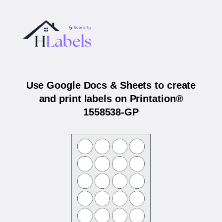
Use Google Docs & Sheets to create
and print labels on Printation®
1558538-GP