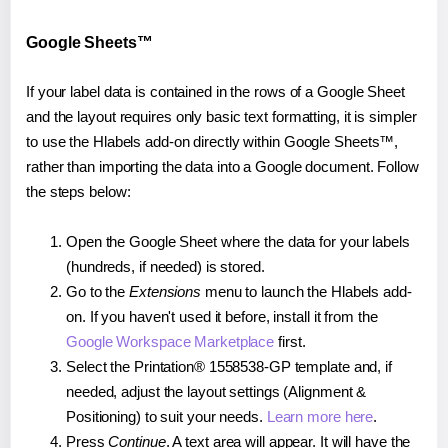
Google Sheets™
If your label data is contained in the rows of a Google Sheet
and the layout requires only basic text formatting, it is simpler
to use the Hlabels add-on directly within Google Sheets™,
rather than importing the data into a Google document. Follow
the steps below:
Open the Google Sheet where the data for your labels
(hundreds, if needed) is stored.
Go to the
Extensions
menu to launch the Hlabels add-
on. If you haven't used it before, install it from the
Google Workspace Marketplace
first.
Select the Printation® 1558538-GP template and, if
needed, adjust the layout settings (Alignment &
Positioning) to suit your needs.
Learn more here
.
Press
Continue
. A text area will appear. It will have the