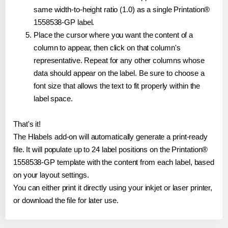
same width-to-height ratio (1.0) as a single Printation®
1558538-GP label.
Place the cursor where you want the content of a
column to appear, then click on that column's
representative. Repeat for any other columns whose
data should appear on the label. Be sure to choose a
font size that allows the text to fit properly within the
label space.
That's it!
The Hlabels add-on will automatically generate a print-ready
file. It will populate up to 24 label positions on the Printation®
1558538-GP template with the content from each label, based
on your layout settings.
You can either print it directly using your inkjet or laser printer,
or download the file for later use.