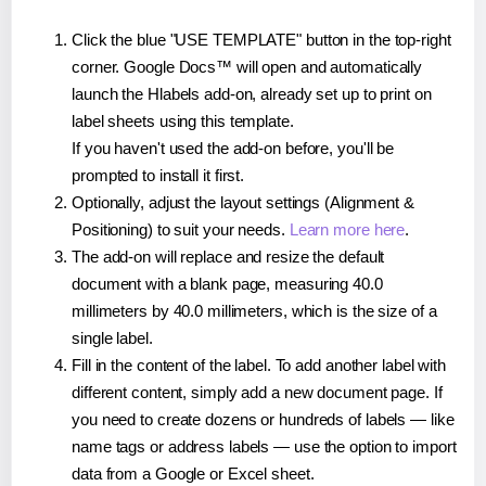
Click the blue "USE TEMPLATE" button in the top-right
corner. Google Docs™ will open and automatically
launch the Hlabels add-on, already set up to print on
label sheets using this template.
If you haven't used the add-on before, you'll be
prompted to install it first.
Optionally, adjust the layout settings (Alignment &
Positioning) to suit your needs.
Learn more here
.
The add-on will replace and resize the default
document with a blank page, measuring 40.0
millimeters by 40.0 millimeters, which is the size of a
single label.
Fill in the content of the label. To add another label with
different content, simply add a new document page. If
you need to create dozens or hundreds of labels — like
name tags or address labels — use the option to import
data from a Google or Excel sheet.