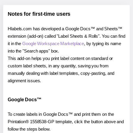
Notes for first-time users
Hlabels.com has developed a Google Docs™ and Sheets™
extension (add-on) called "Label Sheets & Rolls". You can find
it in the
Google Workspace Marketplace
, by typing its name
into the "Search apps" box.
This add-on helps you print label content on standard or
custom label sheets, in any quantity, saving you from
manually dealing with label templates, copy-pasting, and
alignment issues.
Google Docs™
To create labels in Google Docs™ and print them on the
Printation® 1558538-GP template, click the button above and
follow the steps below.