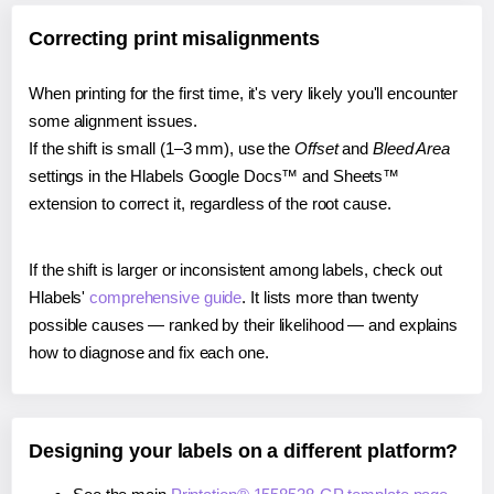
Correcting print misalignments
When printing for the first time, it's very likely you'll encounter
some alignment issues.
If the shift is small (1–3 mm), use the
Offset
and
Bleed Area
settings in the Hlabels Google Docs™ and Sheets™
extension to correct it, regardless of the root cause.
If the shift is larger or inconsistent among labels, check out
Hlabels'
comprehensive guide
. It lists more than twenty
possible causes — ranked by their likelihood — and explains
how to diagnose and fix each one.
Designing your labels on a different platform?