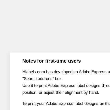
Notes for first-time users
Hlabels.com has developed an Adobe Express add-o
"Search add-ons" box.
Use it to print Adobe Express label designs dire
position, or adjust their alignment by hand.
To print your Adobe Express label designs on th