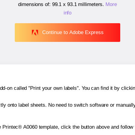
dimensions of:
99.1 x 93.1 millimeters
.
More
info
Continue to Adobe Express
n called "Print your own labels". You can find it by clickin
ctly onto label sheets. No need to switch software or manuall
e Printec® A0060 template, click the button above and follow 