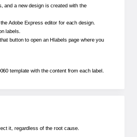
s, and a new design is created with the
n the Adobe Express editor for each design.
on labels.
 that button to open an Hlabels page where you
A0060 template with the content from each label.
ect it, regardless of the root cause.