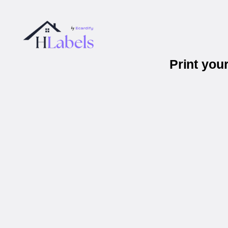
Print you