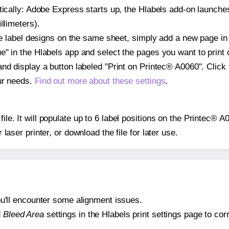
atically: Adobe Express starts up, the Hlabels add-on launche
llimeters).
ple label designs on the same sheet, simply add a new page i
" in the Hlabels app and select the pages you want to print 
and display a button labeled "Print on Printec® A0060". Click
ur needs.
Find out more about these settings
.
file. It will populate up to 6 label positions on the Printec® 
r laser printer, or download the file for later use.
 you'll encounter some alignment issues.
d
Bleed Area
settings in the Hlabels print settings page to corr