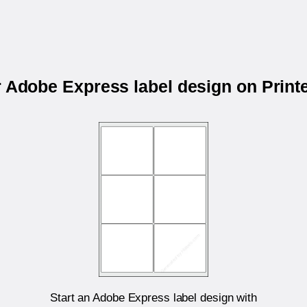
r Adobe Express label design on Prin
Start an Adobe Express label design with