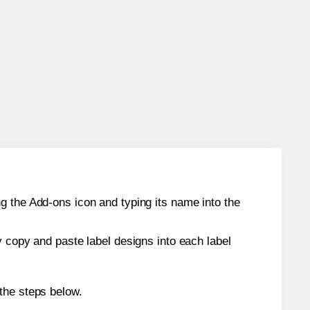
g the Add-ons icon and typing its name into the
y copy and paste label designs into each label
the steps below.