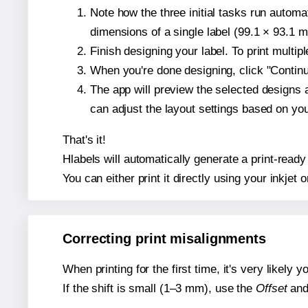
Note how the three initial tasks run autom
dimensions of a single label (99.1 × 93.1 mi
Finish designing your label. To print multi
When you're done designing, click "Continue
The app will preview the selected designs 
can adjust the layout settings based on yo
That's it!
Hlabels will automatically generate a print-ready 
You can either print it directly using your inkjet o
Correcting print misalignments
When printing for the first time, it's very likely
If the shift is small (1–3 mm), use the
Offset
an