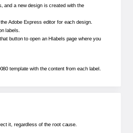
s, and a new design is created with the
n the Adobe Express editor for each design.
on labels.
 that button to open an Hlabels page where you
A0080 template with the content from each label.
ect it, regardless of the root cause.