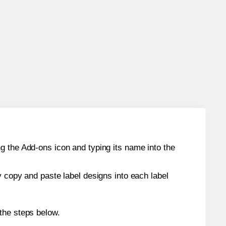
g the Add-ons icon and typing its name into the
y copy and paste label designs into each label
the steps below.