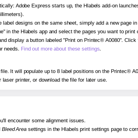
atically: Adobe Express starts up, the Hlabels add-on launche
llimeters).
ple label designs on the same sheet, simply add a new page i
" in the Hlabels app and select the pages you want to print 
and display a button labeled "Print on Printec® A0080". Click
ur needs.
Find out more about these settings
.
file. It will populate up to 8 label positions on the Printec® 
r laser printer, or download the file for later use.
 you'll encounter some alignment issues.
d
Bleed Area
settings in the Hlabels print settings page to corr