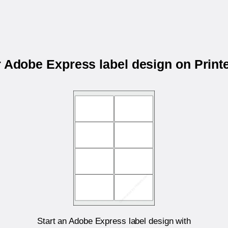
r Adobe Express label design on Prin
Start an Adobe Express label design with