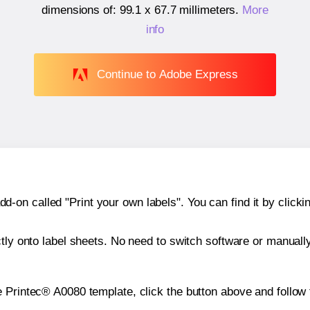
dimensions of:
99.1 x 67.7 millimeters
.
More
info
Continue to Adobe Express
n called "Print your own labels". You can find it by clickin
ctly onto label sheets. No need to switch software or manuall
e Printec® A0080 template, click the button above and follow 