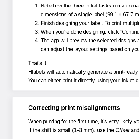
Note how the three initial tasks run autom
dimensions of a single label (99.1 × 67.7 mi
Finish designing your label. To print multi
When you're done designing, click "Continue
The app will preview the selected designs 
can adjust the layout settings based on yo
That's it!
Hlabels will automatically generate a print-ready 
You can either print it directly using your inkjet o
Correcting print misalignments
When printing for the first time, it's very likely
If the shift is small (1–3 mm), use the
Offset
an