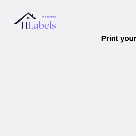
Print you