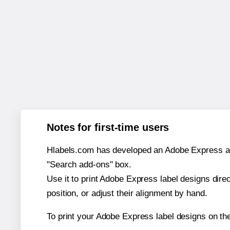
Notes for first-time users
Hlabels.com has developed an Adobe Express add-o
"Search add-ons" box.
Use it to print Adobe Express label designs dire
position, or adjust their alignment by hand.
To print your Adobe Express label designs on th