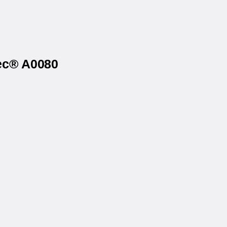
tec® A0080