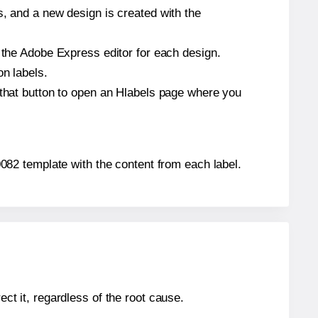
s, and a new design is created with the
n the Adobe Express editor for each design.
on labels.
 that button to open an Hlabels page where you
A0082 template with the content from each label.
ect it, regardless of the root cause.