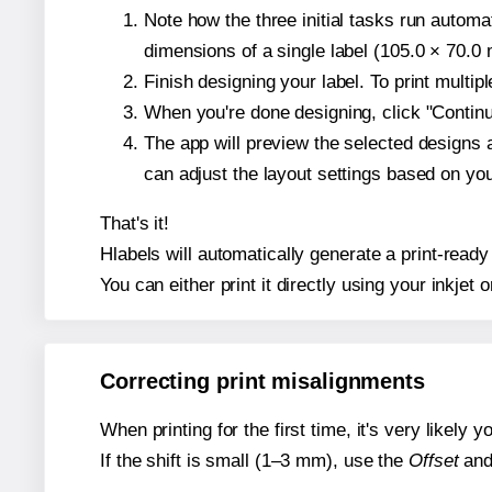
Note how the three initial tasks run autom
dimensions of a single label (105.0 × 70.0 m
Finish designing your label. To print multi
When you're done designing, click "Continue
The app will preview the selected designs 
can adjust the layout settings based on yo
That's it!
Hlabels will automatically generate a print-ready 
You can either print it directly using your inkjet o
Correcting print misalignments
When printing for the first time, it's very likely
If the shift is small (1–3 mm), use the
Offset
an