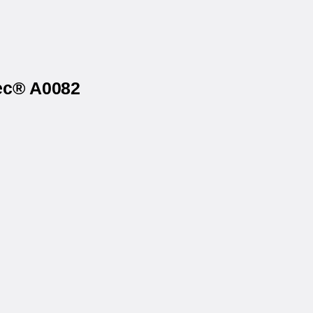
tec® A0082