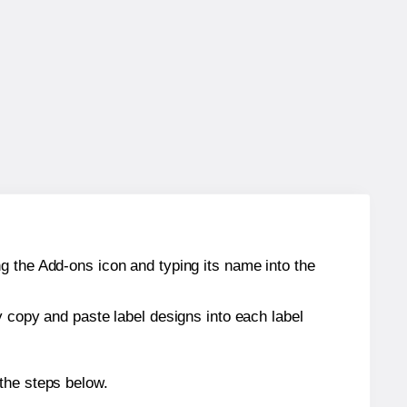
g the Add-ons icon and typing its name into the
y copy and paste label designs into each label
the steps below.