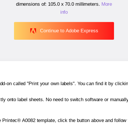
dimensions of:
105.0 x 70.0 millimeters
.
More
info
Continue to Adobe Express
n called "Print your own labels". You can find it by clickin
ctly onto label sheets. No need to switch software or manuall
e Printec® A0082 template, click the button above and follow 