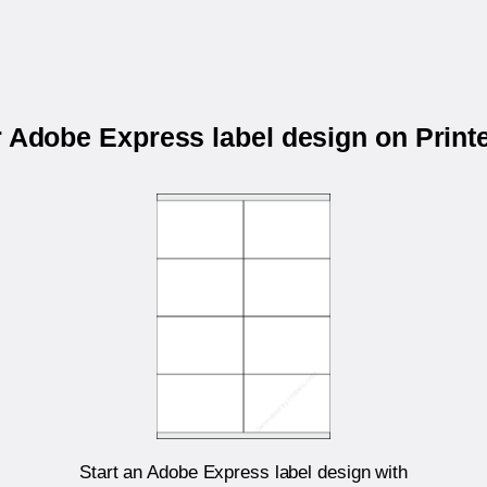
r Adobe Express label design on Prin
Start an Adobe Express label design with