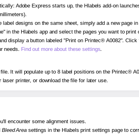
atically: Adobe Express starts up, the Hlabels add-on launche
illimeters).
ple label designs on the same sheet, simply add a new page i
" in the Hlabels app and select the pages you want to print 
and display a button labeled "Print on Printec® A0082". Click
ur needs.
Find out more about these settings
.
file. It will populate up to 8 label positions on the Printec® 
r laser printer, or download the file for later use.
 you'll encounter some alignment issues.
d
Bleed Area
settings in the Hlabels print settings page to corr