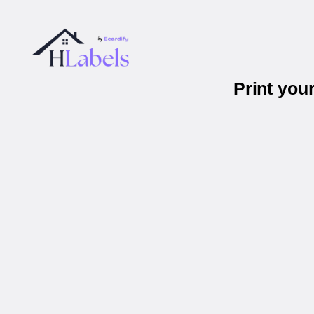
Print you