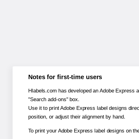
Notes for first-time users
Hlabels.com has developed an Adobe Express add-o
"Search add-ons" box.
Use it to print Adobe Express label designs dire
position, or adjust their alignment by hand.
To print your Adobe Express label designs on th