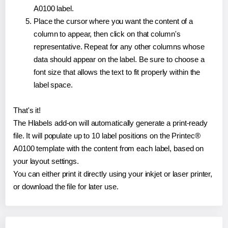
A0100 label.
Place the cursor where you want the content of a
column to appear, then click on that column's
representative. Repeat for any other columns whose
data should appear on the label. Be sure to choose a
font size that allows the text to fit properly within the
label space.
That's it!
The Hlabels add-on will automatically generate a print-ready
file. It will populate up to 10 label positions on the Printec®
A0100 template with the content from each label, based on
your layout settings.
You can either print it directly using your inkjet or laser printer,
or download the file for later use.