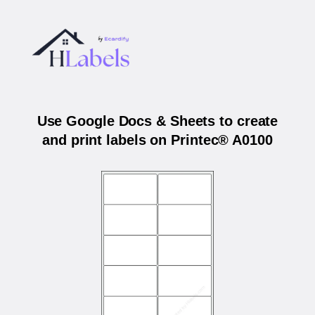
Use Google Docs & Sheets to create
and print labels on Printec® A0100