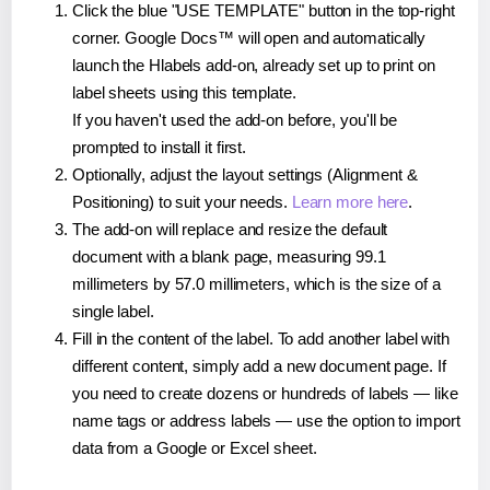
Click the blue "USE TEMPLATE" button in the top-right
corner. Google Docs™ will open and automatically
launch the Hlabels add-on, already set up to print on
label sheets using this template.
If you haven't used the add-on before, you'll be
prompted to install it first.
Optionally, adjust the layout settings (Alignment &
Positioning) to suit your needs.
Learn more here
.
The add-on will replace and resize the default
document with a blank page, measuring 99.1
millimeters by 57.0 millimeters, which is the size of a
single label.
Fill in the content of the label. To add another label with
different content, simply add a new document page. If
you need to create dozens or hundreds of labels — like
name tags or address labels — use the option to import
data from a Google or Excel sheet.