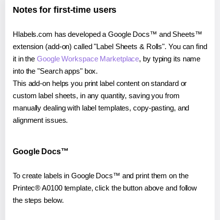
Notes for first-time users
Hlabels.com has developed a Google Docs™ and Sheets™
extension (add-on) called "Label Sheets & Rolls". You can find
it in the
Google Workspace Marketplace
, by typing its name
into the "Search apps" box.
This add-on helps you print label content on standard or
custom label sheets, in any quantity, saving you from
manually dealing with label templates, copy-pasting, and
alignment issues.
Google Docs™
To create labels in Google Docs™ and print them on the
Printec® A0100 template, click the button above and follow
the steps below.