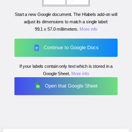
Start a new Google document. The Hlabels add-on will
adjust its dimensions to match a single label:
99.1 x 57.0 millimeters
.
More info
Continue to Google Docs
If your labels contain only text which is stored in a
Google Sheet.
More info
Open that Google Sheet