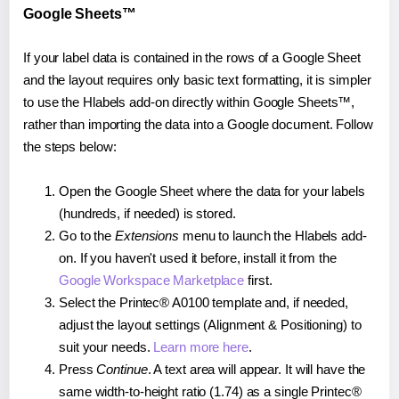
Google Sheets™
If your label data is contained in the rows of a Google Sheet
and the layout requires only basic text formatting, it is simpler
to use the Hlabels add-on directly within Google Sheets™,
rather than importing the data into a Google document. Follow
the steps below:
Open the Google Sheet where the data for your labels
(hundreds, if needed) is stored.
Go to the
Extensions
menu to launch the Hlabels add-
on. If you haven't used it before, install it from the
Google Workspace Marketplace
first.
Select the Printec® A0100 template and, if needed,
adjust the layout settings (Alignment & Positioning) to
suit your needs.
Learn more here
.
Press
Continue
. A text area will appear. It will have the
same width-to-height ratio (1.74) as a single Printec®