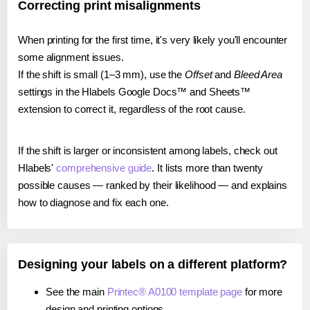
Correcting print misalignments
When printing for the first time, it's very likely you'll encounter
some alignment issues.
If the shift is small (1–3 mm), use the
Offset
and
Bleed Area
settings in the Hlabels Google Docs™ and Sheets™
extension to correct it, regardless of the root cause.
If the shift is larger or inconsistent among labels, check out
Hlabels'
comprehensive guide
. It lists more than twenty
possible causes — ranked by their likelihood — and explains
how to diagnose and fix each one.
Designing your labels on a different platform?
See the main
Printec® A0100 template page
for more
design and printing options.