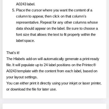
A0243 label.
Place the cursor where you want the content of a
column to appear, then click on that column's
representative. Repeat for any other columns whose
data should appear on the label. Be sure to choose a
font size that allows the text to fit properly within the
label space.
That's it!
The Hlabels add-on will automatically generate a print-ready
file. It will populate up to 24 label positions on the Printec®
A0243 template with the content from each label, based on
your layout settings.
You can either print it directly using your inkjet or laser printer,
or download the file for later use.