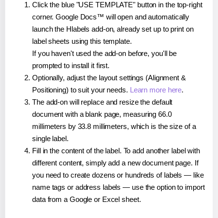
Click the blue "USE TEMPLATE" button in the top-right
corner. Google Docs™ will open and automatically
launch the Hlabels add-on, already set up to print on
label sheets using this template.
If you haven't used the add-on before, you'll be
prompted to install it first.
Optionally, adjust the layout settings (Alignment &
Positioning) to suit your needs.
Learn more here
.
The add-on will replace and resize the default
document with a blank page, measuring 66.0
millimeters by 33.8 millimeters, which is the size of a
single label.
Fill in the content of the label. To add another label with
different content, simply add a new document page. If
you need to create dozens or hundreds of labels — like
name tags or address labels — use the option to import
data from a Google or Excel sheet.