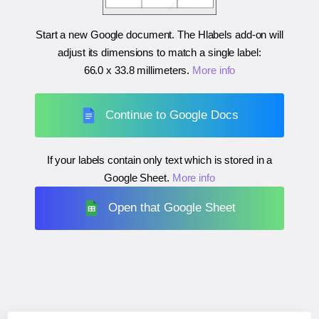
Start a new Google document. The Hlabels add-on will
adjust its dimensions to match a single label:
66.0 x 33.8 millimeters
.
More info
Continue to Google Docs
If your labels contain only text which is stored in a
Google Sheet.
More info
Open that Google Sheet