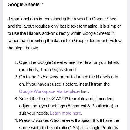
Google Sheets™
If your label data is contained in the rows of a Google Sheet
and the layout requires only basic text formatting, it is simpler
to use the Hlabels add-on directly within Google Sheets™,
rather than importing the data into a Google document. Follow
the steps below:
Open the Google Sheet where the data for your labels
(hundreds, if needed) is stored.
Go to the
Extensions
menu to launch the Hlabels add-
on. If you haven't used it before, install it from the
Google Workspace Marketplace
first.
Select the Printec® A0243 template and, if needed,
adjust the layout settings (Alignment & Positioning) to
suit your needs.
Learn more here
.
Press
Continue
. A text area will appear. It will have the
same width-to-height ratio (1.95) as a single Printec®