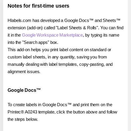
Notes for first-time users
Hlabels.com has developed a Google Docs™ and Sheets™
extension (add-on) called "Label Sheets & Rolls". You can find
it in the
Google Workspace Marketplace
, by typing its name
into the "Search apps" box.
This add-on helps you print label content on standard or
custom label sheets, in any quantity, saving you from
manually dealing with label templates, copy-pasting, and
alignment issues.
Google Docs™
To create labels in Google Docs™ and print them on the
Printec® A0243 template, click the button above and follow
the steps below.