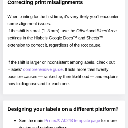
Correcting print misalignments
When printing for the first time, it's very likely you'll encounter
some alignment issues.
If the shift is small (1–3 mm), use the
Offset
and
Bleed Area
settings in the Hlabels Google Docs™ and Sheets™
extension to correct it, regardless of the root cause.
If the shift is larger or inconsistent among labels, check out
Hlabels'
comprehensive guide
. It lists more than twenty
possible causes — ranked by their likelihood — and explains
how to diagnose and fix each one.
Designing your labels on a different platform?
See the main
Printec® A0243 template page
for more
design and printing options.