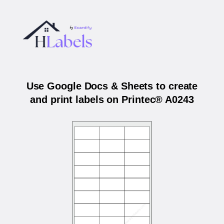
Use Google Docs & Sheets to create
and print labels on Printec® A0243