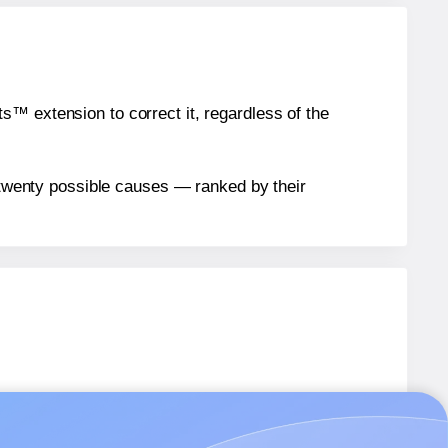
™ extension to correct it, regardless of the
n twenty possible causes — ranked by their
labels.
6
labels.