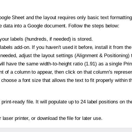
oogle Sheet and the layout requires only basic text formatting,
e data into a Google document. Follow the steps below:
our labels (hundreds, if needed) is stored.
bels add-on. If you haven't used it before, install it from th
needed, adjust the layout settings (Alignment & Positioning) 
t will have the same width-to-height ratio (1.91) as a single Pr
t of a column to appear, then click on that column's repres
choose a font size that allows the text to fit properly within t
print-ready file. It will populate up to 24 label positions on 
r laser printer, or download the file for later use.