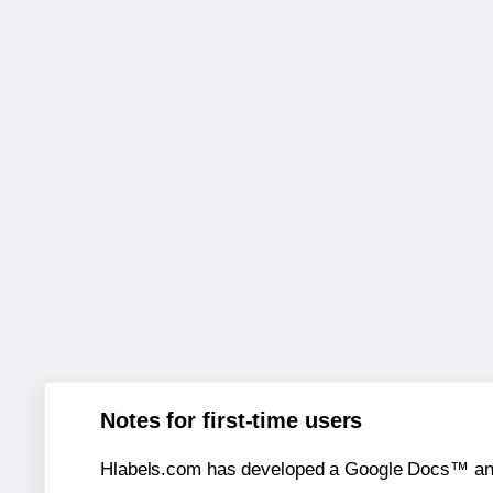
Notes for first-time users
Hlabels.com has developed a Google Docs™ and S