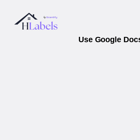
Use Google Docs 