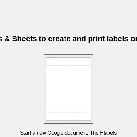
& Sheets to create and print labels 
Start a new Google document. The Hlabels