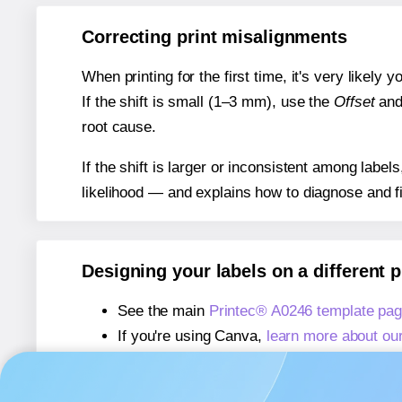
Correcting print misalignments
When printing for the first time, it's very likely
If the shift is small (1–3 mm), use the
Offset
an
root cause.
If the shift is larger or inconsistent among label
likelihood — and explains how to diagnose and f
Designing your labels on a different 
See the main
Printec® A0246 template pa
If you're using Canva,
learn more about ou
If you're using Microsoft Word,
learn more 
If you're using Adobe Express,
learn more 