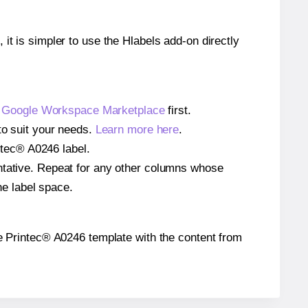
 it is simpler to use the Hlabels add-on directly
e
Google Workspace Marketplace
first.
to suit your needs.
Learn more here
.
intec® A0246 label.
entative. Repeat for any other columns whose
he label space.
the Printec® A0246 template with the content from