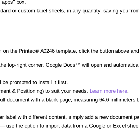
h apps" box.
ndard or custom label sheets, in any quantity, saving you fro
 on the Printec® A0246 template, click the button above and 
e top-right corner. Google Docs™ will open and automaticall
be prompted to install it first.
gnment & Positioning) to suit your needs.
Learn more here
.
ult document with a blank page, measuring 64.6 millimeters by
other label with different content, simply add a new document 
— use the option to import data from a Google or Excel shee