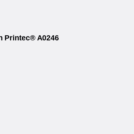
on Printec® A0246