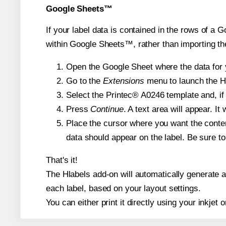
Google Sheets™
If your label data is contained in the rows of a G
within Google Sheets™, rather than importing th
Open the Google Sheet where the data for y
Go to the
Extensions
menu to launch the Hla
Select the Printec® A0246 template and, if 
Press
Continue
. A text area will appear. I
Place the cursor where you want the conten
data should appear on the label. Be sure to 
That's it!
The Hlabels add-on will automatically generate a 
each label, based on your layout settings.
You can either print it directly using your inkjet o