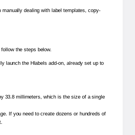
m manually dealing with label templates, copy-
follow the steps below.
y launch the Hlabels add-on, already set up to
 33.8 millimeters, which is the size of a single
page. If you need to create dozens or hundreds of
t.