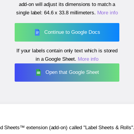
add-on will adjust its dimensions to match a
single label:
64.6 x 33.8 millimeters
.
More info
Continue to Google Docs
If your labels contain only text which is stored
in a Google Sheet.
More info
Open that Google Sheet
heets™ extension (add-on) called "Label Sheets & Rolls". Y