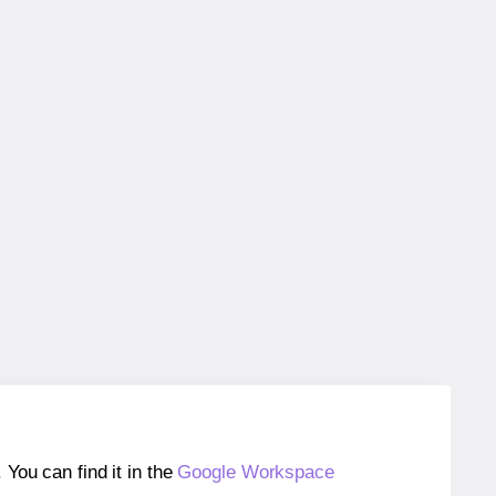
ou can find it in the
Google Workspace