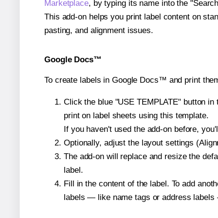
Marketplace
, by typing its name into the "Searc
This add-on helps you print label content on sta
pasting, and alignment issues.
Google Docs™
To create labels in Google Docs™ and print them
Click the blue "USE TEMPLATE" button in th
print on label sheets using this template.
If you haven't used the add-on before, you'll 
Optionally, adjust the layout settings (Ali
The add-on will replace and resize the defa
label.
Fill in the content of the label. To add an
labels — like name tags or address labels 