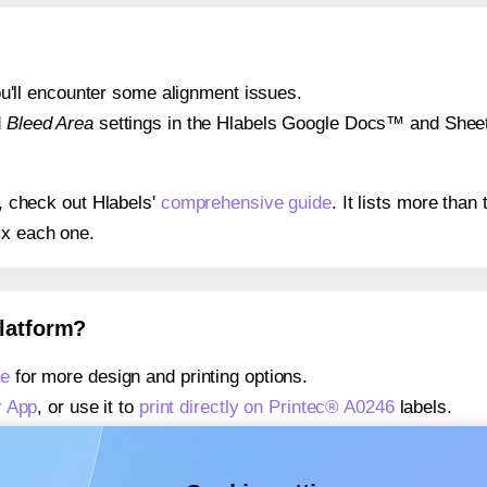
 you'll encounter some alignment issues.
d
Bleed Area
settings in the Hlabels Google Docs™ and Sheets
s, check out Hlabels'
comprehensive guide
. It lists more tha
ix each one.
platform?
ge
for more design and printing options.
r App
, or use it to
print directly on Printec® A0246
labels.
about our Add-in
, or use it to
print directly on Printec® A0246
about our Add-on
, or use it to
print directly on Printec® A024