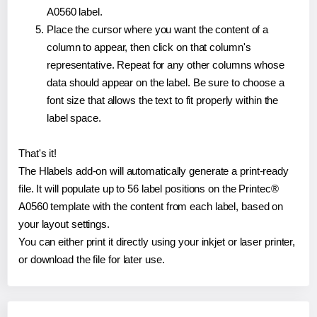
A0560 label.
Place the cursor where you want the content of a
column to appear, then click on that column's
representative. Repeat for any other columns whose
data should appear on the label. Be sure to choose a
font size that allows the text to fit properly within the
label space.
That's it!
The Hlabels add-on will automatically generate a print-ready
file. It will populate up to 56 label positions on the Printec®
A0560 template with the content from each label, based on
your layout settings.
You can either print it directly using your inkjet or laser printer,
or download the file for later use.