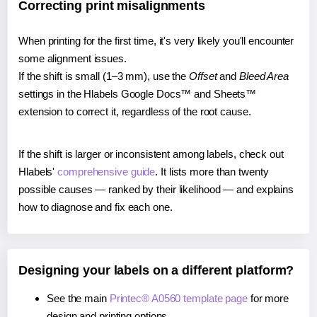
Correcting print misalignments
When printing for the first time, it's very likely you'll encounter
some alignment issues.
If the shift is small (1–3 mm), use the
Offset
and
Bleed Area
settings in the Hlabels Google Docs™ and Sheets™
extension to correct it, regardless of the root cause.
If the shift is larger or inconsistent among labels, check out
Hlabels'
comprehensive guide
. It lists more than twenty
possible causes — ranked by their likelihood — and explains
how to diagnose and fix each one.
Designing your labels on a different platform?
See the main
Printec® A0560 template page
for more
design and printing options.