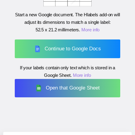
Start a new Google document. The Hlabels add-on will
adjust its dimensions to match a single label:
52.5 x 21.2 millimeters
.
More info
Continue to Google Docs
If your labels contain only text which is stored in a
Google Sheet.
More info
Open that Google Sheet