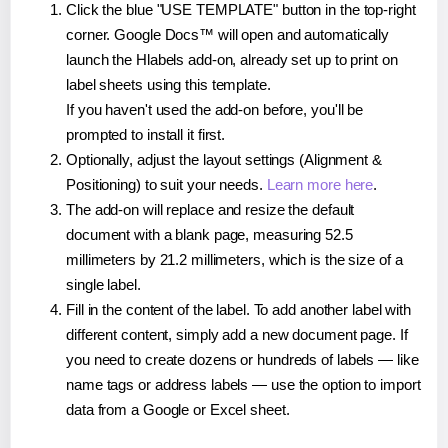
Click the blue "USE TEMPLATE" button in the top-right
corner. Google Docs™ will open and automatically
launch the Hlabels add-on, already set up to print on
label sheets using this template.
If you haven't used the add-on before, you'll be
prompted to install it first.
Optionally, adjust the layout settings (Alignment &
Positioning) to suit your needs.
Learn more here
.
The add-on will replace and resize the default
document with a blank page, measuring 52.5
millimeters by 21.2 millimeters, which is the size of a
single label.
Fill in the content of the label. To add another label with
different content, simply add a new document page. If
you need to create dozens or hundreds of labels — like
name tags or address labels — use the option to import
data from a Google or Excel sheet.