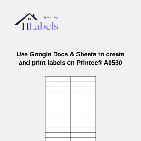
Use Google Docs & Sheets to create
and print labels on Printec® A0560