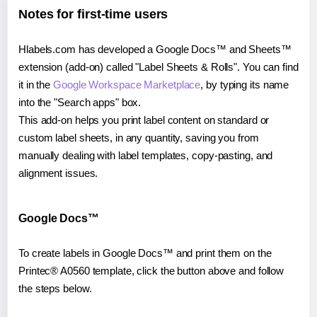
Notes for first-time users
Hlabels.com has developed a Google Docs™ and Sheets™
extension (add-on) called "Label Sheets & Rolls". You can find
it in the
Google Workspace Marketplace
, by typing its name
into the "Search apps" box.
This add-on helps you print label content on standard or
custom label sheets, in any quantity, saving you from
manually dealing with label templates, copy-pasting, and
alignment issues.
Google Docs™
To create labels in Google Docs™ and print them on the
Printec® A0560 template, click the button above and follow
the steps below.