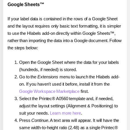
Google Sheets™
If your label data is contained in the rows of a Google Sheet
and the layout requires only basic text formatting, it is simpler
to use the Hlabels add-on directly within Google Sheets™,
rather than importing the data into a Google document. Follow
the steps below:
Open the Google Sheet where the data for your labels
(hundreds, if needed) is stored.
Go to the
Extensions
menu to launch the Hlabels add-
on. If you haven't used it before, install it from the
Google Workspace Marketplace
first.
Select the Printec® A0560 template and, if needed,
adjust the layout settings (Alignment & Positioning) to
suit your needs.
Learn more here
.
Press
Continue
. A text area will appear. It will have the
same width-to-height ratio (2.48) as a single Printec®