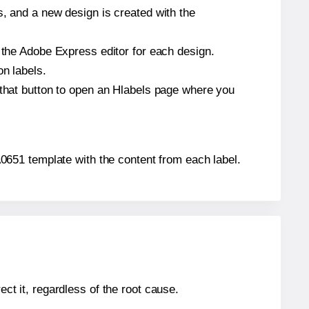
s, and a new design is created with the
n the Adobe Express editor for each design.
on labels.
 that button to open an Hlabels page where you
 A0651 template with the content from each label.
ect it, regardless of the root cause.