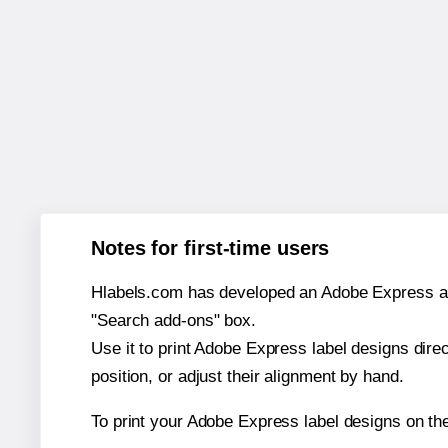
Notes for first-time users
Hlabels.com has developed an Adobe Express add-o
"Search add-ons" box.
Use it to print Adobe Express label designs dire
position, or adjust their alignment by hand.
To print your Adobe Express label designs on th