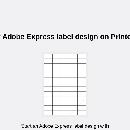
r Adobe Express label design on Prin
Start an Adobe Express label design with