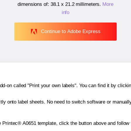
dimensions of:
38.1 x 21.2 millimeters
.
More
info
Continue to Adobe Express
n called "Print your own labels". You can find it by clickin
ctly onto label sheets. No need to switch software or manuall
e Printec® A0651 template, click the button above and follow 