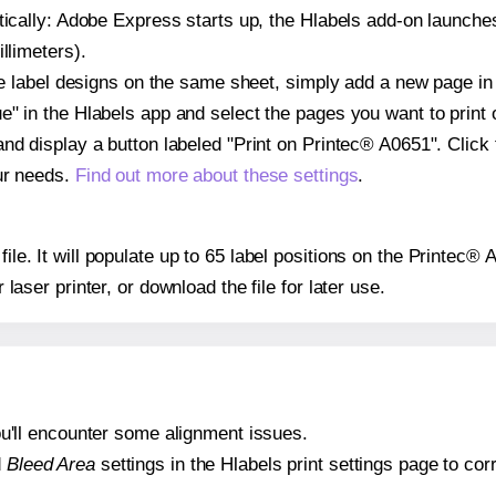
atically: Adobe Express starts up, the Hlabels add-on launche
llimeters).
ple label designs on the same sheet, simply add a new page i
" in the Hlabels app and select the pages you want to print 
and display a button labeled "Print on Printec® A0651". Click
ur needs.
Find out more about these settings
.
file. It will populate up to 65 label positions on the Printec®
r laser printer, or download the file for later use.
 you'll encounter some alignment issues.
d
Bleed Area
settings in the Hlabels print settings page to corr