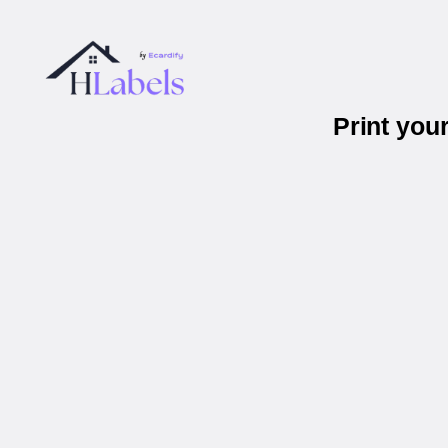
Print you