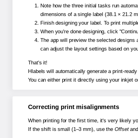
Note how the three initial tasks run autom
dimensions of a single label (38.1 × 21.2 mi
Finish designing your label. To print multi
When you're done designing, click "Continue
The app will preview the selected designs 
can adjust the layout settings based on yo
That's it!
Hlabels will automatically generate a print-ready 
You can either print it directly using your inkjet o
Correcting print misalignments
When printing for the first time, it's very likely
If the shift is small (1–3 mm), use the
Offset
an