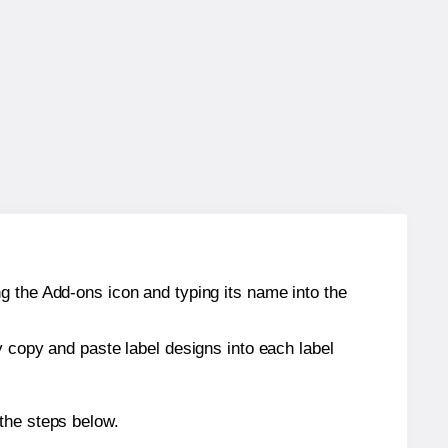
g the Add-ons icon and typing its name into the
y copy and paste label designs into each label
the steps below.