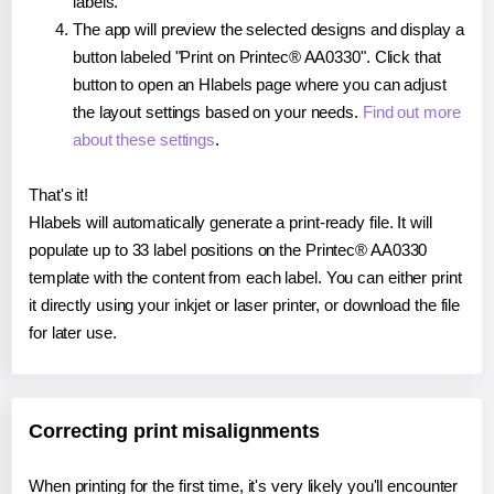
labels.
The app will preview the selected designs and display a
button labeled "Print on Printec® AA0330". Click that
button to open an Hlabels page where you can adjust
the layout settings based on your needs.
Find out more
about these settings
.
That's it!
Hlabels will automatically generate a print-ready file. It will
populate up to 33 label positions on the Printec® AA0330
template with the content from each label. You can either print
it directly using your inkjet or laser printer, or download the file
for later use.
Correcting print misalignments
When printing for the first time, it's very likely you'll encounter