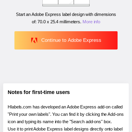
Start an Adobe Express label design with dimensions
of:
70.0 x 25.4 millimeters
.
More info
Continue to Adobe Express
Notes for first-time users
Hlabels.com has developed an Adobe Express add-on called
"Print your own labels". You can find it by clicking the Add-ons
icon and typing its name into the "Search add-ons" box.
Use it to print Adobe Express label designs directly onto label