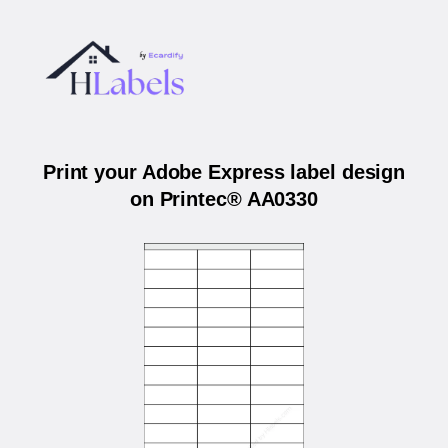
Print your Adobe Express label design
on Printec® AA0330