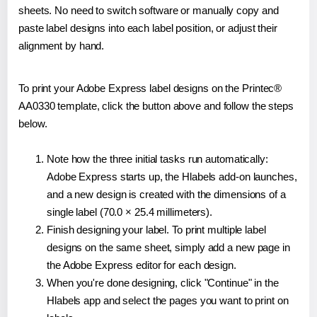
sheets. No need to switch software or manually copy and
paste label designs into each label position, or adjust their
alignment by hand.
To print your Adobe Express label designs on the Printec®
AA0330 template, click the button above and follow the steps
below.
Note how the three initial tasks run automatically:
Adobe Express starts up, the Hlabels add-on launches,
and a new design is created with the dimensions of a
single label (70.0 × 25.4 millimeters).
Finish designing your label. To print multiple label
designs on the same sheet, simply add a new page in
the Adobe Express editor for each design.
When you're done designing, click "Continue" in the
Hlabels app and select the pages you want to print on