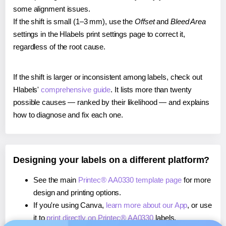
some alignment issues.
If the shift is small (1–3 mm), use the
Offset
and
Bleed Area
settings in the Hlabels print settings page to correct it,
regardless of the root cause.
If the shift is larger or inconsistent among labels, check out
Hlabels'
comprehensive guide
. It lists more than twenty
possible causes — ranked by their likelihood — and explains
how to diagnose and fix each one.
Designing your labels on a different platform?
See the main
Printec® AA0330 template page
for more
design and printing options.
If you're using Canva,
learn more about our App
, or use
it to
print directly on Printec® AA0330
labels.