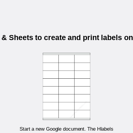
& Sheets to create and print labels o
Start a new Google document. The Hlabels