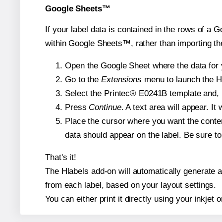
Google Sheets™
If your label data is contained in the rows of a G
within Google Sheets™, rather than importing th
Open the Google Sheet where the data for y
Go to the
Extensions
menu to launch the Hla
Select the Printec® E0241B template and, i
Press
Continue
. A text area will appear. I
Place the cursor where you want the conten
data should appear on the label. Be sure to 
That's it!
The Hlabels add-on will automatically generate a 
from each label, based on your layout settings.
You can either print it directly using your inkjet o