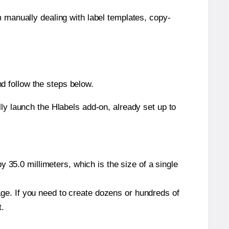
m manually dealing with label templates, copy-
d follow the steps below.
y launch the Hlabels add-on, already set up to
 35.0 millimeters, which is the size of a single
page. If you need to create dozens or hundreds of
t.