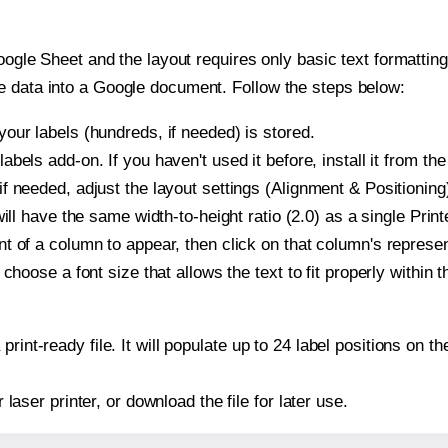
oogle Sheet and the layout requires only basic text formatting,
e data into a Google document. Follow the steps below:
our labels (hundreds, if needed) is stored.
bels add-on. If you haven't used it before, install it from th
f needed, adjust the layout settings (Alignment & Positioning
t will have the same width-to-height ratio (2.0) as a single Pri
t of a column to appear, then click on that column's repres
choose a font size that allows the text to fit properly within t
print-ready file. It will populate up to 24 label positions on
r laser printer, or download the file for later use.