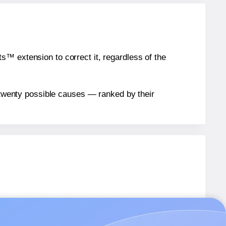
™ extension to correct it, regardless of the
n twenty possible causes — ranked by their
1B
labels.
1B
labels.