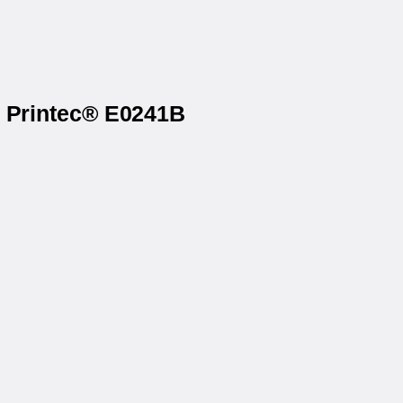
n Printec® E0241B