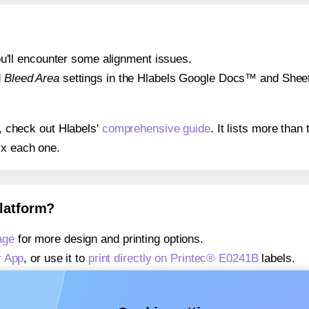
 you'll encounter some alignment issues.
d
Bleed Area
settings in the Hlabels Google Docs™ and Sheets
s, check out Hlabels'
comprehensive guide
. It lists more tha
ix each one.
platform?
age
for more design and printing options.
r App
, or use it to
print directly on Printec® E0241B
labels.
about our Add-in
, or use it to
print directly on Printec® E024
about our Add-on
, or use it to
print directly on Printec® E024