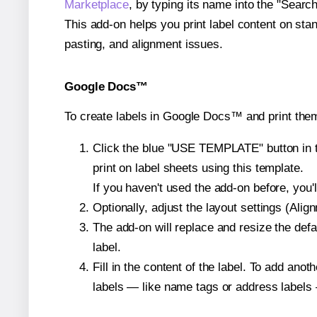
Marketplace
, by typing its name into the "Searc
This add-on helps you print label content on sta
pasting, and alignment issues.
Google Docs™
To create labels in Google Docs™ and print them
Click the blue "USE TEMPLATE" button in th
print on label sheets using this template.
If you haven't used the add-on before, you'll 
Optionally, adjust the layout settings (Ali
The add-on will replace and resize the defa
label.
Fill in the content of the label. To add an
labels — like name tags or address labels 