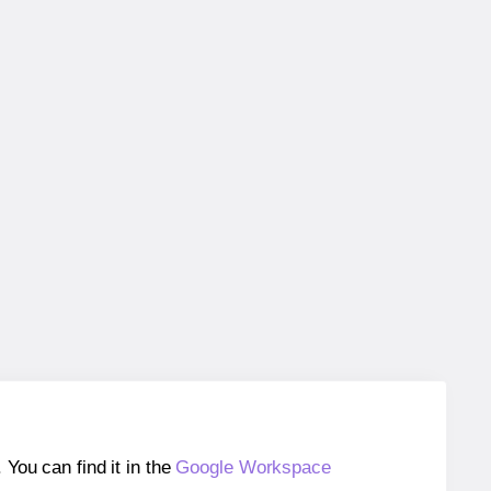
ou can find it in the
Google Workspace