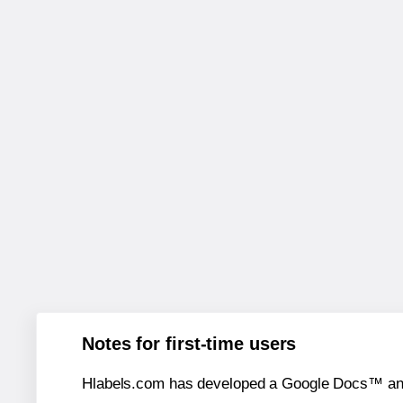
Notes for first-time users
Hlabels.com has developed a Google Docs™ and S