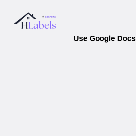
Use Google Docs 