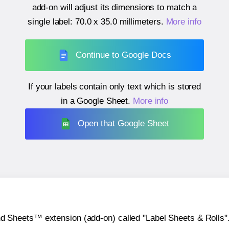
add-on will adjust its dimensions to match a
single label:
70.0 x 35.0 millimeters
.
More info
Continue to Google Docs
If your labels contain only text which is stored
in a Google Sheet.
More info
Open that Google Sheet
heets™ extension (add-on) called "Label Sheets & Rolls". Y