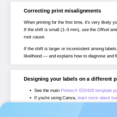
Correcting print misalignments
When printing for the first time, it's very likely
If the shift is small (1–3 mm), use the
Offset
an
root cause.
If the shift is larger or inconsistent among label
likelihood — and explains how to diagnose and f
Designing your labels on a different 
See the main
Printec® E0241B template p
If you're using Canva,
learn more about ou
If you're using Microsoft Word,
learn more 
If you're using Adobe Express,
learn more 