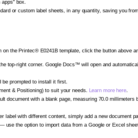
h apps" box.
ndard or custom label sheets, in any quantity, saving you fro
 on the Printec® E0241B template, click the button above an
e top-right corner. Google Docs™ will open and automaticall
be prompted to install it first.
gnment & Positioning) to suit your needs.
Learn more here
.
ult document with a blank page, measuring 70.0 millimeters by
other label with different content, simply add a new document 
— use the option to import data from a Google or Excel shee