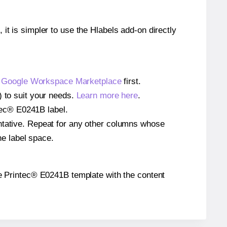
 it is simpler to use the Hlabels add-on directly
e
Google Workspace Marketplace
first.
) to suit your needs.
Learn more here
.
ntec® E0241B label.
entative. Repeat for any other columns whose
he label space.
 the Printec® E0241B template with the content