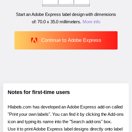
Start an Adobe Express label design with dimensions
of:
70.0 x 35.0 millimeters
.
More info
Continue to Adobe Express
Notes for first-time users
Hlabels.com has developed an Adobe Express add-on called
"Print your own labels". You can find it by clicking the Add-ons
icon and typing its name into the "Search add-ons" box.
Use it to print Adobe Express label designs directly onto label