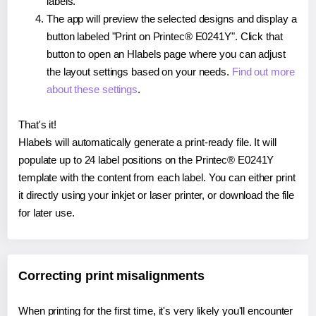
labels.
The app will preview the selected designs and display a
button labeled "Print on Printec® E0241Y". Click that
button to open an Hlabels page where you can adjust
the layout settings based on your needs.
Find out more
about these settings
.
That's it!
Hlabels will automatically generate a print-ready file. It will
populate up to 24 label positions on the Printec® E0241Y
template with the content from each label. You can either print
it directly using your inkjet or laser printer, or download the file
for later use.
Correcting print misalignments
When printing for the first time, it's very likely you'll encounter