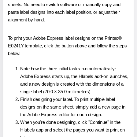
sheets. No need to switch software or manually copy and
paste label designs into each label position, or adjust their
alignment by hand.
To print your Adobe Express label designs on the Printec®
E0241Y template, click the button above and follow the steps
below.
Note how the three initial tasks run automatically:
Adobe Express starts up, the Hlabels add-on launches,
and a new design is created with the dimensions of a
single label (70.0 × 35.0 millimeters).
Finish designing your label. To print multiple label
designs on the same sheet, simply add a new page in
the Adobe Express editor for each design.
When you're done designing, click "Continue" in the
Hlabels app and select the pages you want to print on