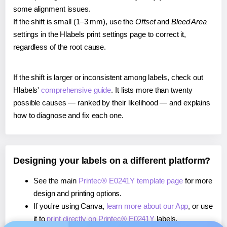
some alignment issues.
If the shift is small (1–3 mm), use the
Offset
and
Bleed Area
settings in the Hlabels print settings page to correct it,
regardless of the root cause.
If the shift is larger or inconsistent among labels, check out
Hlabels'
comprehensive guide
. It lists more than twenty
possible causes — ranked by their likelihood — and explains
how to diagnose and fix each one.
Designing your labels on a different platform?
See the main
Printec® E0241Y template page
for more
design and printing options.
If you're using Canva,
learn more about our App
, or use
it to
print directly on Printec® E0241Y
labels.