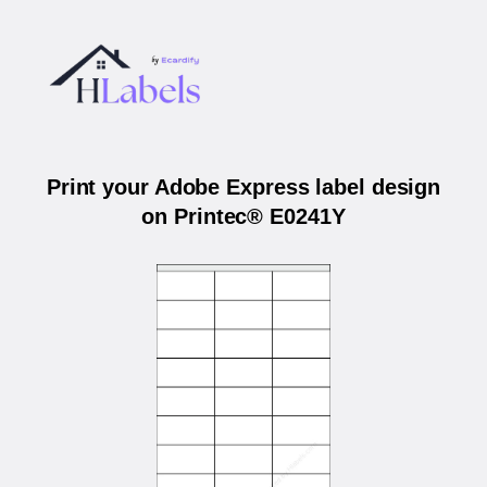
Print your Adobe Express label design
on Printec® E0241Y