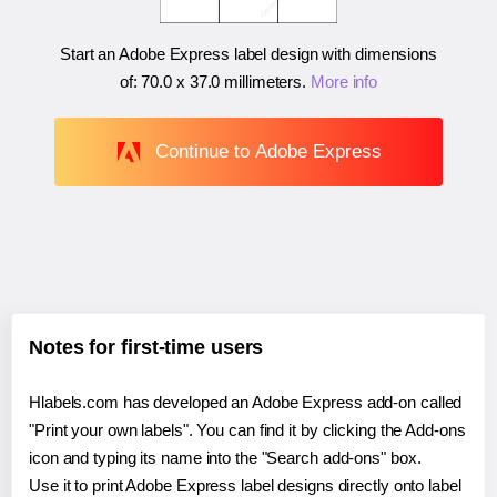
Start an Adobe Express label design with dimensions
of:
70.0 x 37.0 millimeters
.
More info
Continue to Adobe Express
Notes for first-time users
Hlabels.com has developed an Adobe Express add-on called
"Print your own labels". You can find it by clicking the Add-ons
icon and typing its name into the "Search add-ons" box.
Use it to print Adobe Express label designs directly onto label