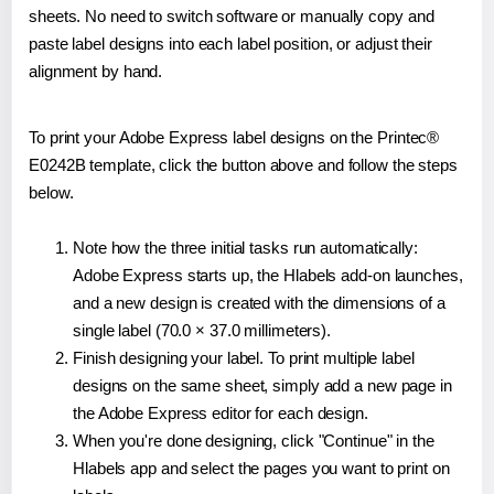
sheets. No need to switch software or manually copy and
paste label designs into each label position, or adjust their
alignment by hand.
To print your Adobe Express label designs on the Printec®
E0242B template, click the button above and follow the steps
below.
Note how the three initial tasks run automatically:
Adobe Express starts up, the Hlabels add-on launches,
and a new design is created with the dimensions of a
single label (70.0 × 37.0 millimeters).
Finish designing your label. To print multiple label
designs on the same sheet, simply add a new page in
the Adobe Express editor for each design.
When you're done designing, click "Continue" in the
Hlabels app and select the pages you want to print on