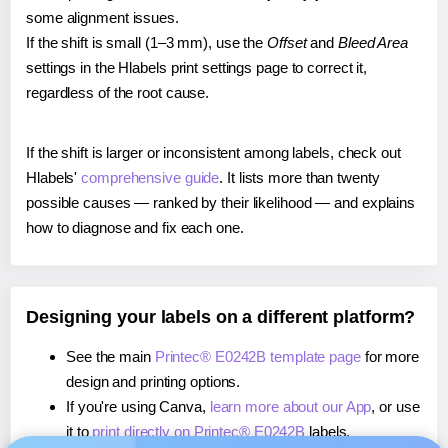
some alignment issues.
If the shift is small (1–3 mm), use the
Offset
and
Bleed Area
settings in the Hlabels print settings page to correct it,
regardless of the root cause.
If the shift is larger or inconsistent among labels, check out
Hlabels'
comprehensive guide
. It lists more than twenty
possible causes — ranked by their likelihood — and explains
how to diagnose and fix each one.
Designing your labels on a different platform?
See the main
Printec® E0242B template page
for more
design and printing options.
If you're using Canva,
learn more about our App
, or use
it to
print directly on Printec® E0242B
labels.