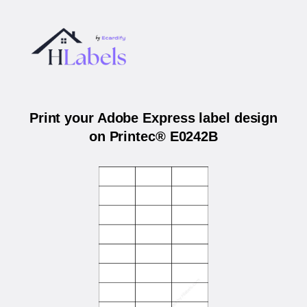
Print your Adobe Express label design
on Printec® E0242B