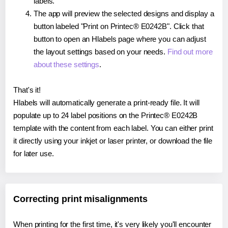
labels.
The app will preview the selected designs and display a
button labeled "Print on Printec® E0242B". Click that
button to open an Hlabels page where you can adjust
the layout settings based on your needs.
Find out more
about these settings
.
That's it!
Hlabels will automatically generate a print-ready file. It will
populate up to 24 label positions on the Printec® E0242B
template with the content from each label. You can either print
it directly using your inkjet or laser printer, or download the file
for later use.
Correcting print misalignments
When printing for the first time, it's very likely you'll encounter