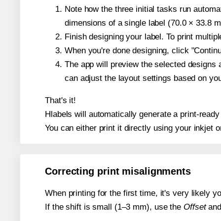
Note how the three initial tasks run autom
dimensions of a single label (70.0 × 33.8 mi
Finish designing your label. To print multi
When you're done designing, click "Continue
The app will preview the selected designs 
can adjust the layout settings based on yo
That's it!
Hlabels will automatically generate a print-ready 
You can either print it directly using your inkjet o
Correcting print misalignments
When printing for the first time, it's very likely
If the shift is small (1–3 mm), use the
Offset
an