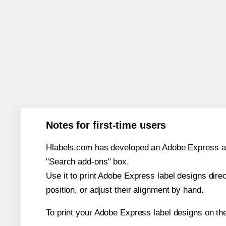
Notes for first-time users
Hlabels.com has developed an Adobe Express add-o
"Search add-ons" box.
Use it to print Adobe Express label designs dire
position, or adjust their alignment by hand.
To print your Adobe Express label designs on th