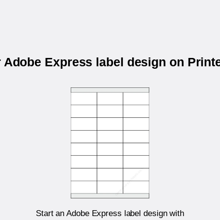
r Adobe Express label design on Prin
Start an Adobe Express label design with