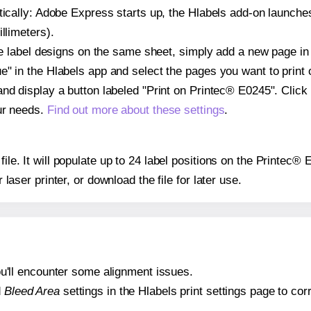
atically: Adobe Express starts up, the Hlabels add-on launche
llimeters).
ple label designs on the same sheet, simply add a new page i
" in the Hlabels app and select the pages you want to print 
and display a button labeled "Print on Printec® E0245". Click
ur needs.
Find out more about these settings
.
file. It will populate up to 24 label positions on the Printec
r laser printer, or download the file for later use.
 you'll encounter some alignment issues.
d
Bleed Area
settings in the Hlabels print settings page to corr