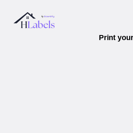
Print you