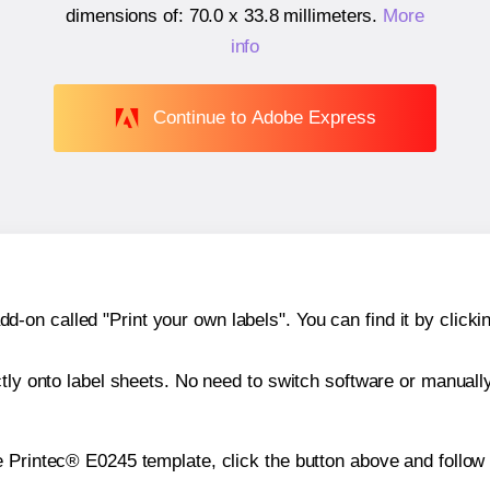
dimensions of:
70.0 x 33.8 millimeters
.
More
info
Continue to Adobe Express
n called "Print your own labels". You can find it by clickin
ctly onto label sheets. No need to switch software or manuall
e Printec® E0245 template, click the button above and follow