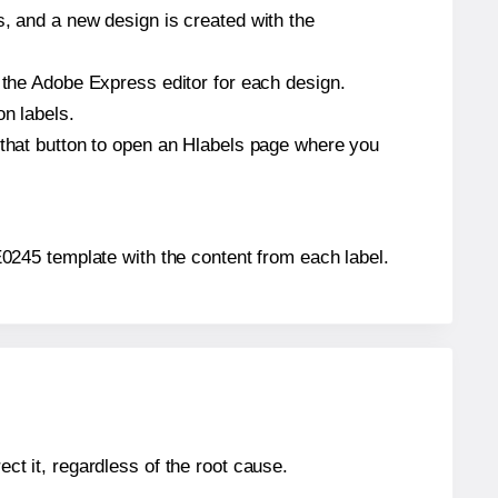
s, and a new design is created with the
n the Adobe Express editor for each design.
on labels.
 that button to open an Hlabels page where you
® E0245 template with the content from each label.
ect it, regardless of the root cause.