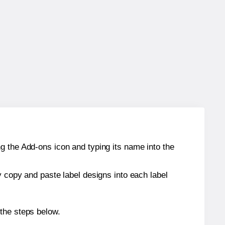
g the Add-ons icon and typing its name into the
y copy and paste label designs into each label
 the steps below.