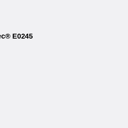
tec® E0245